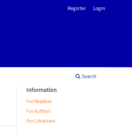
Register
Login
Search
Information
For Readers
For Authors
For Librarians