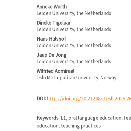
Anneke Wurth
Leiden University, the Netherlands
Dineke Tigelaar
Leiden University, the Netherlands
Hans Hulshof
Leiden University, the Netherlands
Jaap De Jong
Leiden University, the Netherlands
Wilfried Admiraal
Oslo Metropolitan University, Norway
DOI:
https://doi.org/10.21248/l1esll.2026.2
Keywords:
L1, oral language education, fe
education, teaching practices