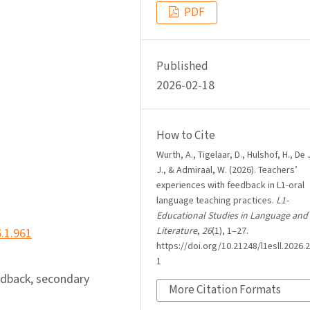
PDF
Published
2026-02-18
How to Cite
Wurth, A., Tigelaar, D., Hulshof, H., De
J., & Admiraal, W. (2026). Teachers’
experiences with feedback in L1-oral
language teaching practices.
L1-
Educational Studies in Language and
Literature
,
26
(1), 1–27.
6.1.961
https://doi.org/10.21248/l1esll.2026.2
1
edback, secondary
More Citation Formats