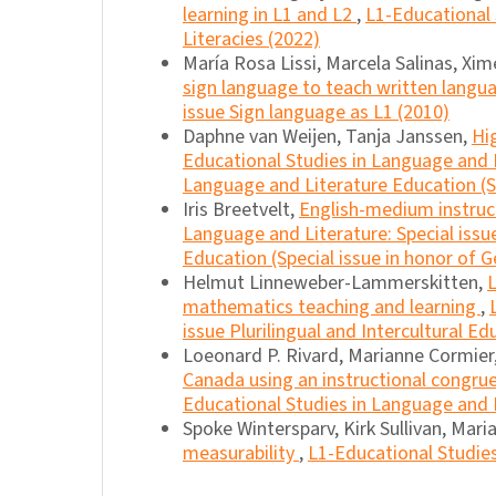
learning in L1 and L2
,
L1-Educational 
Literacies (2022)
María Rosa Lissi, Marcela Salinas, Xi
sign language to teach written lang
issue Sign language as L1 (2010)
Daphne van Weijen, Tanja Janssen,
Hi
Educational Studies in Language and L
Language and Literature Education (Sp
Iris Breetvelt,
English-medium instruc
Language and Literature: Special iss
Education (Special issue in honor of G
Helmut Linneweber-Lammerskitten,
L
mathematics teaching and learning
,
issue Plurilingual and Intercultural Ed
Loeonard P. Rivard, Marianne Cormier
Canada using an instructional congru
Educational Studies in Language and Li
Spoke Wintersparv, Kirk Sullivan, Mar
measurability
,
L1-Educational Studies