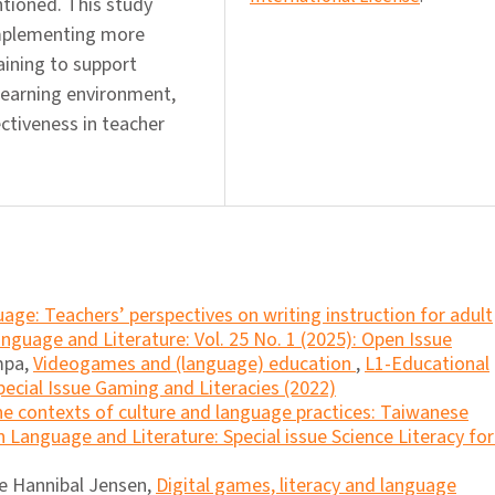
ntioned. This study
implementing more
aining to support
 learning environment,
ctiveness in teacher
age: Teachers’ perspectives on writing instruction for adult
nguage and Literature: Vol. 25 No. 1 (2025): Open Issue
mpa,
Videogames and (language) education
,
L1-Educational
pecial Issue Gaming and Literacies (2022)
the contexts of culture and language practices: Taiwanese
 Language and Literature: Special issue Science Literacy for 
ne Hannibal Jensen,
Digital games, literacy and language