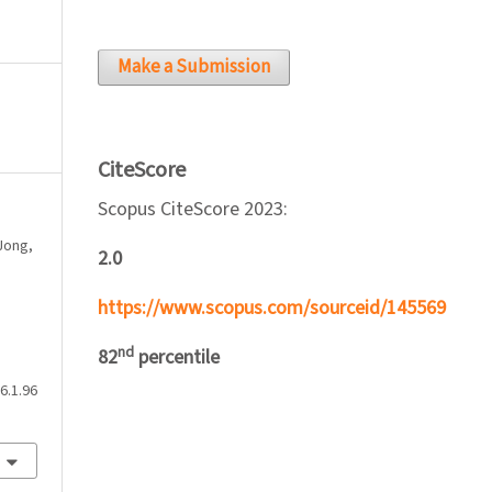
Make a Submission
CiteScore
Scopus CiteScore 2023:
 Jong,
2.0
https://www.scopus.com/sourceid/145569
nd
82
percentile
6.1.96