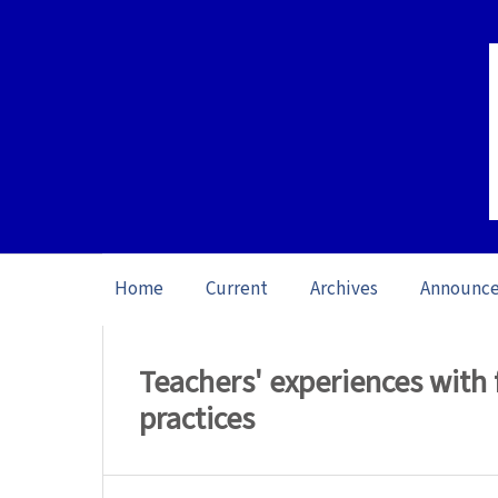
Home
Current
Archives
Announc
Home
/
Archives
/
Vol. 26 No. 1 (2026): O
Teachers' experiences with 
practices