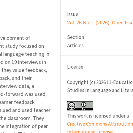
Issue
Vol. 26 No. 1 (2026): Open Iss
Section
evelopment of
Articles
ent study focused on
al language teaching in
d on 19 interviews in
License
 they value feedback,
ack, and their
Copyright (c) 2026 L1-Educatio
interview data, a
Studies in Language and Liter
ed-forward was used,
earner feedback.
valued and used teacher
This work is licensed under a
 the classroom. They
Creative Commons Attribution 
he integration of peer
International License
.