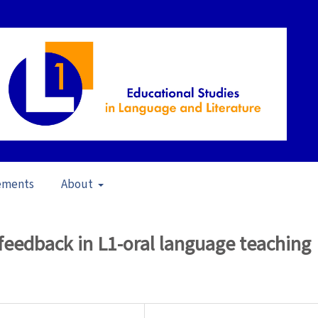
ements
About
pen Issue
/
Articles
feedback in L1-oral language teaching