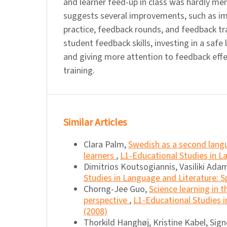
and learner feed-up in class was hardly me
suggests several improvements, such as 
practice, feedback rounds, and feedback tr
student feedback skills, investing in a safe
and giving more attention to feedback effe
training.
Similar Articles
Clara Palm,
Swedish as a second langu
learners
,
L1-Educational Studies in La
Dimitrios Koutsogiannis, Vasiliki Ada
Studies in Language and Literature: S
Chorng-Jee Guo,
Science learning in 
perspective
,
L1-Educational Studies in
(2008)
Thorkild Hanghøj, Kristine Kabel, Sig