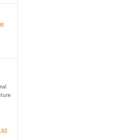
ue
nal
ature
4.0