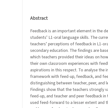
Abstract
Feedback is an important element in the d
students’ L1-oral language skills. The curr
teachers’ perceptions of feedback in L1-or
secondary education. The findings are base
which teachers provided their ideas on how
their own classroom experiences with feedb
aspirations in this respect. To analyse the 
framework with feed-up, feedback, and fe
distinguishing between teacher, peer, and l
Findings show that the teachers strongly 
feed-up, and teacher and peer feedback in
used feed-forward to a lesser extent and t