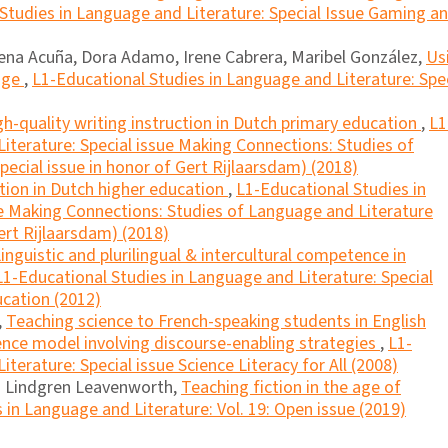
Studies in Language and Literature: Special Issue Gaming a
mena Acuña, Dora Adamo, Irene Cabrera, Maribel González,
Us
uage
,
L1-Educational Studies in Language and Literature: Spe
gh-quality writing instruction in Dutch primary education
,
L1
iterature: Special issue Making Connections: Studies of
ecial issue in honor of Gert Rijlaarsdam) (2018)
tion in Dutch higher education
,
L1-Educational Studies in
ue Making Connections: Studies of Language and Literature
ert Rijlaarsdam) (2018)
inguistic and plurilingual & intercultural competence in
L1-Educational Studies in Language and Literature: Special
ucation (2012)
,
Teaching science to French-speaking students in English
ence model involving discourse-enabling strategies
,
L1-
terature: Special issue Science Literacy for All (2008)
ia Lindgren Leavenworth,
Teaching fiction in the age of
 in Language and Literature: Vol. 19: Open issue (2019)