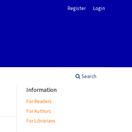
Register
Login
Search
Information
For Readers
For Authors
For Librarians