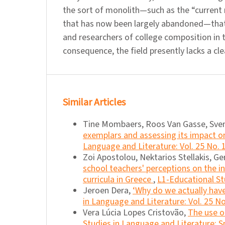
the sort of monolith—such as the “current r
that has now been largely abandoned—that
and researchers of college composition in t
consequence, the field presently lacks a cle
Similar Articles
Tine Mombaers, Roos Van Gasse, Sve
exemplars and assessing its impact o
Language and Literature: Vol. 25 No. 
Zoi Apostolou, Nektarios Stellakis, G
school teachers' perceptions on the i
curricula in Greece
,
L1-Educational Stu
Jeroen Dera,
‘Why do we actually have
in Language and Literature: Vol. 25 No
Vera Lúcia Lopes Cristovão,
The use o
Studies in Language and Literature: Sp