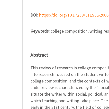
DOI:
https://doi.org/10.17239/L1ESLL-2006
Keywords:
college composition, writing re
Abstract
This review of research in college composit
into research focused on the student writer
college composition, and the contexts of w
under review is characterized by the “social 
situate the writer within social, political, a
which teaching and writing take place. The 
early in the 21st century, the field of coll