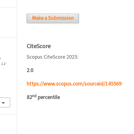
Make a Submission
CiteScore
Scopus CiteScore 2023:
,
.
L1-
2.0
https://www.scopus.com/sourceid/145569
nd
82
percentile
l