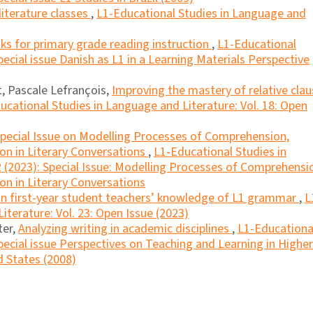
literature classes
,
L1-Educational Studies in Language and
ks for primary grade reading instruction
,
L1-Educational
ecial issue Danish as L1 in a Learning Materials Perspective
, Pascale Lefrançois,
Improving the mastery of relative clau
ucational Studies in Language and Literature: Vol. 18: Open
Special Issue on Modelling Processes of Comprehension,
ion in Literary Conversations
,
L1-Educational Studies in
2 (2023): Special Issue: Modelling Processes of Comprehensi
on in Literary Conversations
n first-year student teachers’ knowledge of L1 grammar
,
L
iterature: Vol. 23: Open Issue (2023)
ter,
Analyzing writing in academic disciplines
,
L1-Educationa
pecial issue Perspectives on Teaching and Learning in Higher
 States (2008)