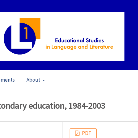
ements
About
in School Contexts (2006)
/
Articles
econdary education, 1984-2003
PDF