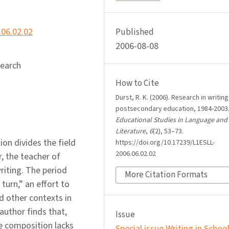
.06.02.02
Published
2006-08-08
search
How to Cite
Durst, R. K. (2006). Research in writing
postsecondary education, 1984-2003
Educational Studies in Language and
Literature
,
6
(2), 53–73.
ion divides the field
https://doi.org/10.17239/L1ESLL-
2006.06.02.02
, the teacher of
riting. The period
More Citation Formats
turn,” an effort to
nd other contexts in
author finds that,
Issue
ege composition lacks
Special issue Writing in Schoo