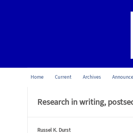
Home
Current
Archives
Announc
Home
/
Archives
/
Special issue Writing 
Research in writing, posts
Russel K. Durst