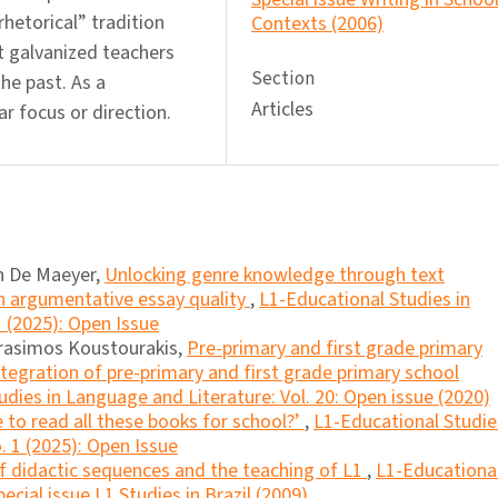
hetorical” tradition
Contexts (2006)
 galvanized teachers
Section
he past. As a
Articles
ar focus or direction.
n De Maeyer,
Unlocking genre knowledge through text
n argumentative essay quality
,
L1-Educational Studies in
1 (2025): Open Issue
erasimos Koustourakis,
Pre-primary and first grade primary
ntegration of pre-primary and first grade primary school
dies in Language and Literature: Vol. 20: Open issue (2020)
 to read all these books for school?’
,
L1-Educational Studie
. 1 (2025): Open Issue
f didactic sequences and the teaching of L1
,
L1-Educationa
ecial issue L1 Studies in Brazil (2009)