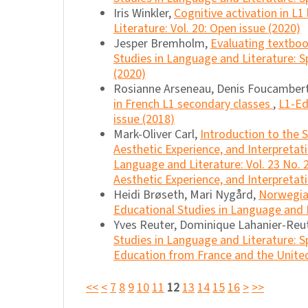
Iris Winkler,
Cognitive activation in L1 
Literature: Vol. 20: Open issue (2020)
Jesper Bremholm,
Evaluating textboo
Studies in Language and Literature: Sp
(2020)
Rosianne Arseneau, Denis Foucambert
in French L1 secondary classes
,
L1-Ed
issue (2018)
Mark-Oliver Carl,
Introduction to the 
Aesthetic Experience, and Interpretat
Language and Literature: Vol. 23 No. 
Aesthetic Experience, and Interpretati
Heidi Brøseth, Mari Nygård,
Norwegia
Educational Studies in Language and L
Yves Reuter, Dominique Lahanier-Reu
Studies in Language and Literature: S
Education from France and the United
<<
<
7
8
9
10
11
12
13
14
15
16
>
>>