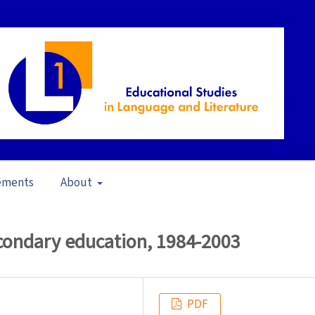
ements
About
in School Contexts (2006)
/
Articles
econdary education, 1984-2003
PDF