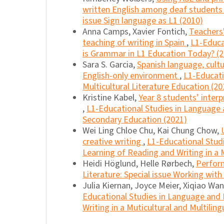
written English among deaf student
issue Sign language as L1 (2010)
Anna Camps, Xavier Fontich,
Teachers'
teaching of writing in Spain
,
L1-Educa
is Grammar in L1 Education Today? (
Sara S. Garcia,
Spanish language, cult
English-only environment
,
L1-Educati
Multicultural Literature Education (20
Kristine Kabel,
Year 8 students’ interp
,
L1-Educational Studies in Language a
Secondary Education (2021)
Wei Ling Chloe Chu, Kai Chung Chow,
creative writing
,
L1-Educational Studi
Learning of Reading and Writing in a M
Heidi Höglund, Helle Rørbech,
Perfor
Literature: Special issue Working wit
Julia Kiernan, Joyce Meier, Xiqiao Wa
Educational Studies in Language and L
Writing in a Muticultural and Multiling