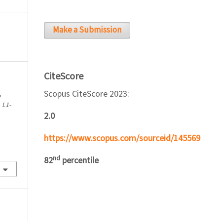
Make a Submission
CiteScore
Scopus CiteScore 2023:
,
.
L1-
2.0
https://www.scopus.com/sourceid/145569
nd
82
percentile
l