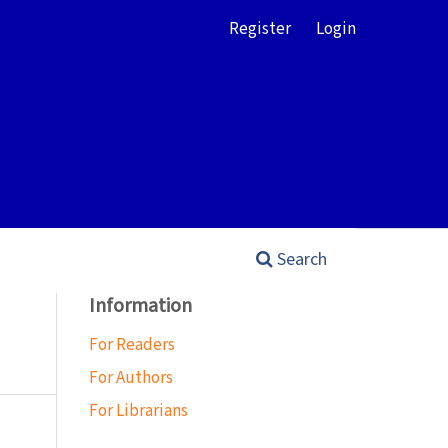
Register
Login
Search
Information
For Readers
For Authors
For Librarians