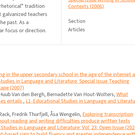
hetorical” tradition
Contexts (2006)
 galvanized teachers
Section
he past. As a
Articles
ar focus or direction.
ng in the upper secondary school in the age of the internet 
tudies in Language and Literature: Special issue Teaching
cape (2007)
 Huub Van den Bergh, Bernadette Van Hout-Wolters,
What
ses entails
,
L1-Educational Studies in Language and Literatu
ack, Fredrik Thurfjell, Åsa Wengelin,
Exploring transcription
out reading and writing difﬁculties produce written texts
Studies in Language and Literature: Vol. 23: Open Issue (202
nt-based sign to build fluency and greater independence wit