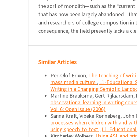
the sort of monolith—such as the “current r
that has now been largely abandoned—that
and researchers of college composition in t
consequence, the field presently lacks a cle
Similar Articles
Per-Olof Erixon,
The teaching of writi
mass media culture
,
L1-Educational S
Writing in a Changing Semiotic Lands
Martine Braaksma, Gert Rijlaarsdam,
observational learning in writing cour
Vol. 6: Open issue (2006)
Sanna Kraft, Vibeke Rønneberg, John R
processes when children with and with
using speech-to-text
,
L1-Educational 
Kimberley Wolbers,
Using ASL and pri