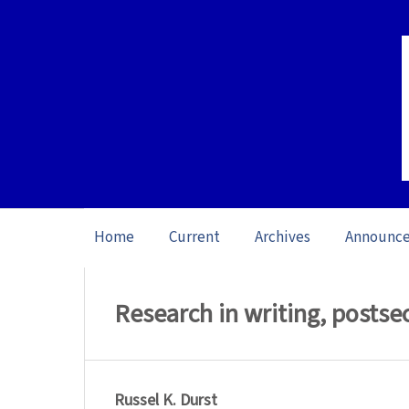
Home
Current
Archives
Announc
Home
/
Archives
/
Special issue Writing 
Research in writing, posts
Russel K. Durst