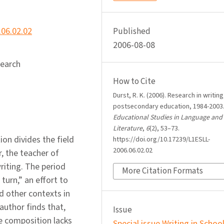
.06.02.02
Published
2006-08-08
search
How to Cite
Durst, R. K. (2006). Research in writing
postsecondary education, 1984-2003
Educational Studies in Language and
Literature
,
6
(2), 53–73.
ion divides the field
https://doi.org/10.17239/L1ESLL-
2006.06.02.02
, the teacher of
riting. The period
More Citation Formats
turn,” an effort to
nd other contexts in
author finds that,
Issue
ege composition lacks
Special issue Writing in Schoo