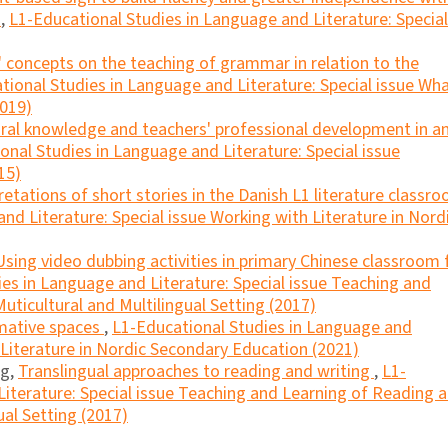
s
,
L1-Educational Studies in Language and Literature: Special
 concepts on the teaching of grammar in relation to the
tional Studies in Language and Literature: Special issue Wh
2019)
ural knowledge and teachers' professional development in a
onal Studies in Language and Literature: Special issue
15)
retations of short stories in the Danish L1 literature classr
nd Literature: Special issue Working with Literature in Nord
Using video dubbing activities in primary Chinese classroom 
es in Language and Literature: Special issue Teaching and
uticultural and Multilingual Setting (2017)
mative spaces
,
L1-Educational Studies in Language and
h Literature in Nordic Secondary Education (2021)
ng,
Translingual approaches to reading and writing
,
L1-
iterature: Special issue Teaching and Learning of Reading 
ual Setting (2017)