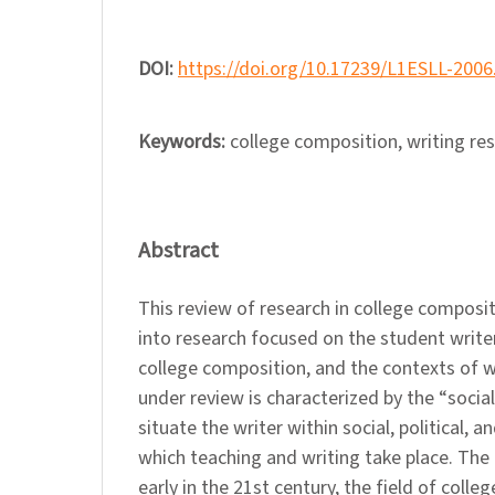
DOI:
https://doi.org/10.17239/L1ESLL-2006
Keywords:
college composition, writing re
Abstract
This review of research in college composit
into research focused on the student writer
college composition, and the contexts of w
under review is characterized by the “social 
situate the writer within social, political, a
which teaching and writing take place. The 
early in the 21st century, the field of coll