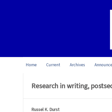
Home
Current
Archives
Announc
Home
/
Archives
/
Special issue Writing 
Research in writing, posts
Russel K. Durst