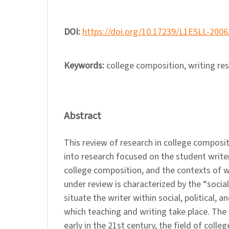
DOI:
https://doi.org/10.17239/L1ESLL-2006
Keywords:
college composition, writing re
Abstract
This review of research in college composit
into research focused on the student writer
college composition, and the contexts of w
under review is characterized by the “social 
situate the writer within social, political, a
which teaching and writing take place. The 
early in the 21st century, the field of coll