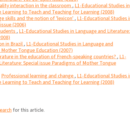
ality interaction in the classroom
,
L1-Educational Studies in
e Learning to Teach and Teaching for Learning (2008)
e skills and the notion of 'lexicon'
,
L1-Educational Studies i
 issue (2006)
students
,
L1-Educational Studies in Language and Literature:
2008)
n in Brazil
,
L1-Educational Studies in Language and
of Mother Tongue Education (2007)
erature in the education of French-speaking countries?
,
L1-
Literature: Special issue Paradigms of Mother Tongue
,
Professional learning and change
,
L1-Educational Studies i
e Learning to Teach and Teaching for Learning (2008)
search
for this article.