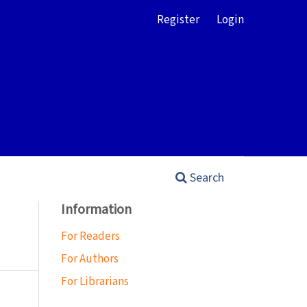
Register
Login
Search
Information
For Readers
For Authors
For Librarians