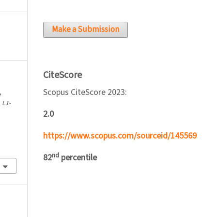
Make a Submission
CiteScore
Scopus CiteScore 2023:
,
.
L1-
2.0
https://www.scopus.com/sourceid/145569
nd
82
percentile
l