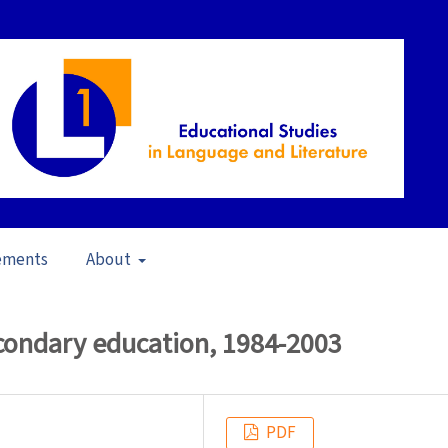
ements
About
in School Contexts (2006)
/
Articles
econdary education, 1984-2003
PDF