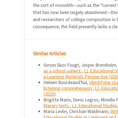
the sort of monolith—such as the “current r
that has now been largely abandoned—that
and researchers of college composition in t
consequence, the field presently lacks a cle
Similar Articles
Simon Skov Fougt, Jesper Bremholm,
as a school subject
,
L1-Educational St
a Learning Materials Perspective (202
Heleen Bourdeaud'hui,
Identifying st
listening comprehension
,
L1-Educatio
(2020)
Brigitte Marin, Denis Legros, Mireille
literary texts
,
L1-Educational Studies 
Maria Levlin, Christian Waldmann,
Wri
Educational Studies in Language and L