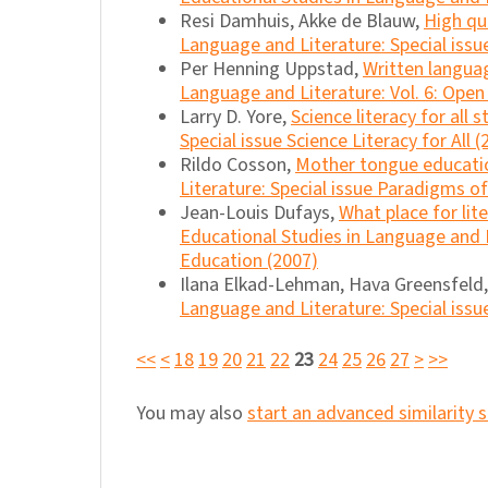
Resi Damhuis, Akke de Blauw,
High qu
Language and Literature: Special issu
Per Henning Uppstad,
Written languag
Language and Literature: Vol. 6: Open
Larry D. Yore,
Science literacy for all 
Special issue Science Literacy for All (
Rildo Cosson,
Mother tongue educatio
Literature: Special issue Paradigms 
Jean-Louis Dufays,
What place for lit
Educational Studies in Language and 
Education (2007)
Ilana Elkad-Lehman, Hava Greensfeld
Language and Literature: Special issu
<<
<
18
19
20
21
22
23
24
25
26
27
>
>>
You may also
start an advanced similarity 