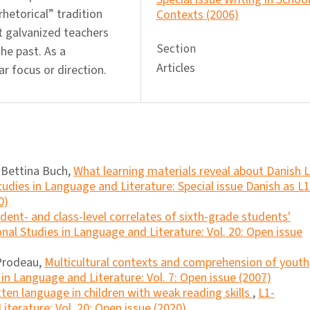
hetorical” tradition
Contexts (2006)
 galvanized teachers
Section
he past. As a
Articles
ar focus or direction.
 Bettina Buch,
What learning materials reveal about Danish 
udies in Language and Literature: Special issue Danish as L1
0)
udent- and class-level correlates of sixth-grade students'
nal Studies in Language and Literature: Vol. 20: Open issue
 Prodeau,
Multicultural contexts and comprehension of youth
in Language and Literature: Vol. 7: Open issue (2007)
tten language in children with weak reading skills
,
L1-
iterature: Vol. 20: Open issue (2020)