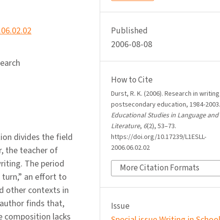
.06.02.02
Published
2006-08-08
search
How to Cite
Durst, R. K. (2006). Research in writing
postsecondary education, 1984-2003
Educational Studies in Language and
Literature
,
6
(2), 53–73.
ion divides the field
https://doi.org/10.17239/L1ESLL-
2006.06.02.02
, the teacher of
riting. The period
More Citation Formats
turn,” an effort to
nd other contexts in
author finds that,
Issue
ege composition lacks
Special issue Writing in Schoo