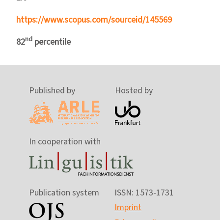
https://www.scopus.com/sourceid/145569
nd
82
percentile
Published by
Hosted by
In cooperation with
Publication system
ISSN: 1573-1731
Imprint