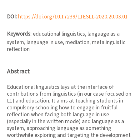
DOI:
https://doi.org/10.17239/L1ESLL-2020.20.03.01
Keywords:
educational linguistics, language as a
system, language in use, mediation, metalinguistic
reflection
Abstract
Educational linguistics lays at the interface of
contributions from linguistics (in our case focused on
L1) and education. It aims at teaching students in
compulsory schooling how to engage in fruitful
reflection when facing both language in use
(especially in the written mode) and language as a
system, approaching language as something
worthwhile exploring and targeting the development