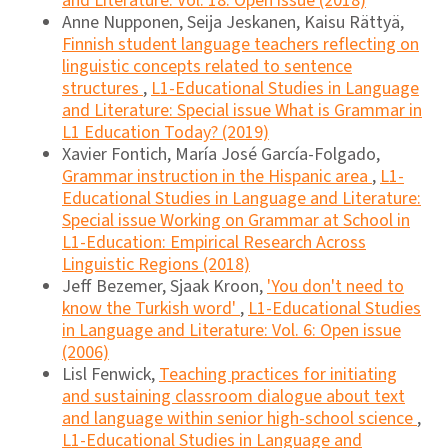
and Literature: Vol. 18: Open issue (2018)
Anne Nupponen, Seija Jeskanen, Kaisu Rättyä,
Finnish student language teachers reflecting on
linguistic concepts related to sentence
structures
,
L1-Educational Studies in Language
and Literature: Special issue What is Grammar in
L1 Education Today? (2019)
Xavier Fontich, María José García-Folgado,
Grammar instruction in the Hispanic area
,
L1-
Educational Studies in Language and Literature:
Special issue Working on Grammar at School in
L1-Education: Empirical Research Across
Linguistic Regions (2018)
Jeff Bezemer, Sjaak Kroon,
'You don't need to
know the Turkish word'
,
L1-Educational Studies
in Language and Literature: Vol. 6: Open issue
(2006)
Lisl Fenwick,
Teaching practices for initiating
and sustaining classroom dialogue about text
and language within senior high-school science
,
L1-Educational Studies in Language and