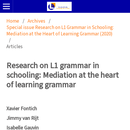
Home
/
Archives
/
Special issue Research on L1 Grammar in Schooling:
Mediation at the Heart of Learning Grammar (2020)
/
Articles
Research on L1 grammar in
schooling: Mediation at the heart
of learning grammar
Xavier Fontich
Jimmy van Rijt
Isabelle Gauvin