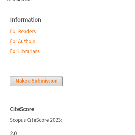
Information
For Readers
For Authors
For Librarians
Make a Submission
CiteScore
Scopus CiteScore 2023:
2.0