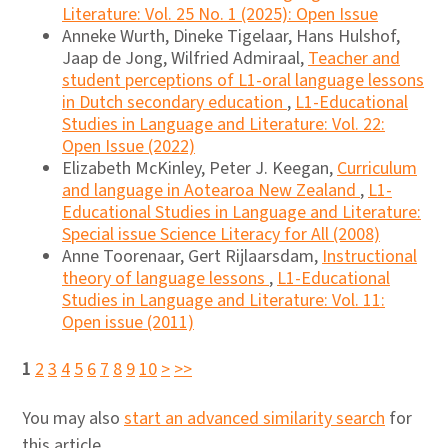
Literature: Vol. 25 No. 1 (2025): Open Issue
Anneke Wurth, Dineke Tigelaar, Hans Hulshof,
Jaap de Jong, Wilfried Admiraal,
Teacher and
student perceptions of L1-oral language lessons
in Dutch secondary education
,
L1-Educational
Studies in Language and Literature: Vol. 22:
Open Issue (2022)
Elizabeth McKinley, Peter J. Keegan,
Curriculum
and language in Aotearoa New Zealand
,
L1-
Educational Studies in Language and Literature:
Special issue Science Literacy for All (2008)
Anne Toorenaar, Gert Rijlaarsdam,
Instructional
theory of language lessons
,
L1-Educational
Studies in Language and Literature: Vol. 11:
Open issue (2011)
1
2
3
4
5
6
7
8
9
10
>
>>
You may also
start an advanced similarity search
for
this article.