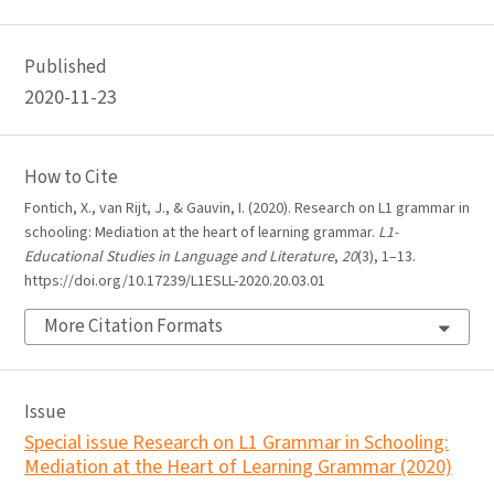
Published
2020-11-23
How to Cite
Fontich, X., van Rijt, J., & Gauvin, I. (2020). Research on L1 grammar in
schooling: Mediation at the heart of learning grammar.
L1-
Educational Studies in Language and Literature
,
20
(3), 1–13.
https://doi.org/10.17239/L1ESLL-2020.20.03.01
More Citation Formats
Issue
Special issue Research on L1 Grammar in Schooling:
Mediation at the Heart of Learning Grammar (2020)