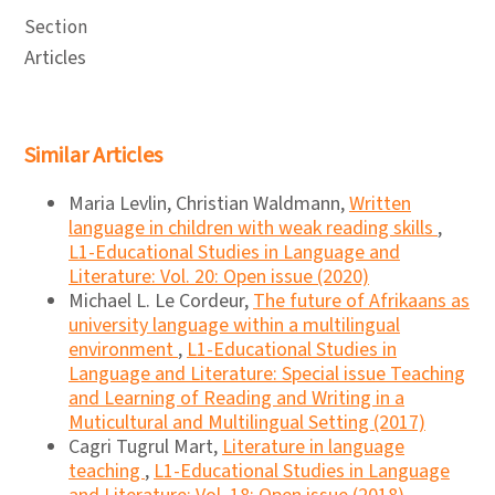
Section
Articles
Similar Articles
Maria Levlin, Christian Waldmann,
Written
language in children with weak reading skills
,
L1-Educational Studies in Language and
Literature: Vol. 20: Open issue (2020)
Michael L. Le Cordeur,
The future of Afrikaans as
university language within a multilingual
environment
,
L1-Educational Studies in
Language and Literature: Special issue Teaching
and Learning of Reading and Writing in a
Muticultural and Multilingual Setting (2017)
Cagri Tugrul Mart,
Literature in language
teaching
,
L1-Educational Studies in Language