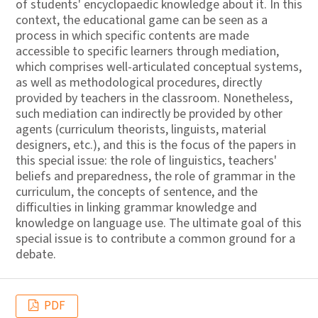
of students' encyclopaedic knowledge about it. In this
context, the educational game can be seen as a
process in which specific contents are made
accessible to specific learners through mediation,
which comprises well-articulated conceptual systems,
as well as methodological procedures, directly
provided by teachers in the classroom. Nonetheless,
such mediation can indirectly be provided by other
agents (curriculum theorists, linguists, material
designers, etc.), and this is the focus of the papers in
this special issue: the role of linguistics, teachers'
beliefs and preparedness, the role of grammar in the
curriculum, the concepts of sentence, and the
difficulties in linking grammar knowledge and
knowledge on language use. The ultimate goal of this
special issue is to contribute a common ground for a
debate.
PDF