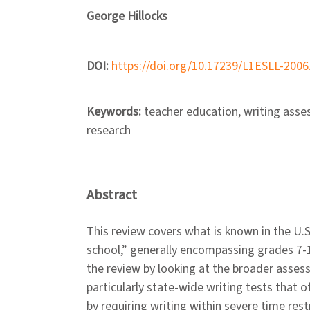
George Hillocks
DOI:
https://doi.org/10.17239/L1ESLL-2006
Keywords:
teacher education, writing asse
research
Abstract
This review covers what is known in the U.
school,” generally encompassing grades 7-
the review by looking at the broader asses
particularly state-wide writing tests that of
by requiring writing within severe time rest