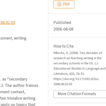
PDF
.06.02.03
Published
2006-08-08
ssment, writing
How to Cite
Hillocks, G. (2006). Two decades of
research on teaching writing in the
secondary schools in the US.
L1-
Educational Studies in Language and
Literature
,
6
(2), 29–51.
S. as “secondary
https://doi.org/10.17239/L1ESLL-
2006.06.02.03
12. The author frames
sment context,
More Citation Formats
ten trivialize writing
raints on topics that