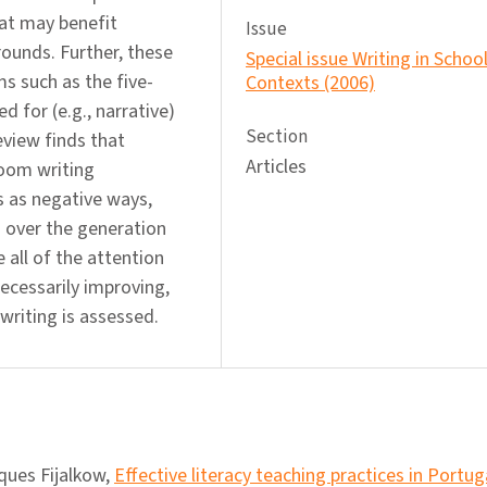
hat may benefit
Issue
rounds. Further, these
Special issue Writing in Schoo
s such as the five-
Contexts (2006)
 for (e.g., narrative)
Section
view finds that
Articles
room writing
s as negative ways,
 over the generation
e all of the attention
necessarily improving,
writing is assessed.
ques Fijalkow,
Effective literacy teaching practices in Portu