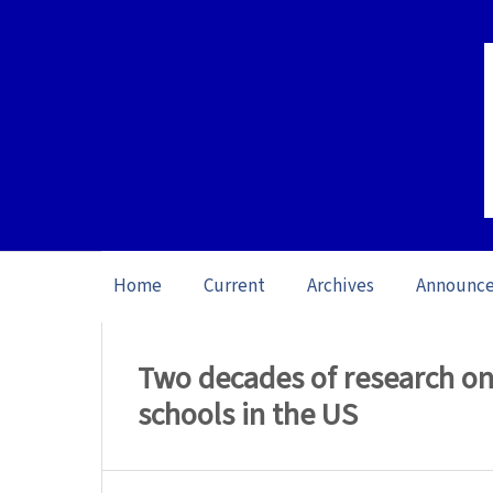
Home
Current
Archives
Announc
Home
/
Archives
/
Special issue Writing 
Two decades of research on
schools in the US