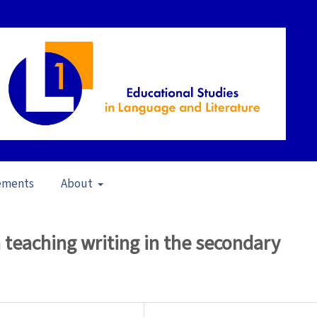
ements
About
in School Contexts (2006)
/
Articles
 teaching writing in the secondary