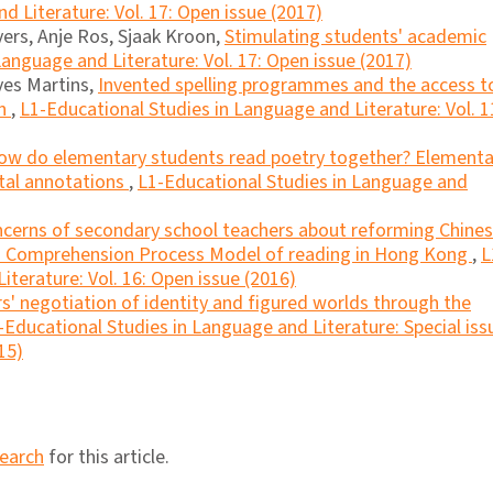
d Literature: Vol. 17: Open issue (2017)
ers, Anje Ros, Sjaak Kroon,
Stimulating students' academic
anguage and Literature: Vol. 17: Open issue (2017)
ves Martins,
Invented spelling programmes and the access t
en
,
L1-Educational Studies in Language and Literature: Vol. 1
ow do elementary students read poetry together? Elementa
ital annotations
,
L1-Educational Studies in Language and
cerns of secondary school teachers about reforming Chine
f a Comprehension Process Model of reading in Hong Kong
,
L
iterature: Vol. 16: Open issue (2016)
s' negotiation of identity and figured worlds through the
-Educational Studies in Language and Literature: Special iss
15)
search
for this article.