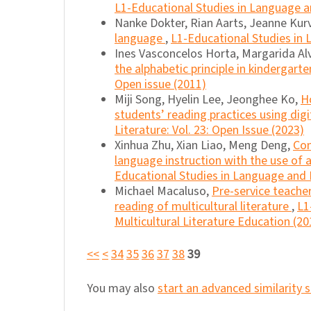
L1-Educational Studies in Language an
Nanke Dokter, Rian Aarts, Jeanne Kurv
language
,
L1-Educational Studies in L
Ines Vasconcelos Horta, Margarida Al
the alphabetic principle in kindergart
Open issue (2011)
Miji Song, Hyelin Lee, Jeonghee Ko,
H
students’ reading practices using dig
Literature: Vol. 23: Open Issue (2023)
Xinhua Zhu, Xian Liao, Meng Deng,
Con
language instruction with the use o
Educational Studies in Language and L
Michael Macaluso,
Pre-service teacher
reading of multicultural literature
,
L1
Multicultural Literature Education (20
<<
<
34
35
36
37
38
39
You may also
start an advanced similarity 