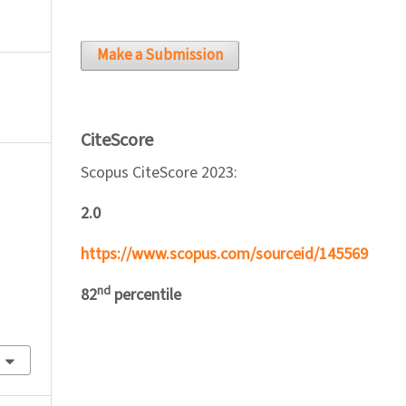
Make a Submission
CiteScore
Scopus CiteScore 2023:
2.0
https://www.scopus.com/sourceid/145569
nd
82
percentile