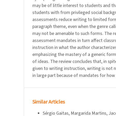
may be of little interest to students and t
students with from privileged social backg
assessments reduce writing to limited form
paragraph theme, even when the genre called
may not be amenable to such forms. The re
assessment mandates in turn affect class
instruction in what the author characterize
emphasizing the mastery of a generic form
of ideas. The review concludes that, in spit
given to writing instruction, writing is not 
in large part because of mandates for how 
Similar Articles
Sérgio Gaitas, Margarida Martins, Jac