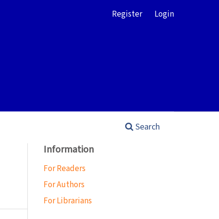
Register
Login
Search
Information
For Readers
For Authors
For Librarians