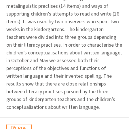
metalinguistic practises (14 items) and ways of
supporting children’s attempts to read and write (16
items). It was used by two observers who spent two
weeks in the kindergartens. The kindergarten
teachers were divided into three groups depending
on their literacy practises. In order to characterise the
children’s conceptualisations about written language,
in October and May we assessed both their
perceptions of the objectives and functions of
written language and their invented spelling. The
results show that there are close relationships
between literacy practises pursued by the three
groups of kindergarten teachers and the children’s
conceptualisations about written language.
PDF