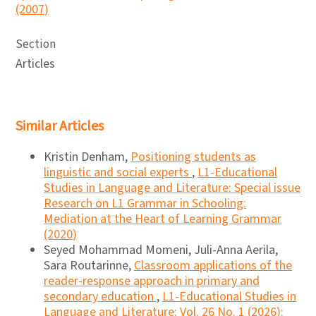
(2007)
Section
Articles
Similar Articles
Kristin Denham,
Positioning students as
linguistic and social experts
,
L1-Educational
Studies in Language and Literature: Special issue
Research on L1 Grammar in Schooling:
Mediation at the Heart of Learning Grammar
(2020)
Seyed Mohammad Momeni, Juli-Anna Aerila,
Sara Routarinne,
Classroom applications of the
reader-response approach in primary and
secondary education
,
L1-Educational Studies in
Language and Literature: Vol. 26 No. 1 (2026):