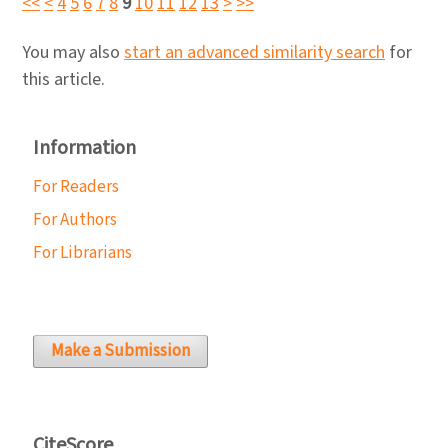
<<
<
4
5
6
7
8
9
10
11
12
13
>
>>
You may also
start an advanced similarity search
for
this article.
Information
For Readers
For Authors
For Librarians
Make a Submission
CiteScore