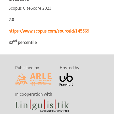
Scopus CiteScore 2023:
2.0
https://www.scopus.com/sourceid/145569
nd
82
percentile
Published by
Hosted by
In cooperation with