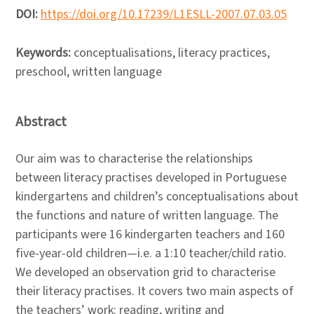
DOI:
https://doi.org/10.17239/L1ESLL-2007.07.03.05
Keywords:
conceptualisations, literacy practices,
preschool, written language
Abstract
Our aim was to characterise the relationships
between literacy practises developed in Portuguese
kindergartens and children’s conceptualisations about
the functions and nature of written language. The
participants were 16 kindergarten teachers and 160
five-year-old children—i.e. a 1:10 teacher/child ratio.
We developed an observation grid to characterise
their literacy practises. It covers two main aspects of
the teachers’ work: reading, writing and