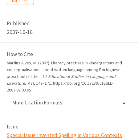
Published
2007-10-18
How to Cite
Martins Alves, M. (2007). Literacy practises in kindergartens and
conceptualisations about written language among Portuguese
preschool children.
L1-Educational Studies in Language and
Literature
,
7
(3), 147–171. https://doi.org/10.17239/L1ESLL-
2007.07.03.05
More Citation Formats
Issue
Special issue Invented Spelling in Various Contexts