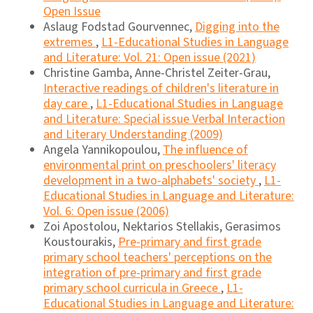
Open Issue
Aslaug Fodstad Gourvennec,
Digging into the
extremes
,
L1-Educational Studies in Language
and Literature: Vol. 21: Open issue (2021)
Christine Gamba, Anne-Christel Zeiter-Grau,
Interactive readings of children's literature in
day care
,
L1-Educational Studies in Language
and Literature: Special issue Verbal Interaction
and Literary Understanding (2009)
Angela Yannikopoulou,
The influence of
environmental print on preschoolers' literacy
development in a two-alphabets' society
,
L1-
Educational Studies in Language and Literature:
Vol. 6: Open issue (2006)
Zoi Apostolou, Nektarios Stellakis, Gerasimos
Koustourakis,
Pre-primary and first grade
primary school teachers' perceptions on the
integration of pre-primary and first grade
primary school curricula in Greece
,
L1-
Educational Studies in Language and Literature: