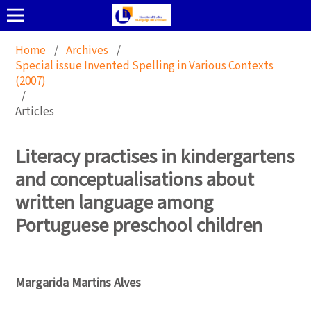
Home
/
Archives
/
Special issue Invented Spelling in Various Contexts
(2007)
/
Articles
Literacy practises in kindergartens
and conceptualisations about
written language among
Portuguese preschool children
Margarida Martins Alves