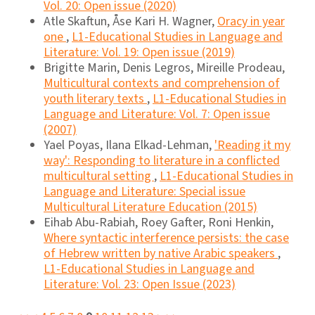
Vol. 20: Open issue (2020)
Atle Skaftun, Åse Kari H. Wagner,
Oracy in year
one
,
L1-Educational Studies in Language and
Literature: Vol. 19: Open issue (2019)
Brigitte Marin, Denis Legros, Mireille Prodeau,
Multicultural contexts and comprehension of
youth literary texts
,
L1-Educational Studies in
Language and Literature: Vol. 7: Open issue
(2007)
Yael Poyas, Ilana Elkad-Lehman,
'Reading it my
way': Responding to literature in a conflicted
multicultural setting
,
L1-Educational Studies in
Language and Literature: Special issue
Multicultural Literature Education (2015)
Eihab Abu-Rabiah, Roey Gafter, Roni Henkin,
Where syntactic interference persists: the case
of Hebrew written by native Arabic speakers
,
L1-Educational Studies in Language and
Literature: Vol. 23: Open Issue (2023)