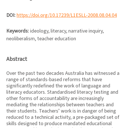
DOI:
https://doi.org/10.17239/L1ESLL-2008.08.04.04
Keywords:
ideology, literacy, narrative inquiry,
neoliberalism, teacher education
Abstract
Over the past two decades Australia has witnessed a
range of standards-based reforms that have
significantly redefined the work of language and
literacy educators. Standardised literacy testing and
other forms of accountability are increasingly
mediating the relationships between teachers and
their students. Teachers’ work is in danger of being
reduced to a technical activity, a pre-packaged set of
skills designed to produce mandated educational