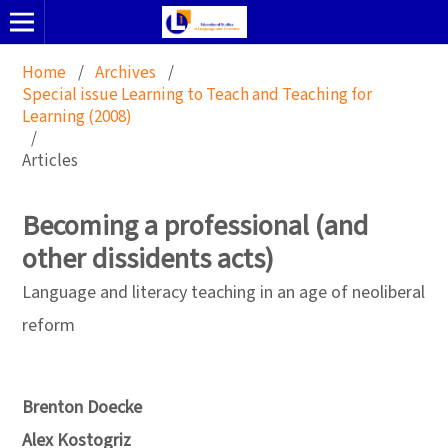
Home
/
Archives
/
Special issue Learning to Teach and Teaching for
Learning (2008)
/
Articles
Becoming a professional (and
other dissidents acts)
Language and literacy teaching in an age of neoliberal
reform
Brenton Doecke
Alex Kostogriz