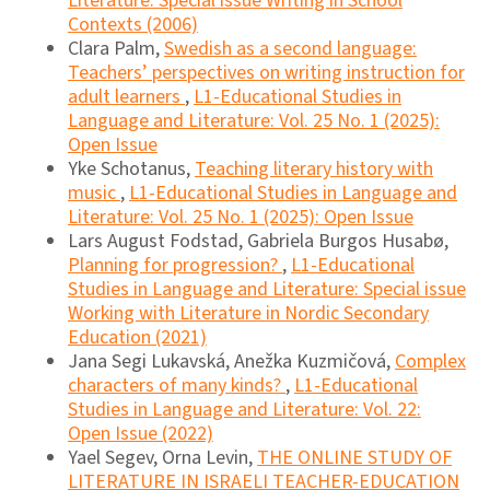
Literature: Special issue Writing in School
Contexts (2006)
Clara Palm,
Swedish as a second language:
Teachers’ perspectives on writing instruction for
adult learners
,
L1-Educational Studies in
Language and Literature: Vol. 25 No. 1 (2025):
Open Issue
Yke Schotanus,
Teaching literary history with
music
,
L1-Educational Studies in Language and
Literature: Vol. 25 No. 1 (2025): Open Issue
Lars August Fodstad, Gabriela Burgos Husabø,
Planning for progression?
,
L1-Educational
Studies in Language and Literature: Special issue
Working with Literature in Nordic Secondary
Education (2021)
Jana Segi Lukavská, Anežka Kuzmičová,
Complex
characters of many kinds?
,
L1-Educational
Studies in Language and Literature: Vol. 22:
Open Issue (2022)
Yael Segev, Orna Levin,
THE ONLINE STUDY OF
LITERATURE IN ISRAELI TEACHER-EDUCATION