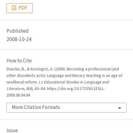
PDF
Published
2008-10-24
How to Cite
Doecke, B., & Kostogriz, A. (2008). Becoming a professional (and
other dissidents acts): Language and literacy teaching in an age of
neoliberal reform.
L1-Educational Studies in Language and
Literature
,
8
(4), 63–84. https://doi.org/10.17239/L1ESLL-
2008.08.04.04
More Citation Formats
Issue