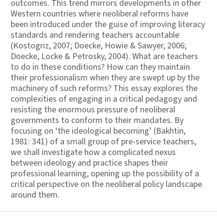
outcomes. This trend mirrors developments in other
Western countries where neoliberal reforms have
been introduced under the guise of improving literacy
standards and rendering teachers accountable
(Kostogriz, 2007; Doecke, Howie & Sawyer, 2006;
Doecke, Locke & Petrosky, 2004). What are teachers
to do in these conditions? How can they maintain
their professionalism when they are swept up by the
machinery of such reforms? This essay explores the
complexities of engaging in a critical pedagogy and
resisting the enormous pressure of neoliberal
governments to conform to their mandates. By
focusing on ‘the ideological becoming’ (Bakhtin,
1981: 341) of a small group of pre-service teachers,
we shall investigate how a complicated nexus
between ideology and practice shapes their
professional learning, opening up the possibility of a
critical perspective on the neoliberal policy landscape
around them.