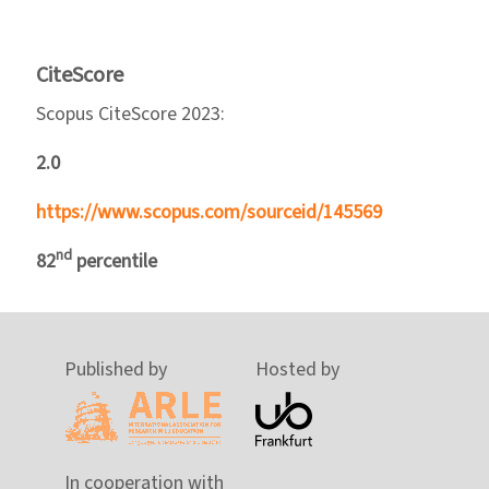
CiteScore
Scopus CiteScore 2023:
2.0
https://www.scopus.com/sourceid/145569
nd
82
percentile
Published by
Hosted by
In cooperation with