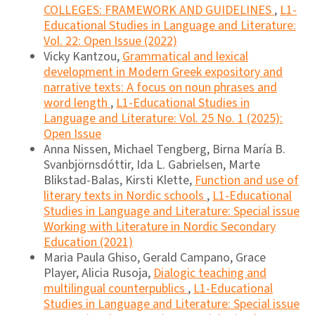
COLLEGES: FRAMEWORK AND GUIDELINES
,
L1-
Educational Studies in Language and Literature:
Vol. 22: Open Issue (2022)
Vicky Kantzou,
Grammatical and lexical
development in Modern Greek expository and
narrative texts: A focus on noun phrases and
word length
,
L1-Educational Studies in
Language and Literature: Vol. 25 No. 1 (2025):
Open Issue
Anna Nissen, Michael Tengberg, Birna María B.
Svanbjörnsdóttir, Ida L. Gabrielsen, Marte
Blikstad-Balas, Kirsti Klette,
Function and use of
literary texts in Nordic schools
,
L1-Educational
Studies in Language and Literature: Special issue
Working with Literature in Nordic Secondary
Education (2021)
Maria Paula Ghiso, Gerald Campano, Grace
Player, Alicia Rusoja,
Dialogic teaching and
multilingual counterpublics
,
L1-Educational
Studies in Language and Literature: Special issue