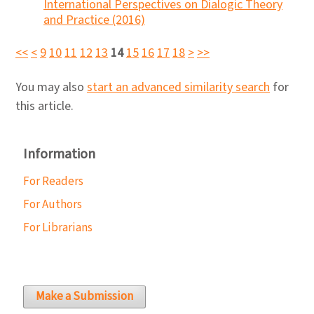
International Perspectives on Dialogic Theory
and Practice (2016)
<<
<
9
10
11
12
13
14
15
16
17
18
>
>>
You may also
start an advanced similarity search
for
this article.
Information
For Readers
For Authors
For Librarians
Make a Submission