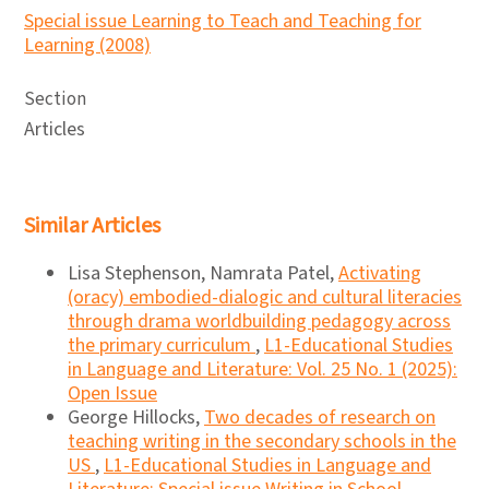
Special issue Learning to Teach and Teaching for
Learning (2008)
Section
Articles
Similar Articles
Lisa Stephenson, Namrata Patel,
Activating
(oracy) embodied-dialogic and cultural literacies
through drama worldbuilding pedagogy across
the primary curriculum
,
L1-Educational Studies
in Language and Literature: Vol. 25 No. 1 (2025):
Open Issue
George Hillocks,
Two decades of research on
teaching writing in the secondary schools in the
US
,
L1-Educational Studies in Language and