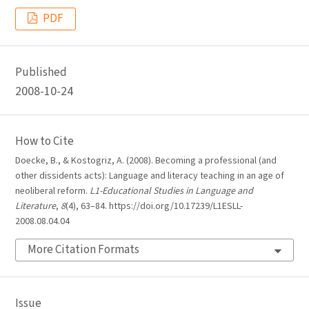
PDF
Published
2008-10-24
How to Cite
Doecke, B., & Kostogriz, A. (2008). Becoming a professional (and
other dissidents acts): Language and literacy teaching in an age of
neoliberal reform.
L1-Educational Studies in Language and
Literature
,
8
(4), 63–84. https://doi.org/10.17239/L1ESLL-
2008.08.04.04
More Citation Formats
Issue