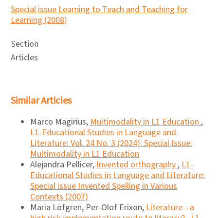
Special issue Learning to Teach and Teaching for
Learning (2008)
Section
Articles
Similar Articles
Marco Magirius,
Multimodality in L1 Education
,
L1-Educational Studies in Language and
Literature: Vol. 24 No. 3 (2024): Special Issue:
Multimodality in L1 Education
Alejandra Pellicer,
Invented orthography
,
L1-
Educational Studies in Language and Literature:
Special issue Invented Spelling in Various
Contexts (2007)
Maria Löfgren, Per-Olof Erixon,
Literature—a