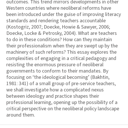
outcomes. This trend mirrors developments in other
Western countries where neoliberal reforms have
been introduced under the guise of improving literacy
standards and rendering teachers accountable
(Kostogriz, 2007; Doecke, Howie & Sawyer, 2006;
Doecke, Locke & Petrosky, 2004). What are teachers
to do in these conditions? How can they maintain
their professionalism when they are swept up by the
machinery of such reforms? This essay explores the
complexities of engaging in a critical pedagogy and
resisting the enormous pressure of neoliberal
governments to conform to their mandates. By
focusing on ‘the ideological becoming’ (Bakhtin,
1981: 341) of a small group of pre-service teachers,
we shall investigate how a complicated nexus
between ideology and practice shapes their
professional learning, opening up the possibility of a
critical perspective on the neoliberal policy landscape
around them.