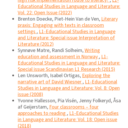
high risk implementation route to literacy?
,
L1-
Educational Studies in Language and Literature:
Vol. 22: Open Issue (2022)
Brenton Doecke, Piet-Hein Van de Ven,
Literary
praxis: Engaging with texts in classroom
settings
,
L1-Educational Studies in Language
and Literature: Special issue Interpretation of
Literature (2012)
Synnøve Matre, Randi Solheim,
Writing
education and assessment in Norway
,
L1-
Educational Studies in Language and Literature:
Special issue Scandinavian L1 Research (2015)
Len Unsworth, Isabel Ortigas,
Exploring the
narrative art of David Wiesner
,
L1-Educational
Studies in Language and Literature: Vol. 8: Open
issue (2008)
Yvonne Hallesson, Pia Visén, Jenny Folkeryd, Åsa
af Geijerstam,
Four classrooms – four
approaches to reading
,
L1-Educational Studies
in Language and Literature: Vol. 18: Open issue
(2018)