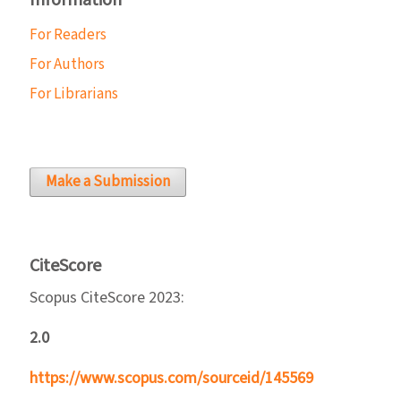
Information
For Readers
For Authors
For Librarians
Make a Submission
CiteScore
Scopus CiteScore 2023:
2.0
https://www.scopus.com/sourceid/145569