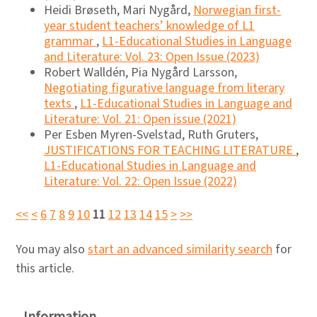
Heidi Brøseth, Mari Nygård,
Norwegian first-
year student teachers’ knowledge of L1
grammar
,
L1-Educational Studies in Language
and Literature: Vol. 23: Open Issue (2023)
Robert Walldén, Pia Nygård Larsson,
Negotiating figurative language from literary
texts
,
L1-Educational Studies in Language and
Literature: Vol. 21: Open issue (2021)
Per Esben Myren-Svelstad, Ruth Gruters,
JUSTIFICATIONS FOR TEACHING LITERATURE
,
L1-Educational Studies in Language and
Literature: Vol. 22: Open Issue (2022)
<<
<
6
7
8
9
10
11
12
13
14
15
>
>>
You may also
start an advanced similarity search
for
this article.