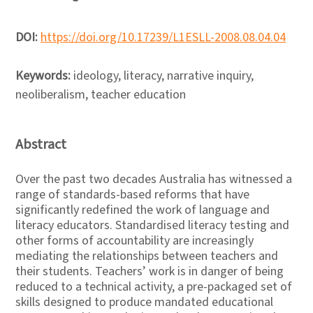
DOI:
https://doi.org/10.17239/L1ESLL-2008.08.04.04
Keywords:
ideology, literacy, narrative inquiry,
neoliberalism, teacher education
Abstract
Over the past two decades Australia has witnessed a
range of standards-based reforms that have
significantly redefined the work of language and
literacy educators. Standardised literacy testing and
other forms of accountability are increasingly
mediating the relationships between teachers and
their students. Teachers’ work is in danger of being
reduced to a technical activity, a pre-packaged set of
skills designed to produce mandated educational