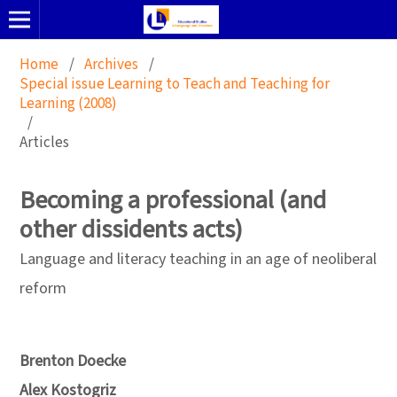
Home
/
Archives
/
Special issue Learning to Teach and Teaching for
Learning (2008)
/
Articles
Becoming a professional (and
other dissidents acts)
Language and literacy teaching in an age of neoliberal
reform
Brenton Doecke
Alex Kostogriz