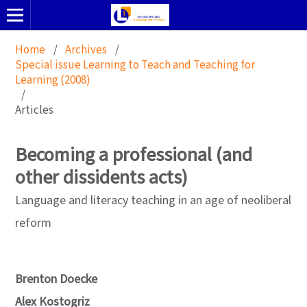
Home
/
Archives
/
Special issue Learning to Teach and Teaching for
Learning (2008)
/
Articles
Becoming a professional (and
other dissidents acts)
Language and literacy teaching in an age of neoliberal
reform
Brenton Doecke
Alex Kostogriz