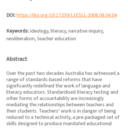
DOI:
https://doi.org/10.17239/L1ESLL-2008.08.04.04
Keywords:
ideology, literacy, narrative inquiry,
neoliberalism, teacher education
Abstract
Over the past two decades Australia has witnessed a
range of standards-based reforms that have
significantly redefined the work of language and
literacy educators. Standardised literacy testing and
other forms of accountability are increasingly
mediating the relationships between teachers and
their students. Teachers’ work is in danger of being
reduced to a technical activity, a pre-packaged set of
skills designed to produce mandated educational