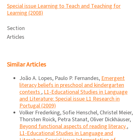
Special issue Learning to Teach and Teaching for
Learning (2008)
Section
Articles
Similar Articles
João A. Lopes, Paulo P. Fernandes,
Emergent
literacy beliefs in preschool and kindergarten
contexts
,
L1-Educational Studies in Language
and Literature: Special issue L1 Research in
Portugal (2009)
Volker Frederking, Sofie Henschel, Christel Meier,
Thorsten Roick, Petra Stanat, Oliver Dickhäuser,
Beyond functional aspects of reading literacy
,
L1-Educational Studies in Language and