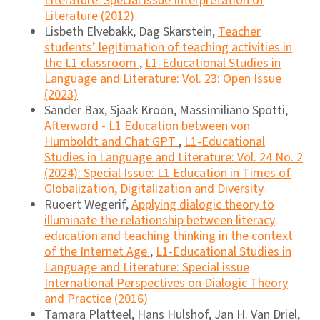
Literature: Special issue Interpretation of
Literature (2012)
Lisbeth Elvebakk, Dag Skarstein,
Teacher
students’ legitimation of teaching activities in
the L1 classroom
,
L1-Educational Studies in
Language and Literature: Vol. 23: Open Issue
(2023)
Sander Bax, Sjaak Kroon, Massimiliano Spotti,
Afterword - L1 Education between von
Humboldt and Chat GPT
,
L1-Educational
Studies in Language and Literature: Vol. 24 No. 2
(2024): Special Issue: L1 Education in Times of
Globalization, Digitalization and Diversity
Ruoert Wegerif,
Applying dialogic theory to
illuminate the relationship between literacy
education and teaching thinking in the context
of the Internet Age
,
L1-Educational Studies in
Language and Literature: Special issue
International Perspectives on Dialogic Theory
and Practice (2016)
Tamara Platteel, Hans Hulshof, Jan H. Van Driel,