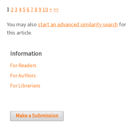
1
2
3
4
5
6
7
8
9
10
>
>>
You may also
start an advanced similarity search
for
this article.
Information
For Readers
For Authors
For Librarians
Make a Submission