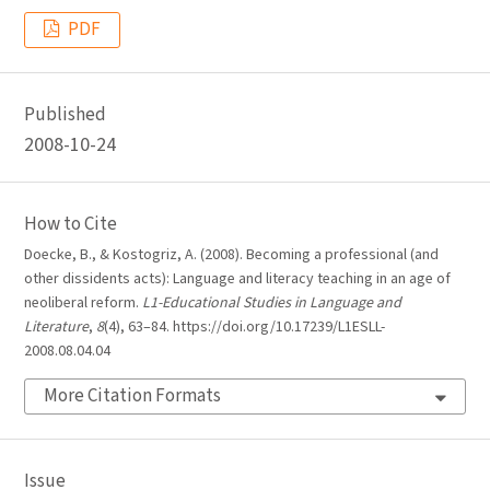
PDF
Published
2008-10-24
How to Cite
Doecke, B., & Kostogriz, A. (2008). Becoming a professional (and
other dissidents acts): Language and literacy teaching in an age of
neoliberal reform.
L1-Educational Studies in Language and
Literature
,
8
(4), 63–84. https://doi.org/10.17239/L1ESLL-
2008.08.04.04
More Citation Formats
Issue