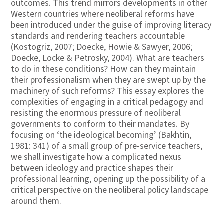
outcomes. This trend mirrors developments in other
Western countries where neoliberal reforms have
been introduced under the guise of improving literacy
standards and rendering teachers accountable
(Kostogriz, 2007; Doecke, Howie & Sawyer, 2006;
Doecke, Locke & Petrosky, 2004). What are teachers
to do in these conditions? How can they maintain
their professionalism when they are swept up by the
machinery of such reforms? This essay explores the
complexities of engaging in a critical pedagogy and
resisting the enormous pressure of neoliberal
governments to conform to their mandates. By
focusing on ‘the ideological becoming’ (Bakhtin,
1981: 341) of a small group of pre-service teachers,
we shall investigate how a complicated nexus
between ideology and practice shapes their
professional learning, opening up the possibility of a
critical perspective on the neoliberal policy landscape
around them.