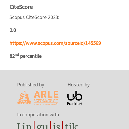
CiteScore
Scopus CiteScore 2023:
2.0
https://www.scopus.com/sourceid/145569
nd
82
percentile
Published by
Hosted by
In cooperation with