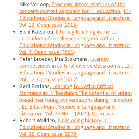
Niko Verloop,
Teachers' interpretations of the
concept-context approach for L1 education
,
L1-
Educational Studies in Language and Literature:
Vol. 13: Open issue (2013)
Eleni Katsarou,
Literacy teaching in the L1
curriculum of Greek secondary education
,
L1-
Educational Studies in Language and Literature:
Vol. 9: Open issue (2009)
Peter Broeder, Mia Stokmans,
Literacy
competences in cultural diverse classrooms
,
L1-
Educational Studies in Language and Literature:
Vol. 12: Open issue (2012)
Gøril Brataas,
Learning to Notice Critical
Moments in L1 Teaching: The potential of video-
based mentoring conversations during fieldwork
,
L1-Educational Studies in Language and
Literature: Vol. 25 No. 1 (2025): Open Issue
Robert Walldén,
Envisioning history
,
L1-
Educational Studies in Language and Literature:
Vol. 20: Open issue (2020)