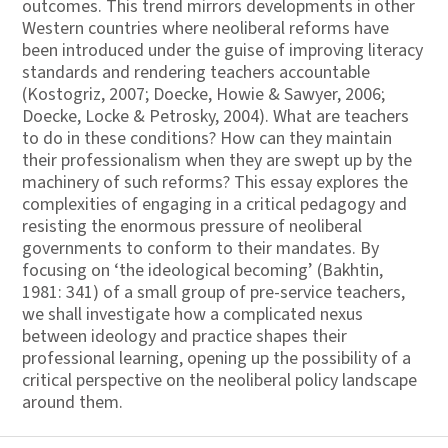
outcomes. This trend mirrors developments in other
Western countries where neoliberal reforms have
been introduced under the guise of improving literacy
standards and rendering teachers accountable
(Kostogriz, 2007; Doecke, Howie & Sawyer, 2006;
Doecke, Locke & Petrosky, 2004). What are teachers
to do in these conditions? How can they maintain
their professionalism when they are swept up by the
machinery of such reforms? This essay explores the
complexities of engaging in a critical pedagogy and
resisting the enormous pressure of neoliberal
governments to conform to their mandates. By
focusing on ‘the ideological becoming’ (Bakhtin,
1981: 341) of a small group of pre-service teachers,
we shall investigate how a complicated nexus
between ideology and practice shapes their
professional learning, opening up the possibility of a
critical perspective on the neoliberal policy landscape
around them.