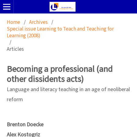
Home
/
Archives
/
Special issue Learning to Teach and Teaching for
Learning (2008)
/
Articles
Becoming a professional (and
other dissidents acts)
Language and literacy teaching in an age of neoliberal
reform
Brenton Doecke
Alex Kostogriz