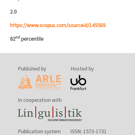
2.0
https://www.scopus.com/sourceid/145569
nd
82
percentile
Published by
Hosted by
In cooperation with
Publication system
ISSN: 1573-1731