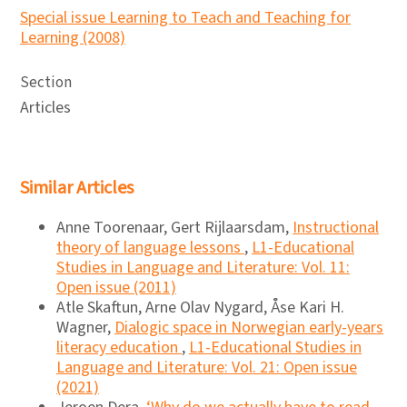
Special issue Learning to Teach and Teaching for
Learning (2008)
Section
Articles
Similar Articles
Anne Toorenaar, Gert Rijlaarsdam,
Instructional
theory of language lessons
,
L1-Educational
Studies in Language and Literature: Vol. 11:
Open issue (2011)
Atle Skaftun, Arne Olav Nygard, Åse Kari H.
Wagner,
Dialogic space in Norwegian early-years
literacy education
,
L1-Educational Studies in
Language and Literature: Vol. 21: Open issue
(2021)