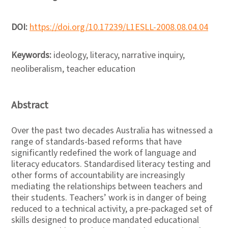
DOI:
https://doi.org/10.17239/L1ESLL-2008.08.04.04
Keywords:
ideology, literacy, narrative inquiry,
neoliberalism, teacher education
Abstract
Over the past two decades Australia has witnessed a
range of standards-based reforms that have
significantly redefined the work of language and
literacy educators. Standardised literacy testing and
other forms of accountability are increasingly
mediating the relationships between teachers and
their students. Teachers’ work is in danger of being
reduced to a technical activity, a pre-packaged set of
skills designed to produce mandated educational