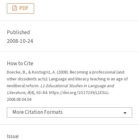
PDF
Published
2008-10-24
How to Cite
Doecke, B., & Kostogriz, A. (2008). Becoming a professional (and
other dissidents acts): Language and literacy teaching in an age of
neoliberal reform.
L1-Educational Studies in Language and
Literature
,
8
(4), 63–84. https://doi.org/10.17239/L1ESLL-
2008.08.04.04
More Citation Formats
Issue