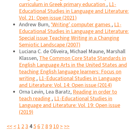
curriculum in Greek primary education
,
L1-
Educational Studies in Language and Literature:
Vol. 21: Open issue (2021)
Andrew Burn,
‘Writing' computer games
,
L1-
Educational Studies in Language and Literature:
Special issue Teaching Writing in a Changing
Semiotic Landscape (2007)
Luciana C. de Oliveira, Michael Maune, Marshall
Klassen,
The Common Core State Standards in
English Language Arts in the United States and
teaching English language learners: Focus on
writing
,
L1-Educational Studies in Language
and Literature: Vol. 14: Open issue (2014)
Orna Levin, Lea Baratz,
Reading in order to
teach reading
,
L1-Educational Studies in
Language and Literature: Vol. 19: Open issue
(2019)
<<
<
1
2
3
4
5
6
7
8
9
10
>
>>