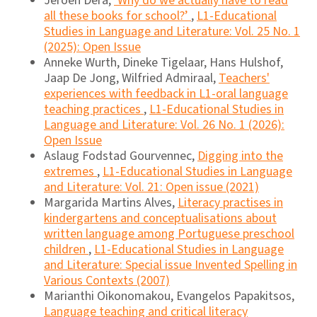
Jeroen Dera,
‘Why do we actually have to read
all these books for school?’
,
L1-Educational
Studies in Language and Literature: Vol. 25 No. 1
(2025): Open Issue
Anneke Wurth, Dineke Tigelaar, Hans Hulshof,
Jaap De Jong, Wilfried Admiraal,
Teachers'
experiences with feedback in L1-oral language
teaching practices
,
L1-Educational Studies in
Language and Literature: Vol. 26 No. 1 (2026):
Open Issue
Aslaug Fodstad Gourvennec,
Digging into the
extremes
,
L1-Educational Studies in Language
and Literature: Vol. 21: Open issue (2021)
Margarida Martins Alves,
Literacy practises in
kindergartens and conceptualisations about
written language among Portuguese preschool
children
,
L1-Educational Studies in Language
and Literature: Special issue Invented Spelling in
Various Contexts (2007)
Marianthi Oikonomakou, Evangelos Papakitsos,
Language teaching and critical literacy