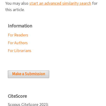
You may also
start an advanced similarity search
for
this article.
Information
For Readers
For Authors
For Librarians
Make a Submission
CiteScore
Scopus CiteScore 2023: