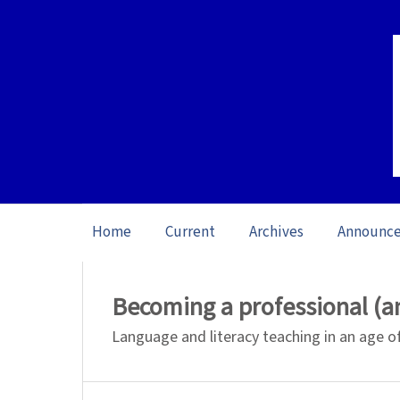
Home
Current
Archives
Announc
Home
/
Archives
/
Special issue Learning
Becoming a professional (an
Language and literacy teaching in an age o