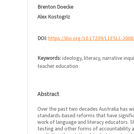
Brenton Doecke
Alex Kostogriz
DOI:
https://doi.org/10.17239/L1ESLL-2008
Keywords:
ideology, literacy, narrative inqu
teacher education
Abstract
Over the past two decades Australia has w
standards-based reforms that have signific
work of language and literacy educators. S
testing and other forms of accountability a