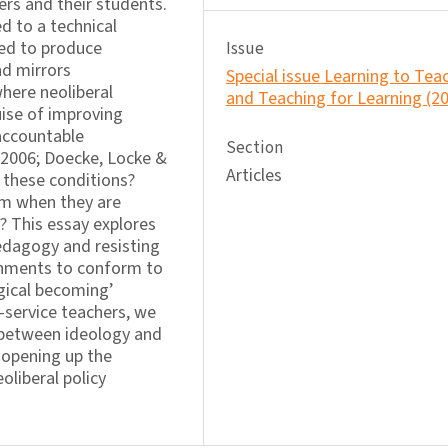
rs and their students.
d to a technical
ned to produce
Issue
d mirrors
Special issue Learning to Tea
here neoliberal
and Teaching for Learning (2
ise of improving
accountable
Section
 2006; Doecke, Locke &
Articles
 these conditions?
sm when they are
? This essay explores
pedagogy and resisting
rnments to conform to
gical becoming’
e-service teachers, we
 between ideology and
, opening up the
eoliberal policy