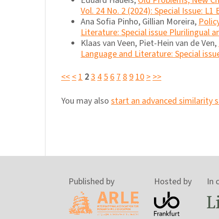
Eduard Haueis,
Old Problems, New C
Vol. 24 No. 2 (2024): Special Issue: L1
Ana Sofia Pinho, Gillian Moreira,
Polic
Literature: Special issue Plurilingual 
Klaas van Veen, Piet-Hein van de Ven,
Language and Literature: Special issu
<<
<
1
2
3
4
5
6
7
8
9
10
>
>>
You may also
start an advanced similarity 
Published by
Hosted by
In 