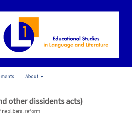
ements
About
 to Teach and Teaching for Learning (2008)
/
Articles
d other dissidents acts)
f neoliberal reform