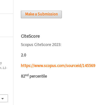
Make a Submission
CiteScore
Scopus CiteScore 2023:
2.0
cy
https://www.scopus.com/sourceid/145569
m.
L1-
nd
82
percentile