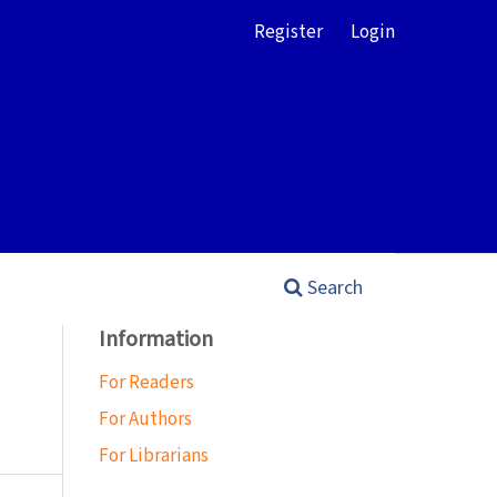
Register
Login
Search
Information
For Readers
For Authors
For Librarians