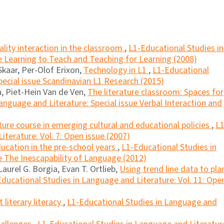
ality interaction in the classroom
,
L1-Educational Studies in
e Learning to Teach and Teaching for Learning (2008)
Skaar, Per-Olof Erixon,
Technology in L1
,
L1-Educational
pecial issue Scandinavian L1 Research (2015)
ca, Piet-Hein Van de Ven,
The literature classroom: Spaces for
anguage and Literature: Special issue Verbal Interaction and
ature course in emerging cultural and educational policies
,
L1
terature: Vol. 7: Open issue (2007)
cation in the pre-school years
,
L1-Educational Studies in
e The Inescapability of Language (2012)
Laurel G. Borgia, Evan T. Ortlieb,
Using trend line data to pla
ducational Studies in Language and Literature: Vol. 11: Ope
literary literacy
,
L1-Educational Studies in Language and