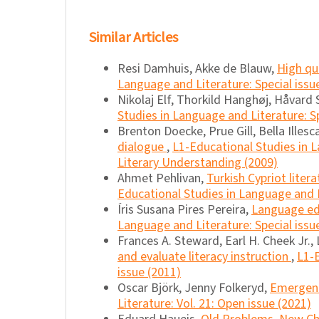
Similar Articles
Resi Damhuis, Akke de Blauw,
High qu
Language and Literature: Special issu
Nikolaj Elf, Thorkild Hanghøj, Håvard 
Studies in Language and Literature: S
Brenton Doecke, Prue Gill, Bella Illes
dialogue
,
L1-Educational Studies in L
Literary Understanding (2009)
Ahmet Pehlivan,
Turkish Cypriot liter
Educational Studies in Language and Li
Íris Susana Pires Pereira,
Language edu
Language and Literature: Special issu
Frances A. Steward, Earl H. Cheek Jr., 
and evaluate literacy instruction
,
L1-E
issue (2011)
Oscar Björk, Jenny Folkeryd,
Emergent 
Literature: Vol. 21: Open issue (2021)