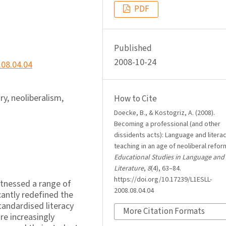
PDF
Published
2008-10-24
.08.04.04
iry, neoliberalism,
How to Cite
Doecke, B., & Kostogriz, A. (2008).
Becoming a professional (and other
dissidents acts): Language and litera
teaching in an age of neoliberal refor
Educational Studies in Language and
Literature
,
8
(4), 63–84.
https://doi.org/10.17239/L1ESLL-
itnessed a range of
2008.08.04.04
antly redefined the
tandardised literacy
More Citation Formats
re increasingly