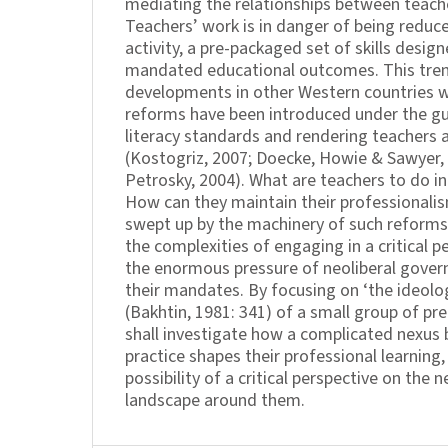
mediating the relationships between teache
Teachers’ work is in danger of being reduce
activity, a pre-packaged set of skills desig
mandated educational outcomes. This tren
developments in other Western countries w
reforms have been introduced under the gu
literacy standards and rendering teachers 
(Kostogriz, 2007; Doecke, Howie & Sawyer,
Petrosky, 2004). What are teachers to do in
How can they maintain their professionali
swept up by the machinery of such reforms
the complexities of engaging in a critical 
the enormous pressure of neoliberal gove
their mandates. By focusing on ‘the ideolo
(Bakhtin, 1981: 341) of a small group of pr
shall investigate how a complicated nexus
practice shapes their professional learning
possibility of a critical perspective on the n
landscape around them.