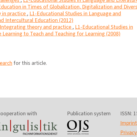
hallenges
,
L1-Educational Studies in Language and Literatur
 Education in Times of Globalization, Digitalization and Divers
y in practice
,
L1-Educational Studies in Language and
and Intercultural Education (2012)
Integrating theory and practice
,
L1-Educational Studies in
e Learning to Teach and Teaching for Learning (2008)
search
for this article.
cooperation with
Publication system
ISSN: 
Imprint
Privacy