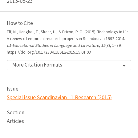
2015-05-23
How to Cite
Elf, N., Hanghøj, T., Skaar, H., & Erixon, P.-O. (2015). Technology in L1:
A review of empirical research projects in Scandinavia 1992-2014.
L1-Educational Studies in Language and Literature
,
15
(3), 1–89.
https://doi.org/10.17239/L1ESLL-2015.15.01.03
More Citation Formats
Issue
Special issue Scandinavian L1 Research (2015)
Section
Articles