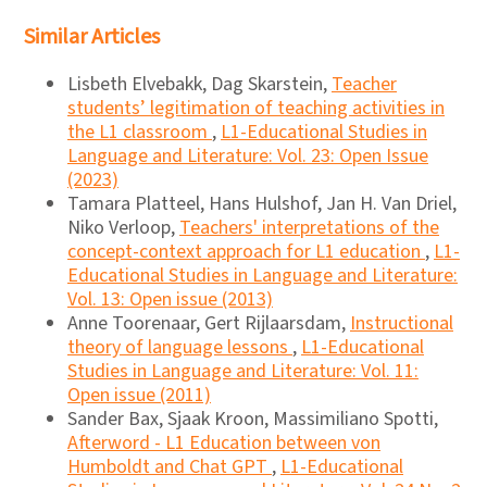
Similar Articles
Lisbeth Elvebakk, Dag Skarstein,
Teacher
students’ legitimation of teaching activities in
the L1 classroom
,
L1-Educational Studies in
Language and Literature: Vol. 23: Open Issue
(2023)
Tamara Platteel, Hans Hulshof, Jan H. Van Driel,
Niko Verloop,
Teachers' interpretations of the
concept-context approach for L1 education
,
L1-
Educational Studies in Language and Literature:
Vol. 13: Open issue (2013)
Anne Toorenaar, Gert Rijlaarsdam,
Instructional
theory of language lessons
,
L1-Educational
Studies in Language and Literature: Vol. 11:
Open issue (2011)
Sander Bax, Sjaak Kroon, Massimiliano Spotti,
Afterword - L1 Education between von
Humboldt and Chat GPT
,
L1-Educational