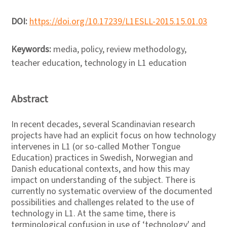
DOI:
https://doi.org/10.17239/L1ESLL-2015.15.01.03
Keywords:
media, policy, review methodology,
teacher education, technology in L1 education
Abstract
In recent decades, several Scandinavian research
projects have had an explicit focus on how technology
intervenes in L1 (or so-called Mother Tongue
Education) practices in Swedish, Norwegian and
Danish educational contexts, and how this may
impact on understanding of the subject. There is
currently no systematic overview of the documented
possibilities and challenges related to the use of
technology in L1. At the same time, there is
terminological confusion in use of ‘technology' and