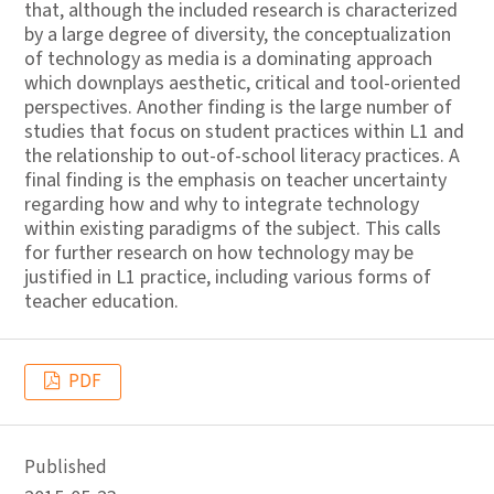
that, although the included research is characterized
by a large degree of diversity, the conceptualization
of technology as media is a dominating approach
which downplays aesthetic, critical and tool-oriented
perspectives. Another finding is the large number of
studies that focus on student practices within L1 and
the relationship to out-of-school literacy practices. A
final finding is the emphasis on teacher uncertainty
regarding how and why to integrate technology
within existing paradigms of the subject. This calls
for further research on how technology may be
justified in L1 practice, including various forms of
teacher education.
PDF
Published