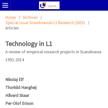
Home
/
Archives
/
Special issue Scandinavian L1 Research (2015)
/
Articles
Technology in L1
A review of empirical research projects in Scandinavia
1992-2014
Nikolaj Elf
Thorkild Hanghøj
Håvard Skaar
Per-Olof Erixon