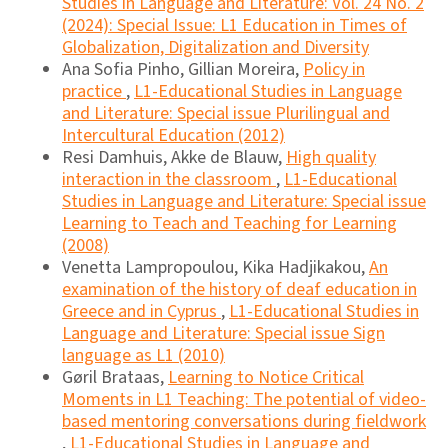
Studies in Language and Literature: Vol. 24 No. 2
(2024): Special Issue: L1 Education in Times of
Globalization, Digitalization and Diversity
Ana Sofia Pinho, Gillian Moreira,
Policy in
practice
,
L1-Educational Studies in Language
and Literature: Special issue Plurilingual and
Intercultural Education (2012)
Resi Damhuis, Akke de Blauw,
High quality
interaction in the classroom
,
L1-Educational
Studies in Language and Literature: Special issue
Learning to Teach and Teaching for Learning
(2008)
Venetta Lampropoulou, Kika Hadjikakou,
An
examination of the history of deaf education in
Greece and in Cyprus
,
L1-Educational Studies in
Language and Literature: Special issue Sign
language as L1 (2010)
Gøril Brataas,
Learning to Notice Critical
Moments in L1 Teaching: The potential of video-
based mentoring conversations during fieldwork
,
L1-Educational Studies in Language and