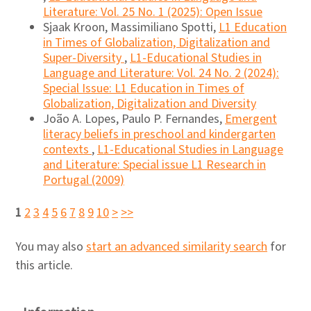
Literature: Vol. 25 No. 1 (2025): Open Issue
Sjaak Kroon, Massimiliano Spotti,
L1 Education
in Times of Globalization, Digitalization and
Super-Diversity
,
L1-Educational Studies in
Language and Literature: Vol. 24 No. 2 (2024):
Special Issue: L1 Education in Times of
Globalization, Digitalization and Diversity
João A. Lopes, Paulo P. Fernandes,
Emergent
literacy beliefs in preschool and kindergarten
contexts
,
L1-Educational Studies in Language
and Literature: Special issue L1 Research in
Portugal (2009)
1
2
3
4
5
6
7
8
9
10
>
>>
You may also
start an advanced similarity search
for
this article.