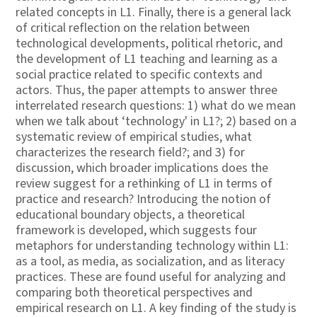
related concepts in L1. Finally, there is a general lack
of critical reflection on the relation between
technological developments, political rhetoric, and
the development of L1 teaching and learning as a
social practice related to specific contexts and
actors. Thus, the paper attempts to answer three
interrelated research questions: 1) what do we mean
when we talk about ‘technology' in L1?; 2) based on a
systematic review of empirical studies, what
characterizes the research field?; and 3) for
discussion, which broader implications does the
review suggest for a rethinking of L1 in terms of
practice and research? Introducing the notion of
educational boundary objects, a theoretical
framework is developed, which suggests four
metaphors for understanding technology within L1:
as a tool, as media, as socialization, and as literacy
practices. These are found useful for analyzing and
comparing both theoretical perspectives and
empirical research on L1. A key finding of the study is