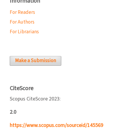
Information
For Readers
For Authors
For Librarians
Make a Submission
CiteScore
Scopus CiteScore 2023:
2.0
https://www.scopus.com/sourceid/145569