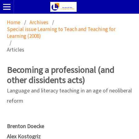
Home
/
Archives
/
Special issue Learning to Teach and Teaching for
Learning (2008)
/
Articles
Becoming a professional (and
other dissidents acts)
Language and literacy teaching in an age of neoliberal
reform
Brenton Doecke
Alex Kostogriz