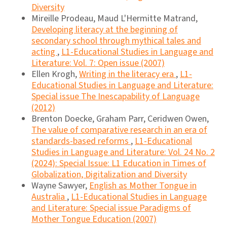
Diversity
Mireille Prodeau, Maud L'Hermitte Matrand,
Developing literacy at the beginning of
secondary school through mythical tales and
acting
,
L1-Educational Studies in Language and
Literature: Vol. 7: Open issue (2007)
Ellen Krogh,
Writing in the literacy era
,
L1-
Educational Studies in Language and Literature:
Special issue The Inescapability of Language
(2012)
Brenton Doecke, Graham Parr, Ceridwen Owen,
The value of comparative research in an era of
standards-based reforms
,
L1-Educational
Studies in Language and Literature: Vol. 24 No. 2
(2024): Special Issue: L1 Education in Times of
Globalization, Digitalization and Diversity
Wayne Sawyer,
English as Mother Tongue in
Australia
,
L1-Educational Studies in Language
and Literature: Special issue Paradigms of
Mother Tongue Education (2007)