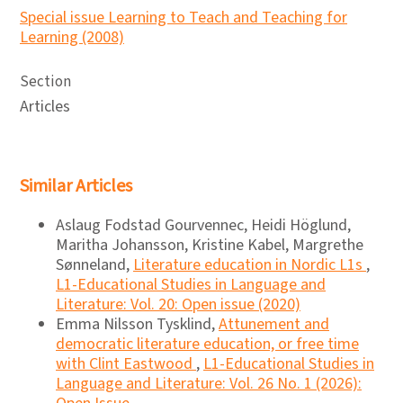
Special issue Learning to Teach and Teaching for
Learning (2008)
Section
Articles
Similar Articles
Aslaug Fodstad Gourvennec, Heidi Höglund,
Maritha Johansson, Kristine Kabel, Margrethe
Sønneland,
Literature education in Nordic L1s
,
L1-Educational Studies in Language and
Literature: Vol. 20: Open issue (2020)
Emma Nilsson Tysklind,
Attunement and
democratic literature education, or free time
with Clint Eastwood
,
L1-Educational Studies in
Language and Literature: Vol. 26 No. 1 (2026):