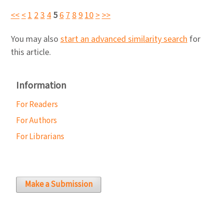
<<
<
1
2
3
4
5
6
7
8
9
10
>
>>
You may also
start an advanced similarity search
for
this article.
Information
For Readers
For Authors
For Librarians
Make a Submission