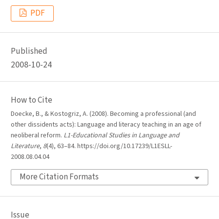
PDF
Published
2008-10-24
How to Cite
Doecke, B., & Kostogriz, A. (2008). Becoming a professional (and
other dissidents acts): Language and literacy teaching in an age of
neoliberal reform.
L1-Educational Studies in Language and
Literature
,
8
(4), 63–84. https://doi.org/10.17239/L1ESLL-
2008.08.04.04
More Citation Formats
Issue