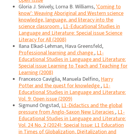
Open Issue
Gloria J. Snively, Lorna B. Williams,
'Coming to
know': Weaving Aboriginal and Western science
knowledge, language, and literacy into the
science classroom
,
L1-Educational Studies in
Language and Literature: Special issue Science
Literacy for All (2008)
Ilana Elkad-Lehman, Hava Greensfeld,
Professional learning and change
,
L1-
Educational Studies in Language and Literature:
Special issue Learning to Teach and Teaching for
Learning (2008)
Francesco Caviglia, Manuela Delfino,
Harry
Potter and the quest for knowledge
,
L1-
Educational Studies in Language and Literature:
Vol. 9: Open issue (2009)
Sigmund Ongstad,
L1-Didactics and the global
pressure from Anglo-Saxon New Literacies
,
L1-
Educational Studies in Language and Literature:
Vol. 24 No. 2 (2024): Special Issue: L1 Education
in Times of Globalization, Digitalization and