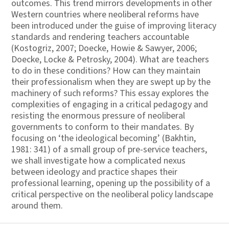
outcomes. This trend mirrors developments in other
Western countries where neoliberal reforms have
been introduced under the guise of improving literacy
standards and rendering teachers accountable
(Kostogriz, 2007; Doecke, Howie & Sawyer, 2006;
Doecke, Locke & Petrosky, 2004). What are teachers
to do in these conditions? How can they maintain
their professionalism when they are swept up by the
machinery of such reforms? This essay explores the
complexities of engaging in a critical pedagogy and
resisting the enormous pressure of neoliberal
governments to conform to their mandates. By
focusing on ‘the ideological becoming’ (Bakhtin,
1981: 341) of a small group of pre-service teachers,
we shall investigate how a complicated nexus
between ideology and practice shapes their
professional learning, opening up the possibility of a
critical perspective on the neoliberal policy landscape
around them.