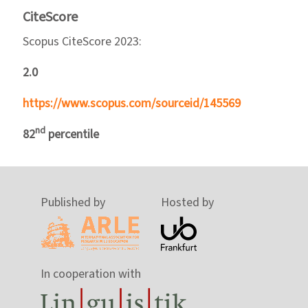
CiteScore
Scopus CiteScore 2023:
2.0
https://www.scopus.com/sourceid/145569
nd
82
percentile
Published by
Hosted by
In cooperation with