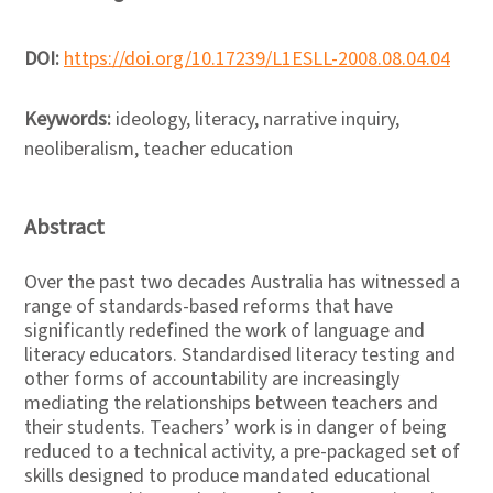
DOI:
https://doi.org/10.17239/L1ESLL-2008.08.04.04
Keywords:
ideology, literacy, narrative inquiry,
neoliberalism, teacher education
Abstract
Over the past two decades Australia has witnessed a
range of standards-based reforms that have
significantly redefined the work of language and
literacy educators. Standardised literacy testing and
other forms of accountability are increasingly
mediating the relationships between teachers and
their students. Teachers’ work is in danger of being
reduced to a technical activity, a pre-packaged set of
skills designed to produce mandated educational