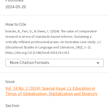
Published
2024-05-20
How to Cite
Doecke, B., Parr, G., & Owen, C. (2024). The value of comparative
research in an era of standards-based reforms: Sustaining a
critically reflexive professional praxis. An Australian case study.
L1-
Educational Studies in Language and Literature
,
24
(2), 1–21.
https://doi.org/10.21248/l1esll.2024.24.2.613
More Citation Formats
Issue
Vol. 24 No. 2 (2024): Special Issue: L1 Education in
Times of Globalization, Digitalization and Diversity
Section