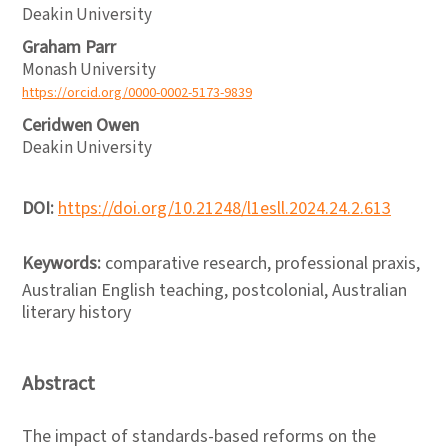
Deakin University
Graham Parr
Monash University
https://orcid.org/0000-0002-5173-9839
Ceridwen Owen
Deakin University
DOI:
https://doi.org/10.21248/l1esll.2024.24.2.613
Keywords:
comparative research, professional praxis,
Australian English teaching, postcolonial, Australian
literary history
Abstract
The impact of standards-based reforms on the