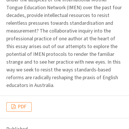
Tongue Education Network (IMEN) over the past four
decades, provide intellectual resources to resist
relentless pressures towards standardisation and
measurement? The collaborative inquiry into the
professional practice of one author at the heart of
this essay arises out of our attempts to explore the
potential of IMEN protocols to render the familiar
strange and to see her practice with new eyes. In this
way we seek to resist the ways standards-based
reforms are radically reshaping the praxis of English
educators in Australia.
PDF