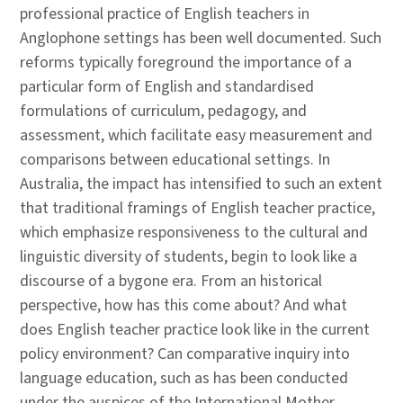
professional practice of English teachers in
Anglophone settings has been well documented. Such
reforms typically foreground the importance of a
particular form of English and standardised
formulations of curriculum, pedagogy, and
assessment, which facilitate easy measurement and
comparisons between educational settings. In
Australia, the impact has intensified to such an extent
that traditional framings of English teacher practice,
which emphasize responsiveness to the cultural and
linguistic diversity of students, begin to look like a
discourse of a bygone era. From an historical
perspective, how has this come about? And what
does English teacher practice look like in the current
policy environment? Can comparative inquiry into
language education, such as has been conducted
under the auspices of the International Mother