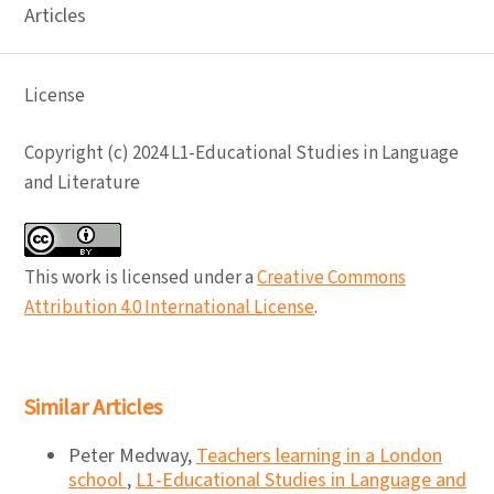
Articles
License
Copyright (c) 2024 L1-Educational Studies in Language
and Literature
This work is licensed under a
Creative Commons
Attribution 4.0 International License
.
Similar Articles
Peter Medway,
Teachers learning in a London
school
,
L1-Educational Studies in Language and