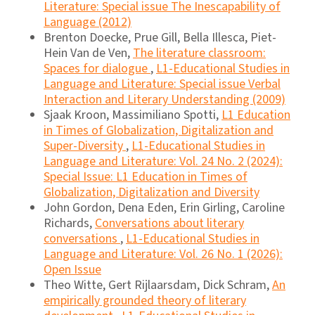
Literature: Special issue The Inescapability of
Language (2012)
Brenton Doecke, Prue Gill, Bella Illesca, Piet-
Hein Van de Ven,
The literature classroom:
Spaces for dialogue
,
L1-Educational Studies in
Language and Literature: Special issue Verbal
Interaction and Literary Understanding (2009)
Sjaak Kroon, Massimiliano Spotti,
L1 Education
in Times of Globalization, Digitalization and
Super-Diversity
,
L1-Educational Studies in
Language and Literature: Vol. 24 No. 2 (2024):
Special Issue: L1 Education in Times of
Globalization, Digitalization and Diversity
John Gordon, Dena Eden, Erin Girling, Caroline
Richards,
Conversations about literary
conversations
,
L1-Educational Studies in
Language and Literature: Vol. 26 No. 1 (2026):
Open Issue
Theo Witte, Gert Rijlaarsdam, Dick Schram,
An
empirically grounded theory of literary