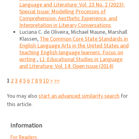
Language and Literature: Vol. 23 No. 2 (2023):
Special Issue: Modelling Processes of
Comprehension, Aesthetic Experience, and
Interpretation in Literary Conversations
Luciana C. de Oliveira, Michael Maune, Marshall
Klassen,
The Common Core State Standards in
English Language Arts in the United States and
teaching English language learners: Focus on
writing
,
L1-Educational Studies in Language
and Literature: Vol. 14: Open issue (2014)
1
2
3
4
5
6
7
8
9
10
>
>>
You may also
start an advanced similarity search
for
this article.
Information
For Readers