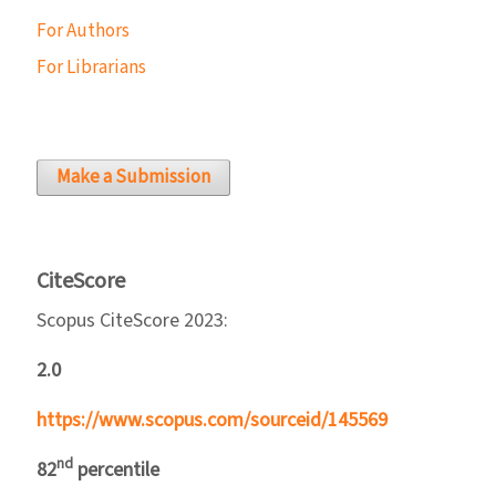
For Authors
For Librarians
Make a Submission
CiteScore
Scopus CiteScore 2023:
2.0
https://www.scopus.com/sourceid/145569
nd
82
percentile