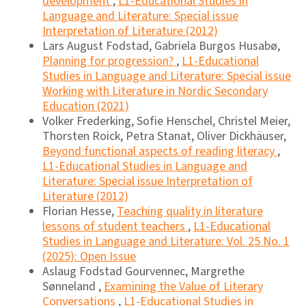
development
,
L1-Educational Studies in
Language and Literature: Special issue
Interpretation of Literature (2012)
Lars August Fodstad, Gabriela Burgos Husabø,
Planning for progression?
,
L1-Educational
Studies in Language and Literature: Special issue
Working with Literature in Nordic Secondary
Education (2021)
Volker Frederking, Sofie Henschel, Christel Meier,
Thorsten Roick, Petra Stanat, Oliver Dickhäuser,
Beyond functional aspects of reading literacy
,
L1-Educational Studies in Language and
Literature: Special issue Interpretation of
Literature (2012)
Florian Hesse,
Teaching quality in literature
lessons of student teachers
,
L1-Educational
Studies in Language and Literature: Vol. 25 No. 1
(2025): Open Issue
Aslaug Fodstad Gourvennec, Margrethe
Sønneland ,
Examining the Value of Literary
Conversations
,
L1-Educational Studies in