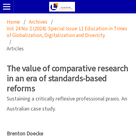
Home
/
Archives
/
Vol. 24 No. 2 (2024): Special Issue: L1 Education in Times
of Globalization, Digitalization and Diversity
/
Articles
The value of comparative research
in an era of standards-based
reforms
Sustaining a critically reflexive professional praxis. An
Australian case study.
Brenton Doecke