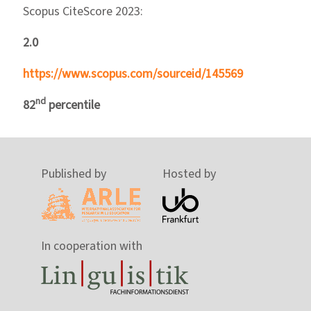
Scopus CiteScore 2023:
2.0
https://www.scopus.com/sourceid/145569
nd
82
percentile
Published by
Hosted by
In cooperation with