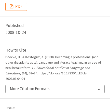
PDF
Published
2008-10-24
How to Cite
Doecke, B., & Kostogriz, A. (2008). Becoming a professional (and
other dissidents acts): Language and literacy teaching in an age of
neoliberal reform.
L1-Educational Studies in Language and
Literature
,
8
(4), 63–84. https://doi.org/10.17239/L1ESLL-
2008.08.04.04
More Citation Formats
Issue