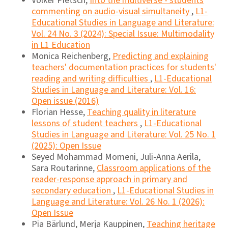
Volker Pietsch,
Into the multiverse - students
commenting on audio-visual simultaneity
,
L1-
Educational Studies in Language and Literature:
Vol. 24 No. 3 (2024): Special Issue: Multimodality
in L1 Education
Monica Reichenberg,
Predicting and explaining
teachers' documentation practices for students'
reading and writing difficulties
,
L1-Educational
Studies in Language and Literature: Vol. 16:
Open issue (2016)
Florian Hesse,
Teaching quality in literature
lessons of student teachers
,
L1-Educational
Studies in Language and Literature: Vol. 25 No. 1
(2025): Open Issue
Seyed Mohammad Momeni, Juli-Anna Aerila,
Sara Routarinne,
Classroom applications of the
reader-response approach in primary and
secondary education
,
L1-Educational Studies in
Language and Literature: Vol. 26 No. 1 (2026):
Open Issue
Pia Bärlund, Merja Kauppinen,
Teaching heritage