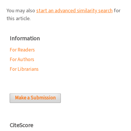
You may also
start an advanced similarity search
for
this article.
Information
For Readers
For Authors
For Librarians
Make a Submission
CiteScore