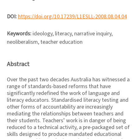
DOI:
https://doi.org/10.17239/L1ESLL-2008.08.04.04
Keywords:
ideology, literacy, narrative inquiry,
neoliberalism, teacher education
Abstract
Over the past two decades Australia has witnessed a
range of standards-based reforms that have
significantly redefined the work of language and
literacy educators. Standardised literacy testing and
other forms of accountability are increasingly
mediating the relationships between teachers and
their students. Teachers’ work is in danger of being
reduced to a technical activity, a pre-packaged set of
skills designed to produce mandated educational