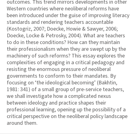
outcomes. This trend mirrors developments in other
Western countries where neoliberal reforms have
been introduced under the guise of improving literacy
standards and rendering teachers accountable
(Kostogriz, 2007; Doecke, Howie & Sawyer, 2006;
Doecke, Locke & Petrosky, 2004). What are teachers
to do in these conditions? How can they maintain
their professionalism when they are swept up by the
machinery of such reforms? This essay explores the
complexities of engaging in a critical pedagogy and
resisting the enormous pressure of neoliberal
governments to conform to their mandates. By
focusing on ‘the ideological becoming’ (Bakhtin,
1981: 341) of a small group of pre-service teachers,
we shall investigate how a complicated nexus
between ideology and practice shapes their
professional learning, opening up the possibility of a
critical perspective on the neoliberal policy landscape
around them.