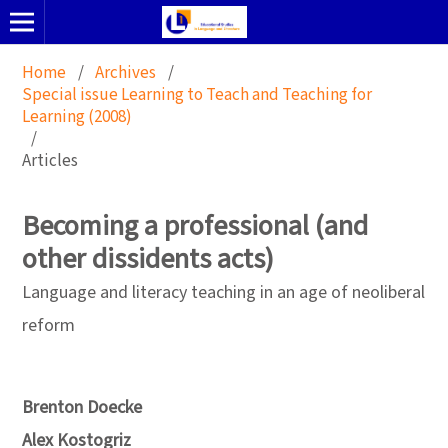
Home
/
Archives
/
Special issue Learning to Teach and Teaching for
Learning (2008)
/
Articles
Becoming a professional (and
other dissidents acts)
Language and literacy teaching in an age of neoliberal
reform
Brenton Doecke
Alex Kostogriz