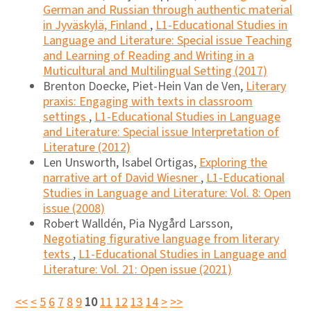
German and Russian through authentic material
in Jyväskylä, Finland
,
L1-Educational Studies in
Language and Literature: Special issue Teaching
and Learning of Reading and Writing in a
Muticultural and Multilingual Setting (2017)
Brenton Doecke, Piet-Hein Van de Ven,
Literary
praxis: Engaging with texts in classroom
settings
,
L1-Educational Studies in Language
and Literature: Special issue Interpretation of
Literature (2012)
Len Unsworth, Isabel Ortigas,
Exploring the
narrative art of David Wiesner
,
L1-Educational
Studies in Language and Literature: Vol. 8: Open
issue (2008)
Robert Walldén, Pia Nygård Larsson,
Negotiating figurative language from literary
texts
,
L1-Educational Studies in Language and
Literature: Vol. 21: Open issue (2021)
<<
<
5
6
7
8
9
10
11
12
13
14
>
>>