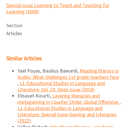
Special issue Learning to Teach and Teaching for
Learning (2008)
Section
Articles
Similar Articles
Yael Poyas, Basilius Bawardi,
Reading literacy in
Arabic: What challenges 1st grade teachers face
,
L1-Educational Studies in Language and
Literature: Vol. 18: Open issue (2018)
Elisavet Kiourti,
Layering literacies and
metagaming in Counter Strike: Global Offensive
,
L1-Educational Studies in Language and
Literature: Special Issue Gaming and Literacies
(2022)