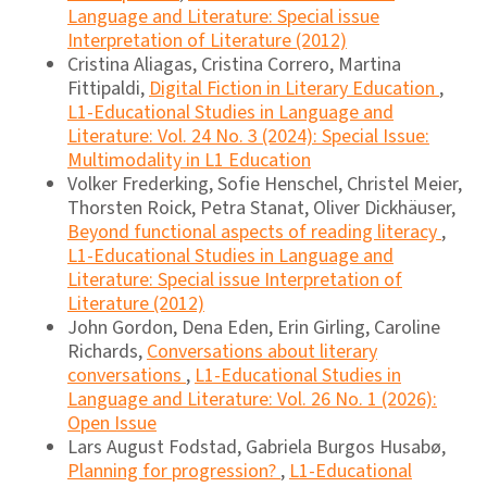
Language and Literature: Special issue
Interpretation of Literature (2012)
Cristina Aliagas, Cristina Correro, Martina
Fittipaldi,
Digital Fiction in Literary Education
,
L1-Educational Studies in Language and
Literature: Vol. 24 No. 3 (2024): Special Issue:
Multimodality in L1 Education
Volker Frederking, Sofie Henschel, Christel Meier,
Thorsten Roick, Petra Stanat, Oliver Dickhäuser,
Beyond functional aspects of reading literacy
,
L1-Educational Studies in Language and
Literature: Special issue Interpretation of
Literature (2012)
John Gordon, Dena Eden, Erin Girling, Caroline
Richards,
Conversations about literary
conversations
,
L1-Educational Studies in
Language and Literature: Vol. 26 No. 1 (2026):
Open Issue
Lars August Fodstad, Gabriela Burgos Husabø,
Planning for progression?
,
L1-Educational