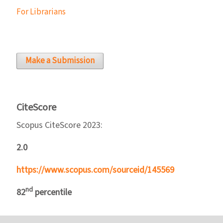
For Librarians
Make a Submission
CiteScore
Scopus CiteScore 2023:
2.0
https://www.scopus.com/sourceid/145569
nd
82
percentile