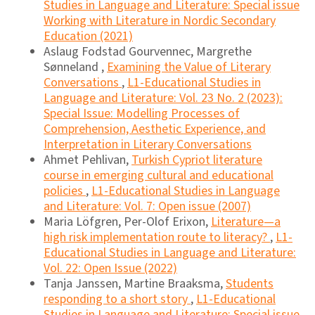
Studies in Language and Literature: Special issue
Working with Literature in Nordic Secondary
Education (2021)
Aslaug Fodstad Gourvennec, Margrethe
Sønneland ,
Examining the Value of Literary
Conversations
,
L1-Educational Studies in
Language and Literature: Vol. 23 No. 2 (2023):
Special Issue: Modelling Processes of
Comprehension, Aesthetic Experience, and
Interpretation in Literary Conversations
Ahmet Pehlivan,
Turkish Cypriot literature
course in emerging cultural and educational
policies
,
L1-Educational Studies in Language
and Literature: Vol. 7: Open issue (2007)
Maria Löfgren, Per-Olof Erixon,
Literature—a
high risk implementation route to literacy?
,
L1-
Educational Studies in Language and Literature:
Vol. 22: Open Issue (2022)
Tanja Janssen, Martine Braaksma,
Students
responding to a short story
,
L1-Educational
Studies in Language and Literature: Special issue