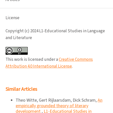
License
Copyright (c) 2024 L1-Educational Studies in Language
and Literature
This work is licensed under a
Creative Commons
Attribution 4.0 International License
.
Similar Articles
Theo Witte, Gert Rijlaarsdam, Dick Schram,
An
empirically grounded theory of literary
development
,
L1-Educational Studies in