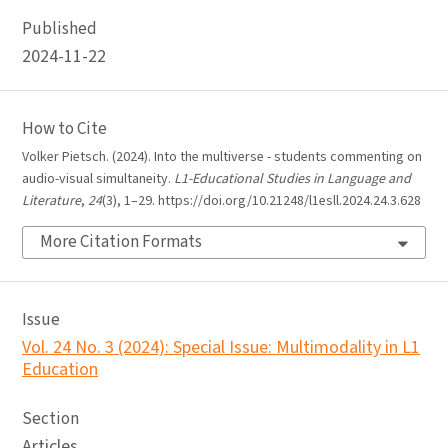
Published
2024-11-22
How to Cite
Volker Pietsch. (2024). Into the multiverse - students commenting on
audio-visual simultaneity.
L1-Educational Studies in Language and
Literature
,
24
(3), 1–29. https://doi.org/10.21248/l1esll.2024.24.3.628
More Citation Formats
Issue
Vol. 24 No. 3 (2024): Special Issue: Multimodality in L1
Education
Section
Articles