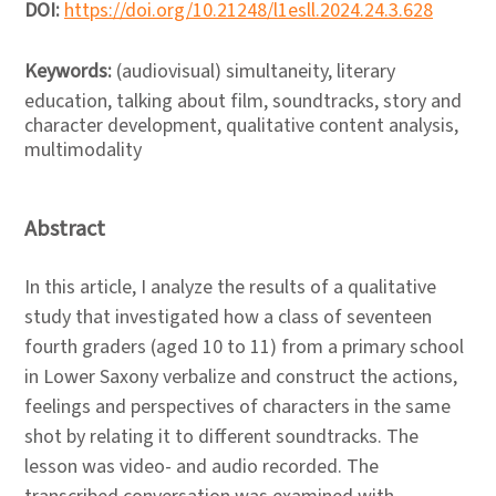
DOI:
https://doi.org/10.21248/l1esll.2024.24.3.628
Keywords:
(audiovisual) simultaneity, literary
education, talking about film, soundtracks, story and
character development, qualitative content analysis,
multimodality
Abstract
In this article, I analyze the results of a qualitative
study that investigated how a class of seventeen
fourth graders (aged 10 to 11) from a primary school
in Lower Saxony verbalize and construct the actions,
feelings and perspectives of characters in the same
shot by relating it to different soundtracks. The
lesson was video- and audio recorded. The