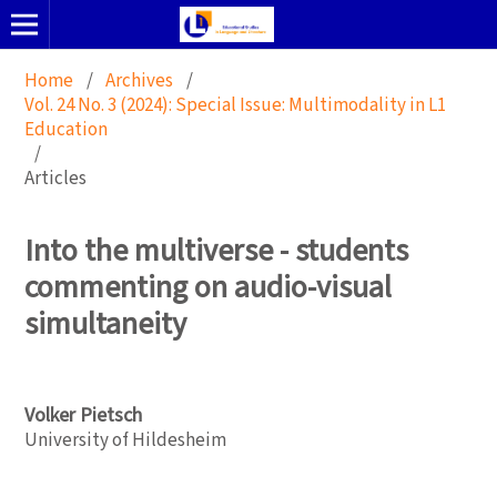
Home
/
Archives
/
Vol. 24 No. 3 (2024): Special Issue: Multimodality in L1
Education
/
Articles
Into the multiverse - students
commenting on audio-visual
simultaneity
Volker Pietsch
University of Hildesheim