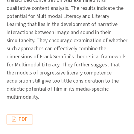
transcribed conversation was examined with
qualitative content analysis. The results indicate the
potential for Multimodal Literacy and Literary
Learning that lies in the development of narrative
interactions between image and sound in their
simultaneity. They encourage examination of whether
such approaches can effectively combine the
dimensions of Frank Serafini's theoretical framework
for Multimodal Literacy. They further suggest that
the models of progressive literary competence
acquisition still give too little consideration to the
didactic potential of film in its media-specific
multimodality.
PDF