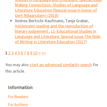
Making Connections: Studies of Language and
Literature Education (Special issue in honor of
Gert Rijlaarsdam) (2018)
Andrea Bertschi-Kaufmann, Tanja Graber,
Adolescent reading and the reproduction of
literary judgement
,
L1-Educational Studies in
Language and Literature: Special issue The Role
of Writing in Literature Education (2017)
1
2
3
4
5
6
7
8
9
10
>
>>
You may also
start an advanced similarity search
for
this article.
Information
For Readers
For Authors