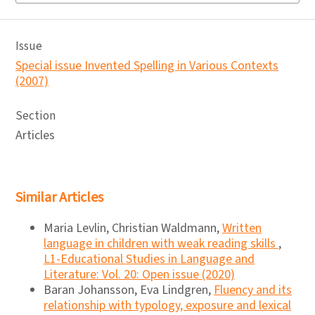
Issue
Special issue Invented Spelling in Various Contexts
(2007)
Section
Articles
Similar Articles
Maria Levlin, Christian Waldmann,
Written
language in children with weak reading skills
,
L1-Educational Studies in Language and
Literature: Vol. 20: Open issue (2020)
Baran Johansson, Eva Lindgren,
Fluency and its
relationship with typology, exposure and lexical