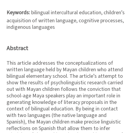
Keywords:
bilingual intercultural education, children’s
acquisition of written language, cognitive processes,
indigenous languages
Abstract
This article addresses the conceptualizations of
written language held by Mayan children who attend
bilingual elementary school. The article’s attempt to
show the results of psycholinguistic research carried
out with Mayan children follows the conviction that
school-age Maya speakers play an important role in
generating knowledge of literacy proposals in the
context of bilingual education. By being in contact
with two languages (the native language and
Spanish), the Mayan children make precise linguistic
reflections on Spanish that allow them to infer