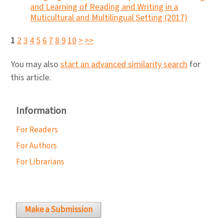
and Learning of Reading and Writing in a
Muticultural and Multilingual Setting (2017)
1
2
3
4
5
6
7
8
9
10
>
>>
You may also
start an advanced similarity search
for
this article.
Information
For Readers
For Authors
For Librarians
Make a Submission