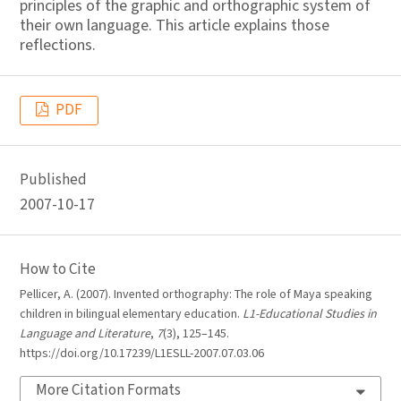
principles of the graphic and orthographic system of
their own language. This article explains those
reflections.
PDF
Published
2007-10-17
How to Cite
Pellicer, A. (2007). Invented orthography: The role of Maya speaking
children in bilingual elementary education.
L1-Educational Studies in
Language and Literature
,
7
(3), 125–145.
https://doi.org/10.17239/L1ESLL-2007.07.03.06
More Citation Formats