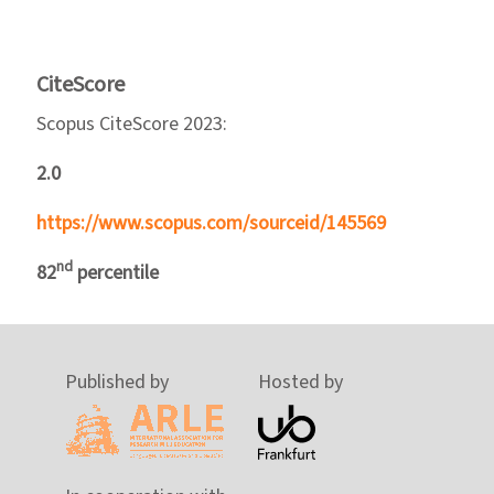
CiteScore
Scopus CiteScore 2023:
2.0
https://www.scopus.com/sourceid/145569
nd
82
percentile
Published by
Hosted by