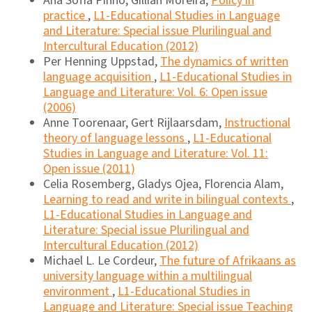
Ana Sofia Pinho, Gillian Moreira,
Policy in
practice
,
L1-Educational Studies in Language
and Literature: Special issue Plurilingual and
Intercultural Education (2012)
Per Henning Uppstad,
The dynamics of written
language acquisition
,
L1-Educational Studies in
Language and Literature: Vol. 6: Open issue
(2006)
Anne Toorenaar, Gert Rijlaarsdam,
Instructional
theory of language lessons
,
L1-Educational
Studies in Language and Literature: Vol. 11:
Open issue (2011)
Celia Rosemberg, Gladys Ojea, Florencia Alam,
Learning to read and write in bilingual contexts
,
L1-Educational Studies in Language and
Literature: Special issue Plurilingual and
Intercultural Education (2012)
Michael L. Le Cordeur,
The future of Afrikaans as
university language within a multilingual
environment
,
L1-Educational Studies in
Language and Literature: Special issue Teaching