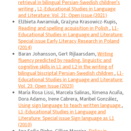
retrieval in bilingual Persian-Swedish children's
writing
,
L1-Educational Studies in Language
and Literature: Vol. 21: Open issue (2021)
Elżbieta Awramiuk, Grażyna Krasowicz-Kupis,
Reading and spelling acquisition in Polish
,
L1-
Educational Studies in Language and Literature:
Special issue Early Literacy Research in Poland
(2014)
Baran Johansson, Gert Rijlaarsdam,
Writing
fluency predicted by reading, linguistic and
cognitive skills in L1 and L2 in the writing of
bilingual biscriptal Persian-Swedish children
,
L1-
Educational Studies in Language and Literature:
Vol. 23: Open Issue (2023)
María Rosa Lissi, Marcela Salinas, Ximena Acuña,
Dora Adamo, Irene Cabrera, Maribel González,
Using sign language to teach written language
,
L1-Educational Studies in Language and
Literature: Special issue Sign language as L1
(2010)