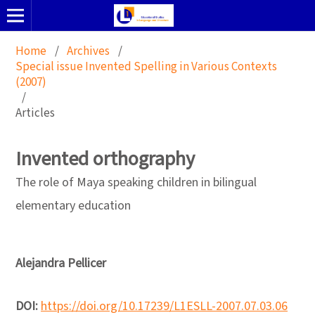
Home
/
Archives
/
Special issue Invented Spelling in Various Contexts
(2007)
/
Articles
Invented orthography
The role of Maya speaking children in bilingual
elementary education
Alejandra Pellicer
DOI:
https://doi.org/10.17239/L1ESLL-2007.07.03.06