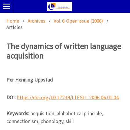
Home
/
Archives
/
Vol. 6: Open issue (2006)
/
Articles
The dynamics of written language
acquisition
Per Henning Uppstad
DOI:
https://doi.org/10.17239/L1ESLL-2006.06.01.04
Keywords:
acquisition, alphabetical principle,
connectionism, phonology, skill