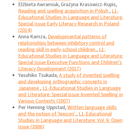
Elżbieta Awramiuk, Grażyna Krasowicz-Kupis,
Reading and spelling acquisition in Polish
,
L1-
Educational Studies in Language and Literature:
Special issue Early Literacy Research in Poland
(2014)
Anna Kamza,
Developmental patterns of
relationships between inhibitory control and
reading skill in early-school children
,
L1-
Educational Studies in Language and Literature:
Special issue Executive Functions and Children's
Literacy Development (2017)
Yasuhiko Tsukada,
A study of invented spelling
and developing orthographic concepts in
Japanese
,
L1-Educational Studies in Language
and Literature: Special issue Invented Spelling in
Various Contexts (2007)
Per Henning Uppstad,
Written language skills
and the notion of 'lexicon'
,
L1-Educational
Studies in Language and Literature: Vol. 6: Open
issue (2006)