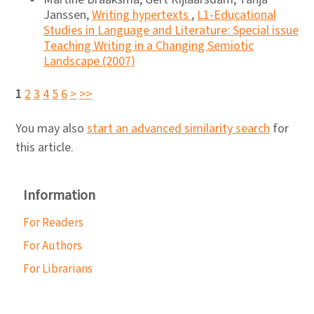
Janssen,
Writing hypertexts
,
L1-Educational
Studies in Language and Literature: Special issue
Teaching Writing in a Changing Semiotic
Landscape (2007)
1
2
3
4
5
6
>
>>
You may also
start an advanced similarity search
for
this article.
Information
For Readers
For Authors
For Librarians