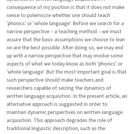
consequence of my position is that it does not make
sense to polemicize whether one should teach
'phonics' or 'whole language'. Before we search for a
narrow perspective – a teaching method – we must
assure that the basic assumptions we choose to lean
on are the best possible. After doing so, we may end
up with a narrow perspective that may involve some
aspects of what we today know as both 'phonics' or
'whole language'. But the most important goal is that
such perspective should make teachers and
researchers capable of seizing the dynamics of
written language acquisition. In the present article, an
alternative approach is suggested in order to
maintain dynamic perspectives on written-language
acquisition. This approach degrades the role of
traditional linguistic description, such as the