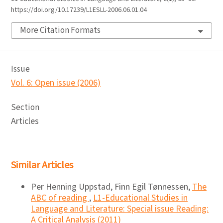
https://doi.org/10.17239/L1ESLL-2006.06.01.04
More Citation Formats
Issue
Vol. 6: Open issue (2006)
Section
Articles
Similar Articles
Per Henning Uppstad, Finn Egil Tønnessen,
The
ABC of reading
,
L1-Educational Studies in
Language and Literature: Special issue Reading:
A Critical Analysis (2011)