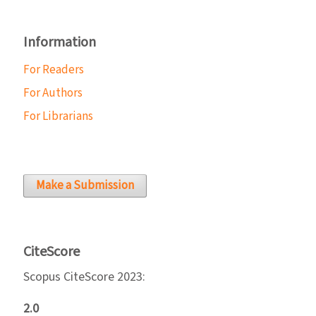
Information
For Readers
For Authors
For Librarians
Make a Submission
CiteScore
Scopus CiteScore 2023:
2.0