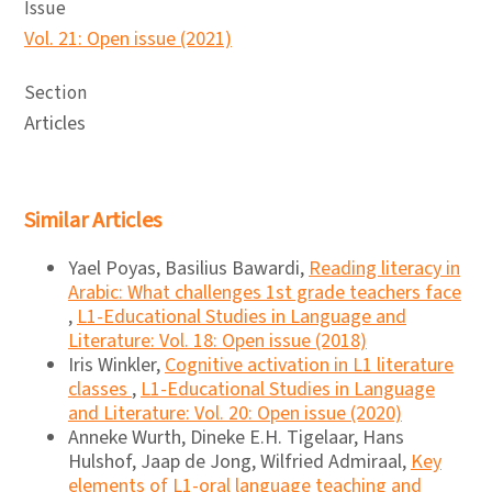
Issue
Vol. 21: Open issue (2021)
Section
Articles
Similar Articles
Yael Poyas, Basilius Bawardi,
Reading literacy in
Arabic: What challenges 1st grade teachers face
,
L1-Educational Studies in Language and
Literature: Vol. 18: Open issue (2018)
Iris Winkler,
Cognitive activation in L1 literature
classes
,
L1-Educational Studies in Language
and Literature: Vol. 20: Open issue (2020)
Anneke Wurth, Dineke E.H. Tigelaar, Hans
Hulshof, Jaap de Jong, Wilfried Admiraal,
Key
elements of L1-oral language teaching and