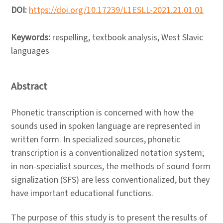
DOI:
https://doi.org/10.17239/L1ESLL-2021.21.01.01
Keywords:
respelling, textbook analysis, West Slavic
languages
Abstract
Phonetic transcription is concerned with how the
sounds used in spoken language are represented in
written form. In specialized sources, phonetic
transcription is a conventionalized notation system;
in non-specialist sources, the methods of sound form
signalization (SFS) are less conventionalized, but they
have important educational functions.
The purpose of this study is to present the results of