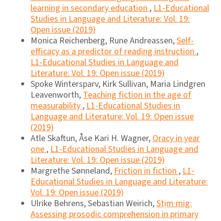
learning in secondary education
,
L1-Educational
Studies in Language and Literature: Vol. 19:
Open issue (2019)
Monica Reichenberg, Rune Andreassen,
Self-
efficacy as a predictor of reading instruction
,
L1-Educational Studies in Language and
Literature: Vol. 19: Open issue (2019)
Spoke Wintersparv, Kirk Sullivan, Maria Lindgren
Leavenworth,
Teaching fiction in the age of
measurability
,
L1-Educational Studies in
Language and Literature: Vol. 19: Open issue
(2019)
Atle Skaftun, Åse Kari H. Wagner,
Oracy in year
one
,
L1-Educational Studies in Language and
Literature: Vol. 19: Open issue (2019)
Margrethe Sønneland,
Friction in fiction
,
L1-
Educational Studies in Language and Literature:
Vol. 19: Open issue (2019)
Ulrike Behrens, Sebastian Weirich,
Stịm·mig:
Assessing prosodic comprehension in primary