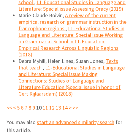
school
,
L1-Educational Studies in Language and
Literature: Special issue Assessing Oracy (2019)
Marie-Claude Boivin,
A review of the current
empirical research on grammar instruction in the
francophone regions
,
L1-Educational Studies in
Language and Literature: Special issue Working
on Grammar at School in L1-Education:
Empirical Research Across Linguistic Regions
(2018)
Debra Myhill, Helen Lines, Susan Jones,
Texts
that teach
,
L1-Educational Studies in Language
and Literature: Special issue Making
Connections: Studies of Language and
Literature Education (Special issue in honor of
Gert Rijlaarsdam) (2018)
<<
<
5
6
7
8
9
10
11
12
13
14
>
>>
You may also
start an advanced similarity search
for
this article.