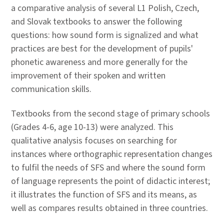
a comparative analysis of several L1 Polish, Czech,
and Slovak textbooks to answer the following
questions: how sound form is signalized and what
practices are best for the development of pupils'
phonetic awareness and more generally for the
improvement of their spoken and written
communication skills.
Textbooks from the second stage of primary schools
(Grades 4-6, age 10-13) were analyzed. This
qualitative analysis focuses on searching for
instances where orthographic representation changes
to fulfil the needs of SFS and where the sound form
of language represents the point of didactic interest;
it illustrates the function of SFS and its means, as
well as compares results obtained in three countries.