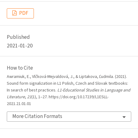
PDF
Published
2021-01-20
How to Cite
Awramiuk, E., Vlčková-Mejvaldová, J., & Liptakova, Ľudmila. (2021).
Sound form signalization in L1 Polish, Czech and Slovak textbooks:
In search of best practices.
L1-Educational Studies in Language and
Literature
,
21
(1), 1–27. https://doi.org/10.17239/L1ESLL-
2021.21.01.01
More Citation Formats