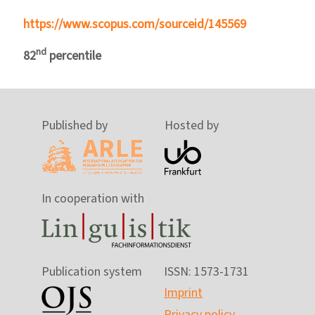
https://www.scopus.com/sourceid/145569
nd
82
percentile
Published by
Hosted by
In cooperation with
Publication system
ISSN: 1573-1731
Imprint
Privacy policy