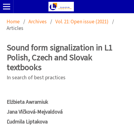
Home
/
Archives
/
Vol. 21: Open issue (2021)
/
Articles
Sound form signalization in L1
Polish, Czech and Slovak
textbooks
In search of best practices
Elżbieta Awramiuk
Jana Vlčková-Mejvaldová
Ľudmila Liptakova