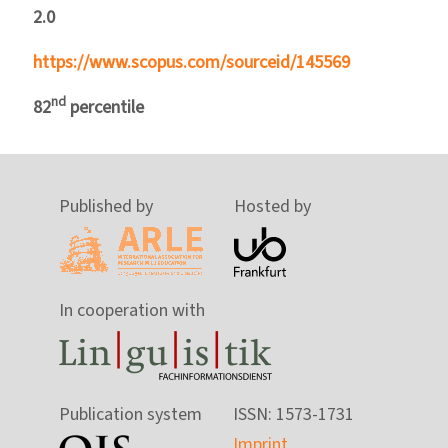
2.0
https://www.scopus.com/sourceid/145569
nd
82
percentile
Published by
Hosted by
In cooperation with
Publication system
ISSN: 1573-1731
Imprint