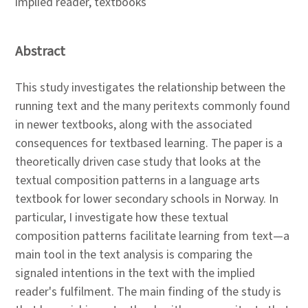
implied reader, textbooks
Abstract
This study investigates the relationship between the
running text and the many peritexts commonly found
in newer textbooks, along with the associated
consequences for textbased learning. The paper is a
theoretically driven case study that looks at the
textual composition patterns in a language arts
textbook for lower secondary schools in Norway. In
particular, I investigate how these textual
composition patterns facilitate learning from text—a
main tool in the text analysis is comparing the
signaled intentions in the text with the implied
reader's fulfilment. The main finding of the study is