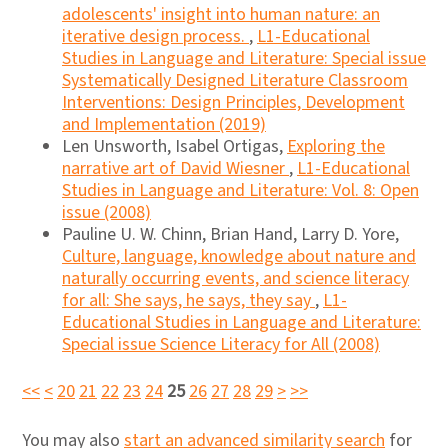
adolescents' insight into human nature: an
iterative design process.
,
L1-Educational
Studies in Language and Literature: Special issue
Systematically Designed Literature Classroom
Interventions: Design Principles, Development
and Implementation (2019)
Len Unsworth, Isabel Ortigas,
Exploring the
narrative art of David Wiesner
,
L1-Educational
Studies in Language and Literature: Vol. 8: Open
issue (2008)
Pauline U. W. Chinn, Brian Hand, Larry D. Yore,
Culture, language, knowledge about nature and
naturally occurring events, and science literacy
for all: She says, he says, they say
,
L1-
Educational Studies in Language and Literature:
Special issue Science Literacy for All (2008)
<<
<
20
21
22
23
24
25
26
27
28
29
>
>>
You may also
start an advanced similarity search
for