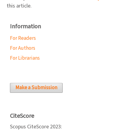
this article.
Information
For Readers
For Authors
For Librarians
Make a Submission
CiteScore
Scopus CiteScore 2023: