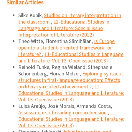
Similar Articles
Silke Kubik,
Studies on literary interpretation in
the classroom
,
L1-Educational Studies in
Language and Literature: Special issue
Interpretation of Literature (2012)
Theo Witte, Florentina Sâmihăian,
Is Europe
open to a student-oriented framework for
literature?
,
L1-Educational Studies in Language
and Literature: Vol. 13: Open issue (2013)
Reinold Funke, Regina Wieland, Sthephanie
Schönenberg, Florian Melzer,
Exploring syntactic
structures in first-language education: Effects
on literacy-related achievements
,
L1-
Educational Studies in Language and Literature:
Vol. 13: Open issue (2013)
Luísa Araújo, José Morais, Armanda Costa,
Assessments of reading comprehension
,
L1-
Educational Studies in Language and Literature:
Vol. 13: Open issue (2013)