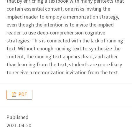
that by enriching a textbook with many peritexts that
contain essential content, one risks inviting the
implied reader to employ a memorization strategy,
even though the intention is to invite the implied
reader to use deep-comprehension cognitive
strategies. This is connected with the lack of running
text. Without enough running text to synthesize the
content, the running text appears dead, and rather
than learning from the text, students are more likely
to receive a memorization invitation from the text.
PDF
Published
2021-04-20