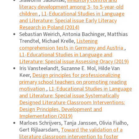
Sławomir Jablonski,
Inhibitory control and
literacy development among 3- to 5-year-old
children
,
L1-Educational Studies in Language
and Literature: Special issue Early Literacy
Research in Poland (2014)
Sebastian Weirich, Antonia Bachinger, Matthias
Trendtel, Michael Krelle,
Listening
comprehension tests in Germany and Austria
,
L1-Educational Studies in Language and
Literature: Special issue Assessing Oracy (2019)
Iris Vansteelandt, Suzanne E. Mol, Hilde Van
Keer,
Design principles for professionalizing
primary school teachers on promoting reading
motivation
,
L1-Educational Studies in Language
and Literature: Special issue Systematically
Designed Literature Classroom Interventions:
Design Principles, Development and
Implementation (2019)
Marloes Schrijvers, Tanja Janssen, Olivia Fialho,
Gert Rijlaarsdam,
Toward the validation of a
literature classroom intervention to foster