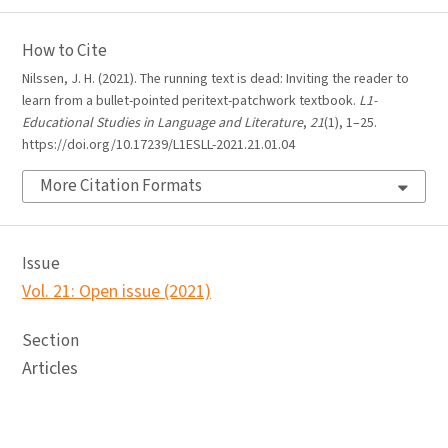
How to Cite
Nilssen, J. H. (2021). The running text is dead: Inviting the reader to
learn from a bullet-pointed peritext-patchwork textbook.
L1-
Educational Studies in Language and Literature
,
21
(1), 1–25.
https://doi.org/10.17239/L1ESLL-2021.21.01.04
More Citation Formats
Issue
Vol. 21: Open issue (2021)
Section
Articles