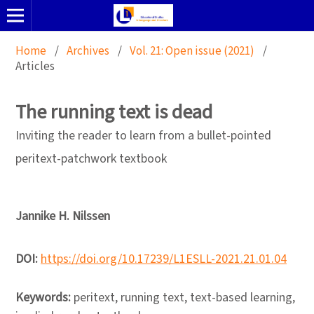
Home
/
Archives
/
Vol. 21: Open issue (2021)
/
Articles
The running text is dead
Inviting the reader to learn from a bullet-pointed
peritext-patchwork textbook
Jannike H. Nilssen
DOI:
https://doi.org/10.17239/L1ESLL-2021.21.01.04
Keywords:
peritext, running text, text-based learning,