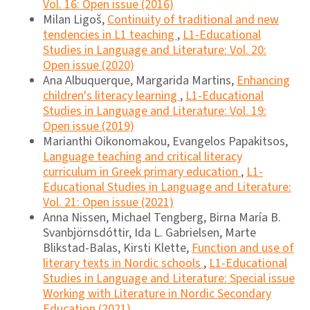
Vol. 16: Open issue (2016)
Milan Ligoš,
Continuity of traditional and new
tendencies in L1 teaching
,
L1-Educational
Studies in Language and Literature: Vol. 20:
Open issue (2020)
Ana Albuquerque, Margarida Martins,
Enhancing
children's literacy learning
,
L1-Educational
Studies in Language and Literature: Vol. 19:
Open issue (2019)
Marianthi Oikonomakou, Evangelos Papakitsos,
Language teaching and critical literacy
curriculum in Greek primary education
,
L1-
Educational Studies in Language and Literature:
Vol. 21: Open issue (2021)
Anna Nissen, Michael Tengberg, Birna María B.
Svanbjörnsdóttir, Ida L. Gabrielsen, Marte
Blikstad-Balas, Kirsti Klette,
Function and use of
literary texts in Nordic schools
,
L1-Educational
Studies in Language and Literature: Special issue
Working with Literature in Nordic Secondary
Education (2021)