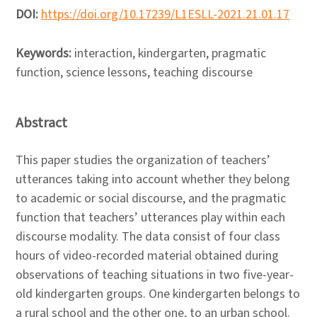
DOI:
https://doi.org/10.17239/L1ESLL-2021.21.01.17
Keywords:
interaction, kindergarten, pragmatic
function, science lessons, teaching discourse
Abstract
This paper studies the organization of teachers’
utterances taking into account whether they belong
to academic or social discourse, and the pragmatic
function that teachers’ utterances play within each
discourse modality. The data consist of four class
hours of video-recorded material obtained during
observations of teaching situations in two five-year-
old kindergarten groups. One kindergarten belongs to
a rural school and the other one, to an urban school.