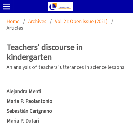
Home
/
Archives
/
Vol. 21: Open issue (2021)
/
Articles
Teachers' discourse in
kindergarten
An analysis of teachers' utterances in science lessons
Alejandra Menti
Maria P. Paolantonio
Sebastián Carignano
Maria P. Dutari