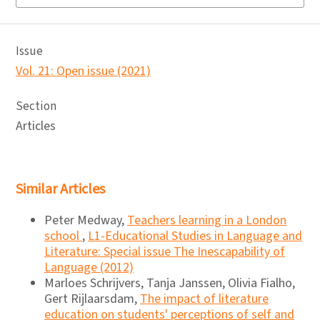
Issue
Vol. 21: Open issue (2021)
Section
Articles
Similar Articles
Peter Medway,
Teachers learning in a London
school
,
L1-Educational Studies in Language and
Literature: Special issue The Inescapability of
Language (2012)
Marloes Schrijvers, Tanja Janssen, Olivia Fialho,
Gert Rijlaarsdam,
The impact of literature
education on students' perceptions of self and