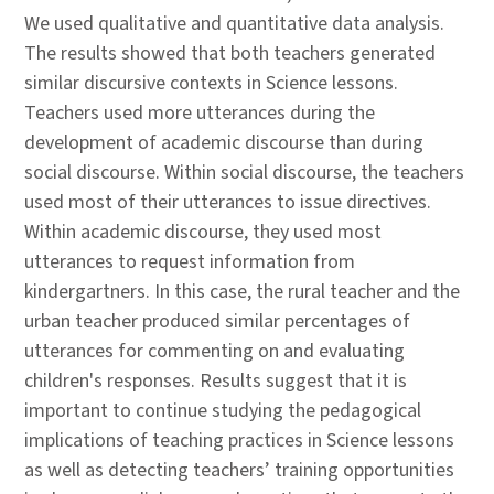
We used qualitative and quantitative data analysis.
The results showed that both teachers generated
similar discursive contexts in Science lessons.
Teachers used more utterances during the
development of academic discourse than during
social discourse. Within social discourse, the teachers
used most of their utterances to issue directives.
Within academic discourse, they used most
utterances to request information from
kindergartners. In this case, the rural teacher and the
urban teacher produced similar percentages of
utterances for commenting on and evaluating
children's responses. Results suggest that it is
important to continue studying the pedagogical
implications of teaching practices in Science lessons
as well as detecting teachers’ training opportunities