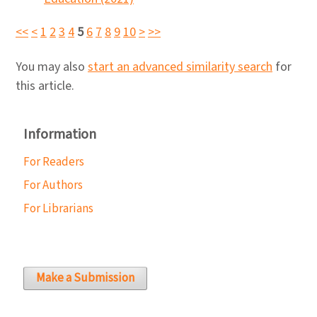
<<
<
1
2
3
4
5
6
7
8
9
10
>
>>
You may also
start an advanced similarity search
for
this article.
Information
For Readers
For Authors
For Librarians
Make a Submission