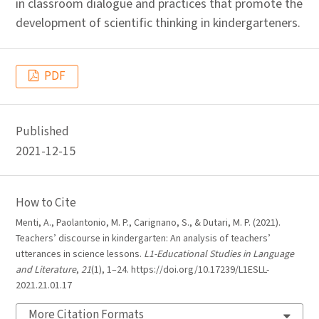
in classroom dialogue and practices that promote the
development of scientific thinking in kindergarteners.
PDF
Published
2021-12-15
How to Cite
Menti, A., Paolantonio, M. P., Carignano, S., & Dutari, M. P. (2021).
Teachers’ discourse in kindergarten: An analysis of teachers’
utterances in science lessons.
L1-Educational Studies in Language
and Literature
,
21
(1), 1–24. https://doi.org/10.17239/L1ESLL-
2021.21.01.17
More Citation Formats