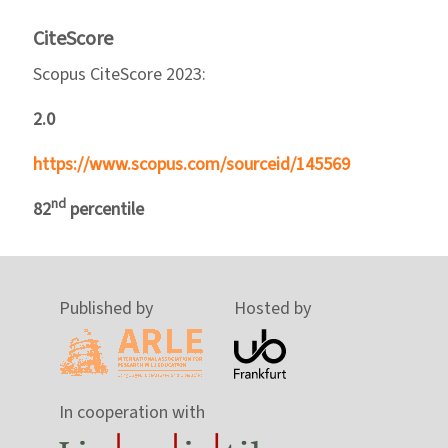
CiteScore
Scopus CiteScore 2023:
2.0
https://www.scopus.com/sourceid/145569
nd
82
percentile
Published by
Hosted by
In cooperation with