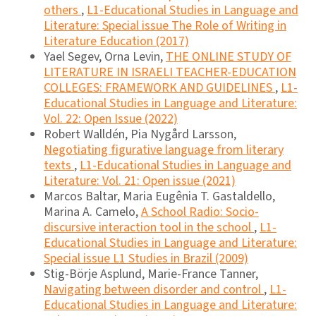
others
,
L1-Educational Studies in Language and
Literature: Special issue The Role of Writing in
Literature Education (2017)
Yael Segev, Orna Levin,
THE ONLINE STUDY OF
LITERATURE IN ISRAELI TEACHER-EDUCATION
COLLEGES: FRAMEWORK AND GUIDELINES
,
L1-
Educational Studies in Language and Literature:
Vol. 22: Open Issue (2022)
Robert Walldén, Pia Nygård Larsson,
Negotiating figurative language from literary
texts
,
L1-Educational Studies in Language and
Literature: Vol. 21: Open issue (2021)
Marcos Baltar, Maria Eugênia T. Gastaldello,
Marina A. Camelo,
A School Radio: Socio-
discursive interaction tool in the school
,
L1-
Educational Studies in Language and Literature:
Special issue L1 Studies in Brazil (2009)
Stig-Börje Asplund, Marie-France Tanner,
Navigating between disorder and control
,
L1-
Educational Studies in Language and Literature: