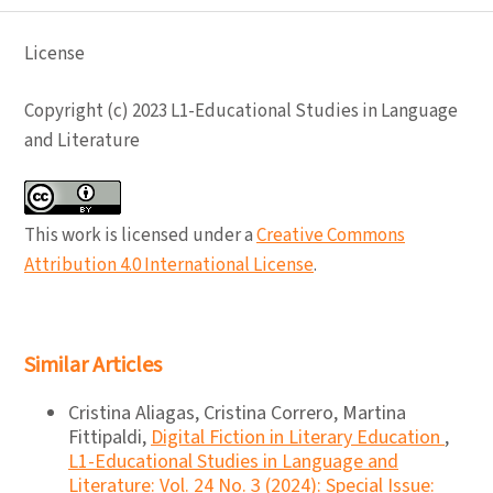
License
Copyright (c) 2023 L1-Educational Studies in Language
and Literature
This work is licensed under a
Creative Commons
Attribution 4.0 International License
.
Similar Articles
Cristina Aliagas, Cristina Correro, Martina
Fittipaldi,
Digital Fiction in Literary Education
,
L1-Educational Studies in Language and
Literature: Vol. 24 No. 3 (2024): Special Issue: