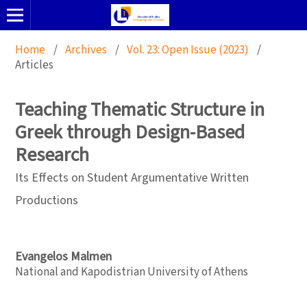
Home
/
Archives
/
Vol. 23: Open Issue (2023)
/
Articles
Teaching Thematic Structure in
Greek through Design-Based
Research
Its Effects on Student Argumentative Written
Productions
Evangelos Malmen
National and Kapodistrian University of Athens