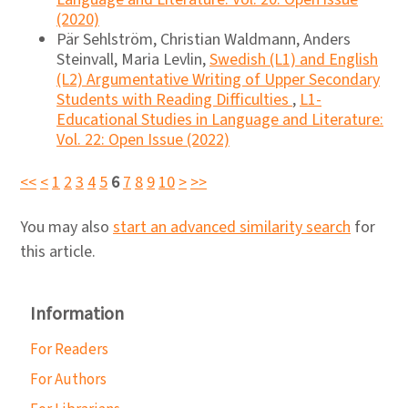
(2020)
Pär Sehlström, Christian Waldmann, Anders
Steinvall, Maria Levlin,
Swedish (L1) and English
(L2) Argumentative Writing of Upper Secondary
Students with Reading Difficulties
,
L1-
Educational Studies in Language and Literature:
Vol. 22: Open Issue (2022)
<<
<
1
2
3
4
5
6
7
8
9
10
>
>>
You may also
start an advanced similarity search
for
this article.
Information
For Readers
For Authors