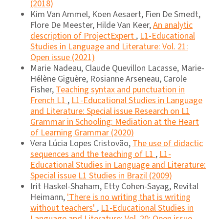
(2018)
Kim Van Ammel, Koen Aesaert, Fien De Smedt,
Flore De Meester, Hilde Van Keer,
An analytic
description of ProjectExpert
,
L1-Educational
Studies in Language and Literature: Vol. 21:
Open issue (2021)
Marie Nadeau, Claude Quevillon Lacasse, Marie-
Hélène Giguère, Rosianne Arseneau, Carole
Fisher,
Teaching syntax and punctuation in
French L1
,
L1-Educational Studies in Language
and Literature: Special issue Research on L1
Grammar in Schooling: Mediation at the Heart
of Learning Grammar (2020)
Vera Lúcia Lopes Cristovão,
The use of didactic
sequences and the teaching of L1
,
L1-
Educational Studies in Language and Literature:
Special issue L1 Studies in Brazil (2009)
Irit Haskel-Shaham, Etty Cohen-Sayag, Revital
Heimann,
'There is no writing that is writing
without teachers'
,
L1-Educational Studies in
Language and Literature: Vol. 20: Open issue