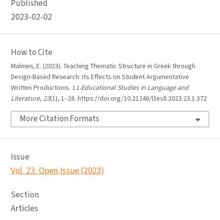
Published
2023-02-02
How to Cite
Malmen, E. (2023). Teaching Thematic Structure in Greek through
Design-Based Research: Its Effects on Student Argumentative
Written Productions.
L1-Educational Studies in Language and
Literature
,
23
(1), 1–28. https://doi.org/10.21248/l1esll.2023.23.1.372
More Citation Formats
Issue
Vol. 23: Open Issue (2023)
Section
Articles