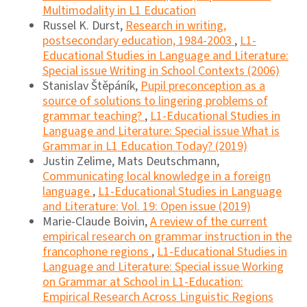
Multimodality in L1 Education
Russel K. Durst,
Research in writing,
postsecondary education, 1984-2003
,
L1-
Educational Studies in Language and Literature:
Special issue Writing in School Contexts (2006)
Stanislav Štěpáník,
Pupil preconception as a
source of solutions to lingering problems of
grammar teaching?
,
L1-Educational Studies in
Language and Literature: Special issue What is
Grammar in L1 Education Today? (2019)
Justin Zelime, Mats Deutschmann,
Communicating local knowledge in a foreign
language
,
L1-Educational Studies in Language
and Literature: Vol. 19: Open issue (2019)
Marie-Claude Boivin,
A review of the current
empirical research on grammar instruction in the
francophone regions
,
L1-Educational Studies in
Language and Literature: Special issue Working
on Grammar at School in L1-Education:
Empirical Research Across Linguistic Regions