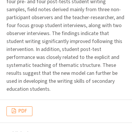
four pre- and four post-tests student writing
samples, field notes derived mainly from three non-
participant observers and the teacher-researcher, and
four focus group student interviews, along with two
observer interviews. The findings indicate that
student writing significantly improved following this
intervention. In addition, student post-test
performance was closely related to the explicit and
systematic teaching of thematic structure. These
results suggest that the new model can further be
used in developing the writing skills of secondary
education students.
PDF