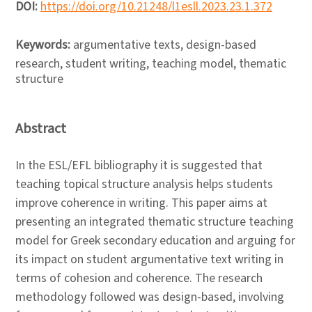
DOI:
https://doi.org/10.21248/l1esll.2023.23.1.372
Keywords:
argumentative texts, design-based
research, student writing, teaching model, thematic
structure
Abstract
In the ESL/EFL bibliography it is suggested that
teaching topical structure analysis helps students
improve coherence in writing. This paper aims at
presenting an integrated thematic structure teaching
model for Greek secondary education and arguing for
its impact on student argumentative text writing in
terms of cohesion and coherence. The research
methodology followed was design-based, involving