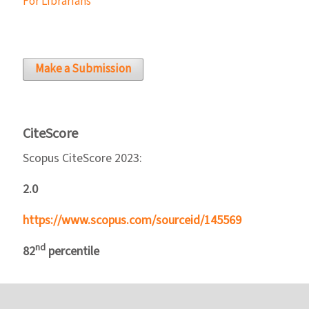
For Librarians
Make a Submission
CiteScore
Scopus CiteScore 2023:
2.0
https://www.scopus.com/sourceid/145569
nd
82
percentile