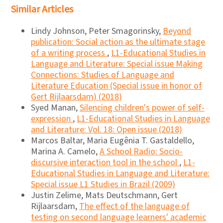
Similar Articles
Lindy Johnson, Peter Smagorinsky,
Beyond
publication: Social action as the ultimate stage
of a writing process
,
L1-Educational Studies in
Language and Literature: Special issue Making
Connections: Studies of Language and
Literature Education (Special issue in honor of
Gert Rijlaarsdam) (2018)
Syed Manan,
Silencing children's power of self-
expression
,
L1-Educational Studies in Language
and Literature: Vol. 18: Open issue (2018)
Marcos Baltar, Maria Eugênia T. Gastaldello,
Marina A. Camelo,
A School Radio: Socio-
discursive interaction tool in the school
,
L1-
Educational Studies in Language and Literature:
Special issue L1 Studies in Brazil (2009)
Justin Zelime, Mats Deutschmann, Gert
Rijlaarsdam,
The effect of the language of
testing on second language learners' academic