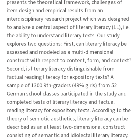
presents the theoretical framework, challenges of
item design and empirical results from an
interdisciplinary research project which was designed
to analyze a central aspect of literary literacy (LL), i.e.
the ability to understand literary texts. Our study
explores two questions: First, can literary literacy be
assessed and modeled as a multi-dimensional
construct with respect to content, form, and context?
Second, is literary literacy distinguishable from
factual reading literacy for expository texts? A
sample of 1300 9th-graders (49% girls) from 52
German school classes participated in the study and
completed tests of literary literacy and factual
reading literacy for expository texts. According to the
theory of semiotic aesthetics, literary literacy can be
described as an at least two-dimensional construct
consisting of semantic and idiolectal literary literacy.