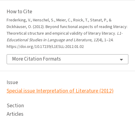
How to Cite
Frederking, V., Henschel, S., Meier, C., Roick, T., Stanat, P., &
Dickhäuser, O. (2012). Beyond functional aspects of reading literacy:
Theoretical structure and empirical validity of literary literacy.
L1-
Educational Studies in Language and Literature
,
12
(4), 1–24.
https://doi.org/10.17239/L1ESLL-2012.01.02
More Citation Formats
Issue
Special issue Interpretation of Literature (2012)
Section
Articles