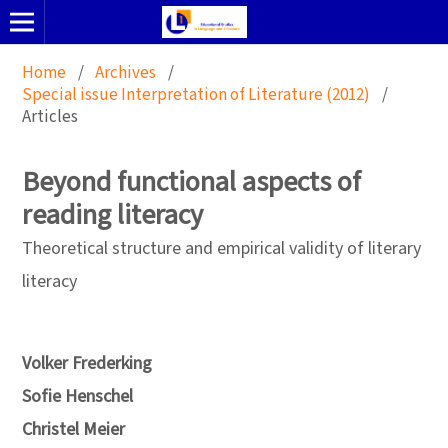
Home
/
Archives
/
Special issue Interpretation of Literature (2012)
/
Articles
Beyond functional aspects of
reading literacy
Theoretical structure and empirical validity of literary
literacy
Volker Frederking
Sofie Henschel
Christel Meier