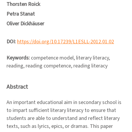
Thorsten Roick
Petra Stanat
Oliver Dickhäuser
DOI:
https://doi.org/10.17239/L1ESLL-2012.01.02
Keywords:
competence model, literary literacy,
reading, reading competence, reading literacy
Abstract
An important educational aim in secondary school is
to impart sufficient literary literacy to ensure that
students are able to understand and reflect literary
texts, such as lyrics, epics, or dramas. This paper