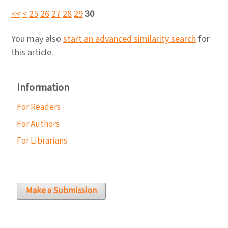
<<
<
25
26
27
28
29
30
You may also
start an advanced similarity search
for
this article.
Information
For Readers
For Authors
For Librarians
Make a Submission