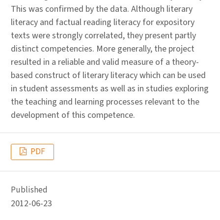
This was confirmed by the data. Although literary
literacy and factual reading literacy for expository
texts were strongly correlated, they present partly
distinct competencies. More generally, the project
resulted in a reliable and valid measure of a theory-
based construct of literary literacy which can be used
in student assessments as well as in studies exploring
the teaching and learning processes relevant to the
development of this competence.
PDF
Published
2012-06-23