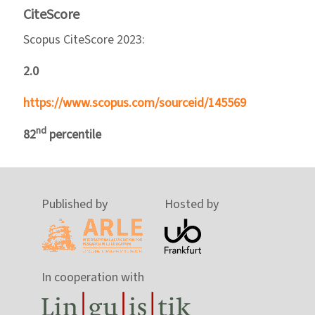
CiteScore
Scopus CiteScore 2023:
2.0
https://www.scopus.com/sourceid/145569
nd
82
percentile
Published by
Hosted by
In cooperation with