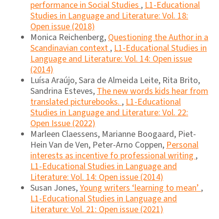
performance in Social Studies
,
L1-Educational
Studies in Language and Literature: Vol. 18:
Open issue (2018)
Monica Reichenberg,
Questioning the Author in a
Scandinavian context
,
L1-Educational Studies in
Language and Literature: Vol. 14: Open issue
(2014)
Luísa Araújo, Sara de Almeida Leite, Rita Brito,
Sandrina Esteves,
The new words kids hear from
translated picturebooks.
,
L1-Educational
Studies in Language and Literature: Vol. 22:
Open Issue (2022)
Marleen Claessens, Marianne Boogaard, Piet-
Hein Van de Ven, Peter-Arno Coppen,
Personal
interests as incentive fo professional writing
,
L1-Educational Studies in Language and
Literature: Vol. 14: Open issue (2014)
Susan Jones,
Young writers ‘learning to mean’
,
L1-Educational Studies in Language and
Literature: Vol. 21: Open issue (2021)