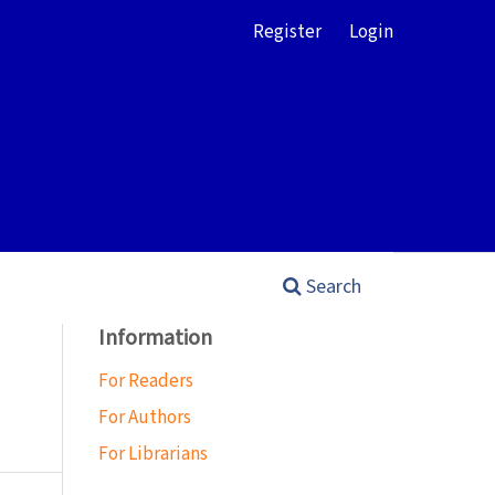
Register
Login
Search
Information
For Readers
For Authors
For Librarians