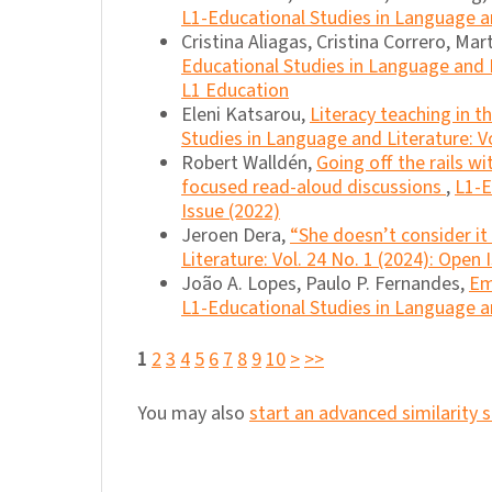
L1-Educational Studies in Language an
Cristina Aliagas, Cristina Correro, Mart
Educational Studies in Language and Li
L1 Education
Eleni Katsarou,
Literacy teaching in 
Studies in Language and Literature: Vo
Robert Walldén,
Going off the rails w
focused read-aloud discussions
,
L1-E
Issue (2022)
Jeroen Dera,
“She doesn’t consider it 
Literature: Vol. 24 No. 1 (2024): Open 
João A. Lopes, Paulo P. Fernandes,
Em
L1-Educational Studies in Language an
1
2
3
4
5
6
7
8
9
10
>
>>
You may also
start an advanced similarity 