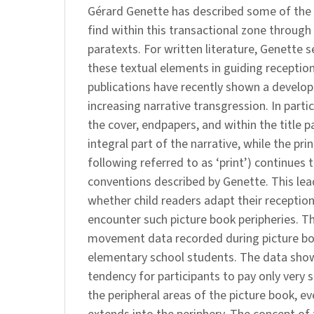
Gérard Genette has described some of the
find within this transactional zone through
paratexts. For written literature, Genette s
these textual elements in guiding reception
publications have recently shown a develo
increasing narrative transgression. In parti
the cover, endpapers, and within the title 
integral part of the narrative, while the prin
following referred to as ‘print’) continues 
conventions described by Genette. This lea
whether child readers adapt their receptio
encounter such picture book peripheries. T
movement data recorded during picture bo
elementary school students. The data show
tendency for participants to pay only very s
the peripheral areas of the picture book, e