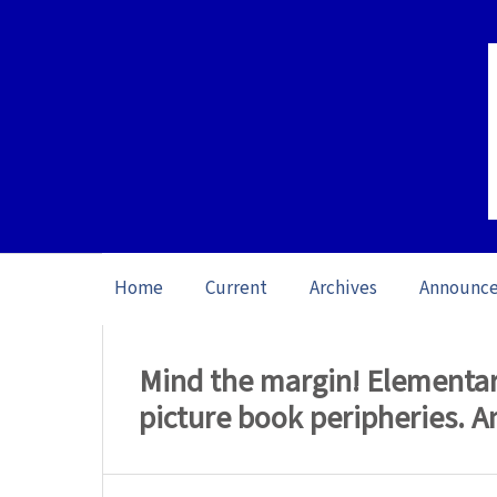
Home
Current
Archives
Announc
Home
/
Archives
/
Vol. 24 No. 3 (2024): S
Mind the margin! Elementary
picture book peripheries. A