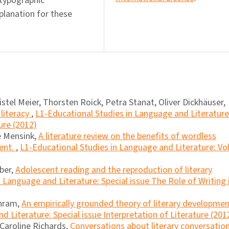
 typographic
xplanation for these
istel Meier, Thorsten Roick, Petra Stanat, Oliver Dickhäuser,
literacy
,
L1-Educational Studies in Language and Literature
ure (2012)
e Mensink,
A literature review on the benefits of wordless
ment.
,
L1-Educational Studies in Language and Literature: Vol
ber,
Adolescent reading and the reproduction of literary
 Language and Literature: Special issue The Role of Writing 
chram,
An empirically grounded theory of literary developme
 Literature: Special issue Interpretation of Literature (201
 Caroline Richards,
Conversations about literary conversatio