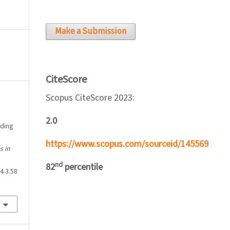
Make a Submission
CiteScore
Scopus CiteScore 2023:
2.0
ading
https://www.scopus.com/sourceid/145569
s in
nd
82
percentile
4.3.58