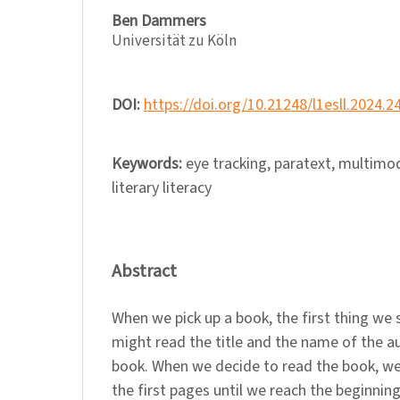
Ben Dammers
Universität zu Köln
DOI:
https://doi.org/10.21248/l1esll.2024.2
Keywords:
eye tracking, paratext, multimod
literary literacy
Abstract
When we pick up a book, the first thing we 
might read the title and the name of the au
book. When we decide to read the book, we 
the first pages until we reach the beginning