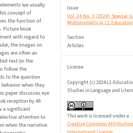
 elements we usually
Issue
 his concept of
Vol. 24 No. 3 (2024): Special I
ees the function of
Multimodality in L1 Educatio
. Picture book
pment with regard to
Section
cular, the images on
Articles
pages are often an
ted text (in the
License
to follow the
ds to the question
Copyright (c) 2024 L1-Educatio
n behavior when they
Studies in Language and Liter
his paper discusses eye
ok reception by 48
 a significant
This work is licensed under a
elective attention to
Creative Commons Attribution 
ven when the narrative
International License
.