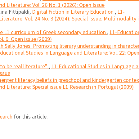
d Literature: Vol. 26 No. 1 (2026): Open Issue
ina Fittipaldi,
Digital Fiction in Literary Education
,
L1-
terature: Vol. 24 No. 3 (2024): Special Issue: Multimodality 
the L1 curriculum of Greek secondary education
,
L1-Educatio
l. 9: Open issue (2009)
ith Sally Jones: Promoting literary understanding in characte
ducational Studies in Language and Literature: Vol. 22: Ope
to be real literature”
,
L1-Educational Studies in Language 
Issue
ergent literacy beliefs in preschool and kindergarten conte
d Literature: Special issue L1 Research in Portugal (2009)
search
for this article.