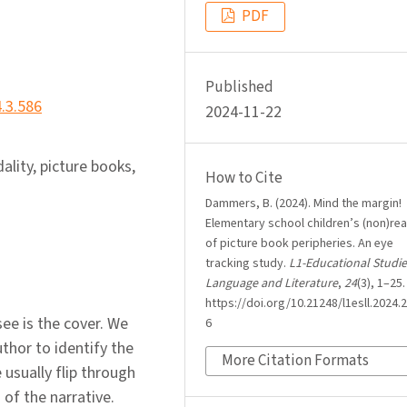
PDF
Published
4.3.586
2024-11-22
ality, picture books,
How to Cite
Dammers, B. (2024). Mind the margin!
Elementary school children’s (non)re
of picture book peripheries. An eye
tracking study.
L1-Educational Studie
Language and Literature
,
24
(3), 1–25.
https://doi.org/10.21248/l1esll.2024.2
see is the cover. We
6
thor to identify the
More Citation Formats
usually flip through
 of the narrative.