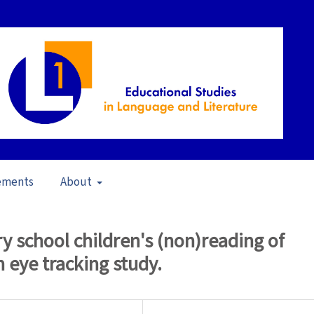
ements
About
pecial Issue: Multimodality in L1 Education
/
Articles
 school children's (non)reading of
n eye tracking study.