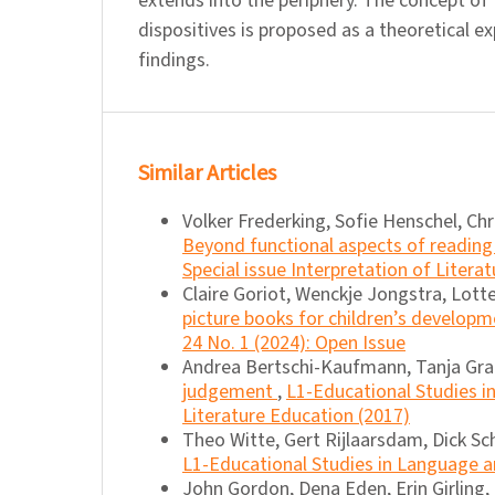
extends into the periphery. The concept of
dispositives is proposed as a theoretical e
findings.
Similar Articles
Volker Frederking, Sofie Henschel, Chr
Beyond functional aspects of reading 
Special issue Interpretation of Literat
Claire Goriot, Wenckje Jongstra, Lott
picture books for children’s develop
24 No. 1 (2024): Open Issue
Andrea Bertschi-Kaufmann, Tanja Gra
judgement
,
L1-Educational Studies in
Literature Education (2017)
Theo Witte, Gert Rijlaarsdam, Dick S
L1-Educational Studies in Language and
John Gordon, Dena Eden, Erin Girling,