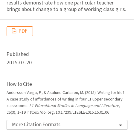
results demonstrate how one particular teacher
brings about change to a group of working class girls.
PDF
Published
2015-07-20
How to Cite
Andersson Varga, P., & Asplund Carlsson, M. (2015). Writing for life?
A case study of affordances of writing in four L1 upper secondary
classrooms.
L1-Educational Studies in Language and Literature
,
15
(3), 1–19. https://doi.org/10.17239/L1ESLL-2015.15.01.06
More Citation Formats