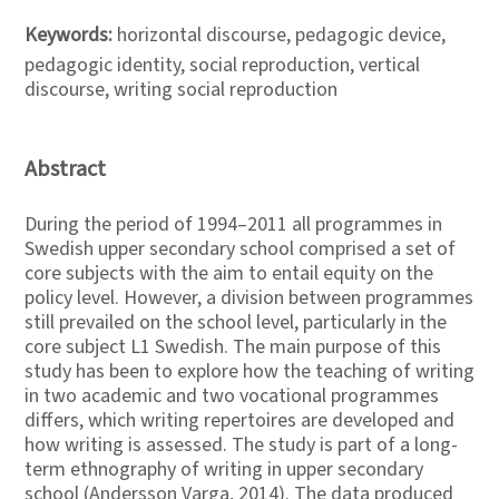
Keywords:
horizontal discourse, pedagogic device,
pedagogic identity, social reproduction, vertical
discourse, writing social reproduction
Abstract
During the period of 1994–2011 all programmes in
Swedish upper secondary school comprised a set of
core subjects with the aim to entail equity on the
policy level. However, a division between programmes
still prevailed on the school level, particularly in the
core subject L1 Swedish. The main purpose of this
study has been to explore how the teaching of writing
in two academic and two vocational programmes
differs, which writing repertoires are developed and
how writing is assessed. The study is part of a long-
term ethnography of writing in upper secondary
school (Andersson Varga, 2014). The data produced