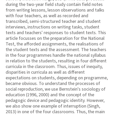
during the two-year field study contain field notes
from writing lessons, lesson observations and talks
with four teachers, as well as recorded and
transcribed, semi-structured teacher and student
interviews, instructions on writing tasks, student
texts and teachers' responses to student texts. This
article focusses on the preparation for the National
Test, the afforded assignments, the realisations of
the student texts and the assessment. The teachers
in the four programmes handle the national syllabus
in relation to the students, resulting in four different
curricula in the classroom. Thus, issues of inequity,
disparities in curricula as well as different
expectations on students, depending on programme,
became obvious. To understand the processes of
social reproduction, we use Bernstein's sociology of
education (1996, 2000) and the concept of the
pedagogic device and pedagogic identity. However,
we also show one example of interruption (Singh,
2013) in one of the four classrooms. Thus, the main