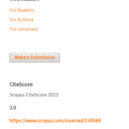
For Readers
For Authors
For Librarians
Make a Submission
CiteScore
Scopus CiteScore 2023:
2.0
https://www.scopus.com/sourceid/145569