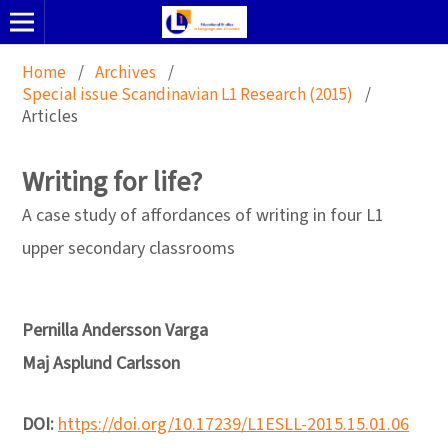
Home
/
Archives
/
Special issue Scandinavian L1 Research (2015)
/
Articles
Writing for life?
A case study of affordances of writing in four L1
upper secondary classrooms
Pernilla Andersson Varga
Maj Asplund Carlsson
DOI:
https://doi.org/10.17239/L1ESLL-2015.15.01.06