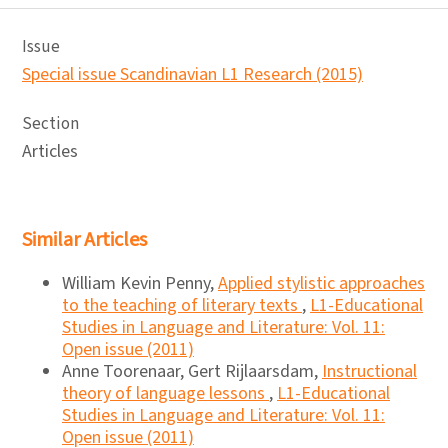
Issue
Special issue Scandinavian L1 Research (2015)
Section
Articles
Similar Articles
William Kevin Penny,
Applied stylistic approaches
to the teaching of literary texts
,
L1-Educational
Studies in Language and Literature: Vol. 11:
Open issue (2011)
Anne Toorenaar, Gert Rijlaarsdam,
Instructional
theory of language lessons
,
L1-Educational
Studies in Language and Literature: Vol. 11:
Open issue (2011)