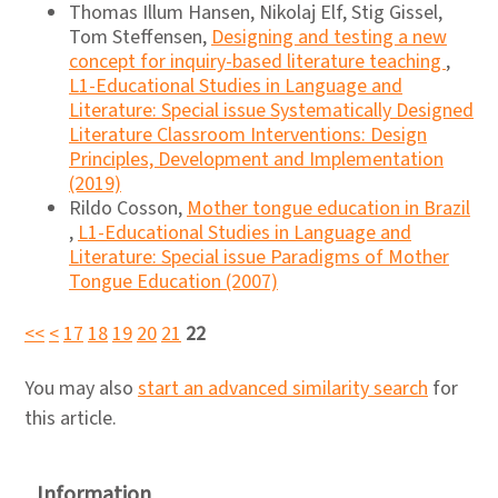
Thomas Illum Hansen, Nikolaj Elf, Stig Gissel,
Tom Steffensen,
Designing and testing a new
concept for inquiry-based literature teaching
,
L1-Educational Studies in Language and
Literature: Special issue Systematically Designed
Literature Classroom Interventions: Design
Principles, Development and Implementation
(2019)
Rildo Cosson,
Mother tongue education in Brazil
,
L1-Educational Studies in Language and
Literature: Special issue Paradigms of Mother
Tongue Education (2007)
<<
<
17
18
19
20
21
22
You may also
start an advanced similarity search
for
this article.
Information