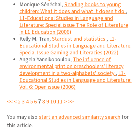
Monique Sénéchal,
Reading books to young
children: What it does and what it doesn't do
,
L1-Educational Studies in Language and
Literature: Special issue The Role of Literature
in L1 Education (2006)
Kelly M. Tran,
Stardust and statistics
,
L1-
Educational Studies in Language and Literature:
Special Issue Gaming and Literacies (2022)
Angela Yannikopoulou,
The influence of
environmental print on preschoolers' literacy
development in a two-alphabets' society
,
L1-
Educational Studies in Language and Literature:
Vol. 6: Open issue (2006)
<<
<
2
3
4
5
6
7
8
9
10
11
>
>>
You may also
start an advanced similarity search
for
this article.