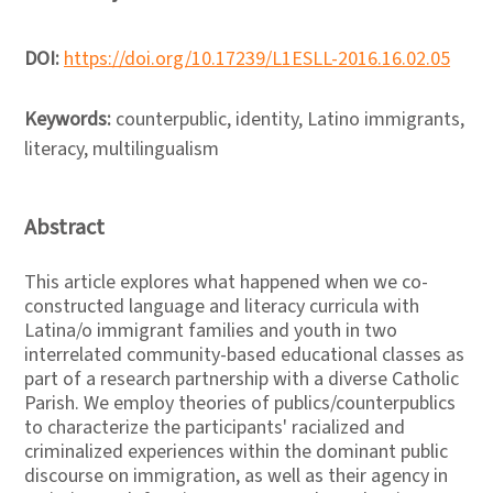
DOI:
https://doi.org/10.17239/L1ESLL-2016.16.02.05
Keywords:
counterpublic, identity, Latino immigrants,
literacy, multilingualism
Abstract
This article explores what happened when we co-
constructed language and literacy curricula with
Latina/o immigrant families and youth in two
interrelated community-based educational classes as
part of a research partnership with a diverse Catholic
Parish. We employ theories of publics/counterpublics
to characterize the participants' racialized and
criminalized experiences within the dominant public
discourse on immigration, as well as their agency in