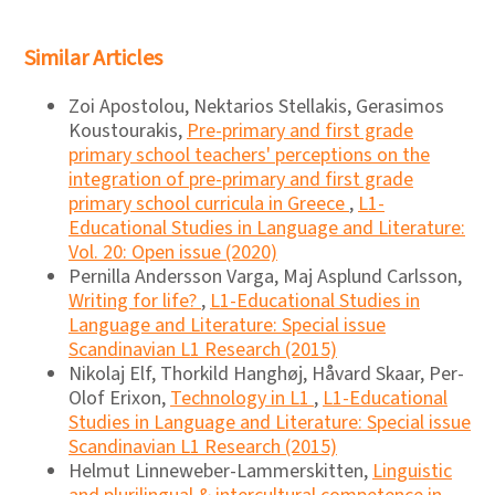
Similar Articles
Zoi Apostolou, Nektarios Stellakis, Gerasimos
Koustourakis,
Pre-primary and first grade
primary school teachers' perceptions on the
integration of pre-primary and first grade
primary school curricula in Greece
,
L1-
Educational Studies in Language and Literature:
Vol. 20: Open issue (2020)
Pernilla Andersson Varga, Maj Asplund Carlsson,
Writing for life?
,
L1-Educational Studies in
Language and Literature: Special issue
Scandinavian L1 Research (2015)
Nikolaj Elf, Thorkild Hanghøj, Håvard Skaar, Per-
Olof Erixon,
Technology in L1
,
L1-Educational
Studies in Language and Literature: Special issue
Scandinavian L1 Research (2015)
Helmut Linneweber-Lammerskitten,
Linguistic