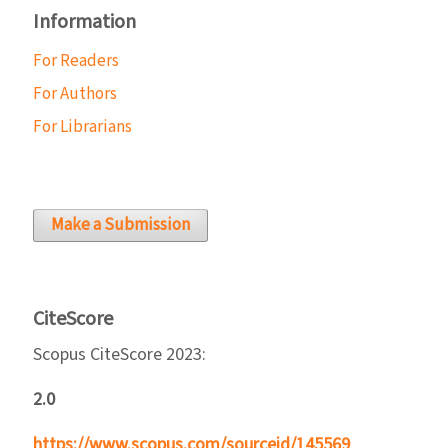
Information
For Readers
For Authors
For Librarians
Make a Submission
CiteScore
Scopus CiteScore 2023:
2.0
https://www.scopus.com/sourceid/145569