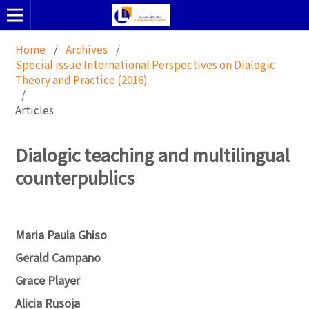
Home
/
Archives
/
Special issue International Perspectives on Dialogic
Theory and Practice (2016)
/
Articles
Dialogic teaching and multilingual
counterpublics
Maria Paula Ghiso
Gerald Campano
Grace Player
Alicia Rusoja