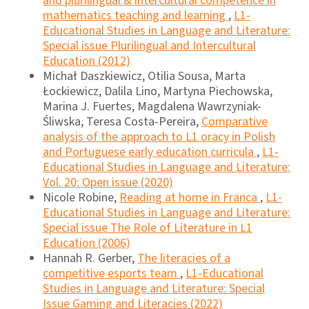
and plurilingual & intercultural competence in
mathematics teaching and learning
,
L1-
Educational Studies in Language and Literature:
Special issue Plurilingual and Intercultural
Education (2012)
Michał Daszkiewicz, Otilia Sousa, Marta
Łockiewicz, Dalila Lino, Martyna Piechowska,
Marina J. Fuertes, Magdalena Wawrzyniak-
Śliwska, Teresa Costa-Pereira,
Comparative
analysis of the approach to L1 oracy in Polish
and Portuguese early education curricula
,
L1-
Educational Studies in Language and Literature:
Vol. 20: Open issue (2020)
Nicole Robine,
Reading at home in Franca
,
L1-
Educational Studies in Language and Literature:
Special issue The Role of Literature in L1
Education (2006)
Hannah R. Gerber,
The literacies of a
competitive esports team
,
L1-Educational
Studies in Language and Literature: Special
Issue Gaming and Literacies (2022)