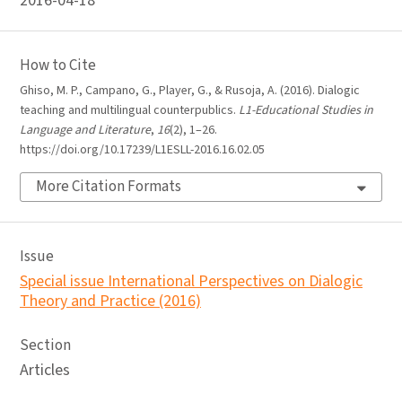
2016-04-18
How to Cite
Ghiso, M. P., Campano, G., Player, G., & Rusoja, A. (2016). Dialogic
teaching and multilingual counterpublics.
L1-Educational Studies in
Language and Literature
,
16
(2), 1–26.
https://doi.org/10.17239/L1ESLL-2016.16.02.05
More Citation Formats
Issue
Special issue International Perspectives on Dialogic
Theory and Practice (2016)
Section
Articles