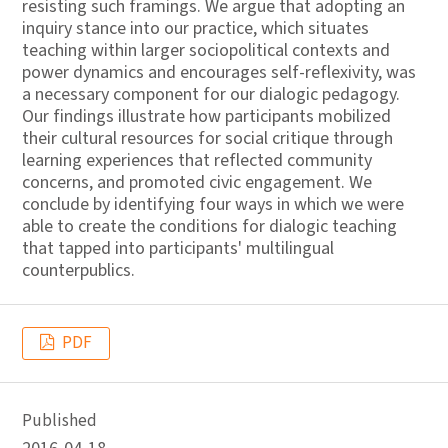
resisting such framings. We argue that adopting an
inquiry stance into our practice, which situates
teaching within larger sociopolitical contexts and
power dynamics and encourages self-reflexivity, was
a necessary component for our dialogic pedagogy.
Our findings illustrate how participants mobilized
their cultural resources for social critique through
learning experiences that reflected community
concerns, and promoted civic engagement. We
conclude by identifying four ways in which we were
able to create the conditions for dialogic teaching
that tapped into participants' multilingual
counterpublics.
PDF
Published