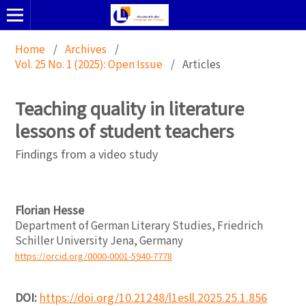
Home
/
Archives
/
Vol. 25 No. 1 (2025): Open Issue
/
Articles
Teaching quality in literature
lessons of student teachers
Findings from a video study
Florian Hesse
Department of German Literary Studies, Friedrich
Schiller University Jena, Germany
https://orcid.org/0000-0001-5940-7778
DOI:
https://doi.org/10.21248/l1esll.2025.25.1.856