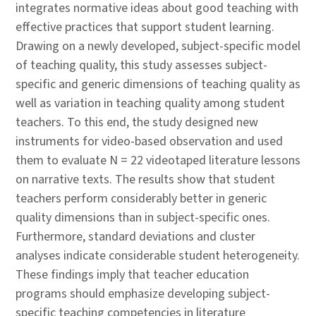
integrates normative ideas about good teaching with
effective practices that support student learning.
Drawing on a newly developed, subject-specific model
of teaching quality, this study assesses subject-
specific and generic dimensions of teaching quality as
well as variation in teaching quality among student
teachers. To this end, the study designed new
instruments for video-based observation and used
them to evaluate N = 22 videotaped literature lessons
on narrative texts. The results show that student
teachers perform considerably better in generic
quality dimensions than in subject-specific ones.
Furthermore, standard deviations and cluster
analyses indicate considerable student heterogeneity.
These findings imply that teacher education
programs should emphasize developing subject-
specific teaching competencies in literature