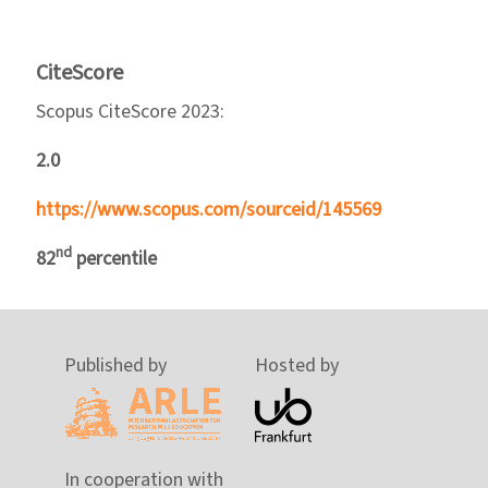
CiteScore
Scopus CiteScore 2023:
2.0
https://www.scopus.com/sourceid/145569
nd
82
percentile
Published by
Hosted by
In cooperation with