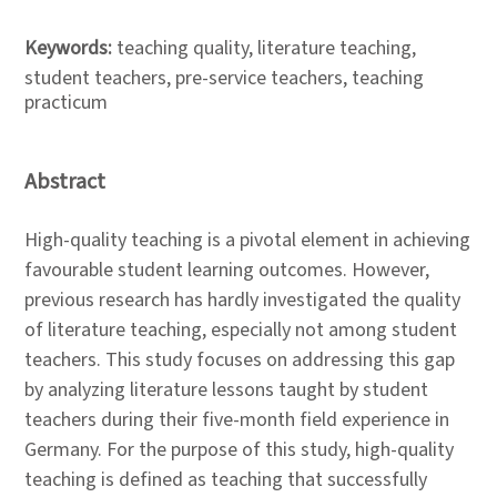
Keywords:
teaching quality, literature teaching,
student teachers, pre-service teachers, teaching
practicum
Abstract
High-quality teaching is a pivotal element in achieving
favourable student learning outcomes. However,
previous research has hardly investigated the quality
of literature teaching, especially not among student
teachers. This study focuses on addressing this gap
by analyzing literature lessons taught by student
teachers during their five-month field experience in
Germany. For the purpose of this study, high-quality
teaching is defined as teaching that successfully