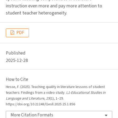
instruction even more and pay more attention to
student teacher heterogeneity.
PDF
Published
2025-12-28
How to Cite
Hesse, F. (2025). Teaching quality in literature lessons of student
teachers: Findings from a video study.
L1-Educational Studies in
Language and Literature
,
25
(1), 1–29.
https://doi.org/10.21248/l1esll.2025.25.1.856
More Citation Formats