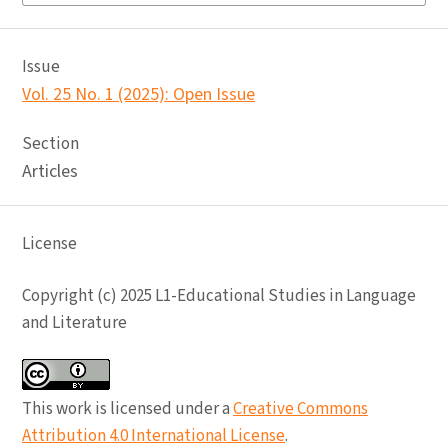
Issue
Vol. 25 No. 1 (2025): Open Issue
Section
Articles
License
Copyright (c) 2025 L1-Educational Studies in Language
and Literature
This work is licensed under a
Creative Commons
Attribution 4.0 International License
.