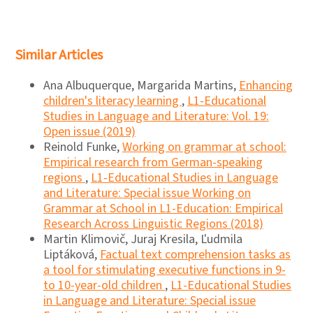
Similar Articles
Ana Albuquerque, Margarida Martins,
Enhancing
children's literacy learning
,
L1-Educational
Studies in Language and Literature: Vol. 19:
Open issue (2019)
Reinold Funke,
Working on grammar at school:
Empirical research from German-speaking
regions
,
L1-Educational Studies in Language
and Literature: Special issue Working on
Grammar at School in L1-Education: Empirical
Research Across Linguistic Regions (2018)
Martin Klimovič, Juraj Kresila, Ľudmila
Liptáková,
Factual text comprehension tasks as
a tool for stimulating executive functions in 9-
to 10-year-old children
,
L1-Educational Studies
in Language and Literature: Special issue