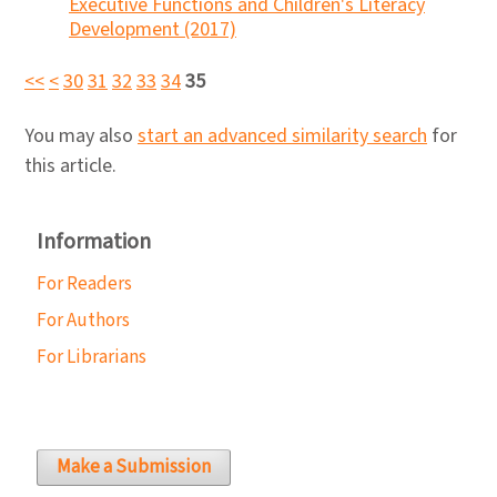
Executive Functions and Children's Literacy
Development (2017)
<<
<
30
31
32
33
34
35
You may also
start an advanced similarity search
for
this article.
Information
For Readers
For Authors
For Librarians
Make a Submission