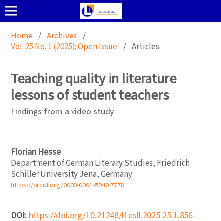
Home
/
Archives
/
Vol. 25 No. 1 (2025): Open Issue
/
Articles
Teaching quality in literature
lessons of student teachers
Findings from a video study
Florian Hesse
Department of German Literary Studies, Friedrich
Schiller University Jena, Germany
https://orcid.org/0000-0001-5940-7778
DOI:
https://doi.org/10.21248/l1esll.2025.25.1.856