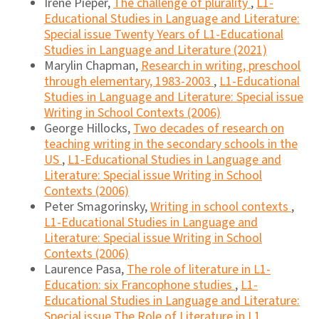
Irene Pieper,
The challenge of plurality
,
L1-
Educational Studies in Language and Literature:
Special issue Twenty Years of L1-Educational
Studies in Language and Literature (2021)
Marylin Chapman,
Research in writing, preschool
through elementary, 1983-2003
,
L1-Educational
Studies in Language and Literature: Special issue
Writing in School Contexts (2006)
George Hillocks,
Two decades of research on
teaching writing in the secondary schools in the
US
,
L1-Educational Studies in Language and
Literature: Special issue Writing in School
Contexts (2006)
Peter Smagorinsky,
Writing in school contexts
,
L1-Educational Studies in Language and
Literature: Special issue Writing in School
Contexts (2006)
Laurence Pasa,
The role of literature in L1-
Education: six Francophone studies
,
L1-
Educational Studies in Language and Literature:
Special issue The Role of Literature in L1