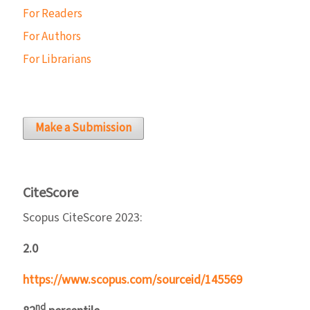
For Readers
For Authors
For Librarians
Make a Submission
CiteScore
Scopus CiteScore 2023:
2.0
https://www.scopus.com/sourceid/145569
nd