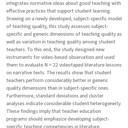
integrates normative ideas about good teaching with
effective practices that support student learning.
Drawing on a newly developed, subject-specific model
of teaching quality, this study assesses subject-
specific and generic dimensions of teaching quality as
well as variation in teaching quality among student
teachers. To this end, the study designed new
instruments for video-based observation and used
them to evaluate N = 22 videotaped literature lessons
on narrative texts. The results show that student
teachers perform considerably better in generic
quality dimensions than in subject-specific ones.
Furthermore, standard deviations and cluster
analyses indicate considerable student heterogeneity.
These findings imply that teacher education
programs should emphasize developing subject-
specific teaching competencies in literature