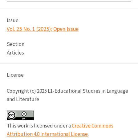
Issue
Vol. 25 No. 1 (2025): Open Issue
Section
Articles
License
Copyright (c) 2025 L1-Educational Studies in Language
and Literature
This work is licensed under a
Creative Commons
Attribution 4.0 International License
.