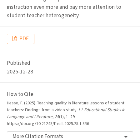
instruction even more and pay more attention to
student teacher heterogeneity.
PDF
Published
2025-12-28
How to Cite
Hesse, F. (2025). Teaching quality in literature lessons of student
teachers: Findings from a video study.
L1-Educational Studies in
Language and Literature
,
25
(1), 1–29.
https://doi.org/10.21248/l1esll.2025.25.1.856
More Citation Formats