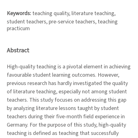
Keywords:
teaching quality, literature teaching,
student teachers, pre-service teachers, teaching
practicum
Abstract
High-quality teaching is a pivotal element in achieving
favourable student learning outcomes. However,
previous research has hardly investigated the quality
of literature teaching, especially not among student
teachers. This study focuses on addressing this gap
by analyzing literature lessons taught by student
teachers during their five-month field experience in
Germany. For the purpose of this study, high-quality
teaching is defined as teaching that successfully