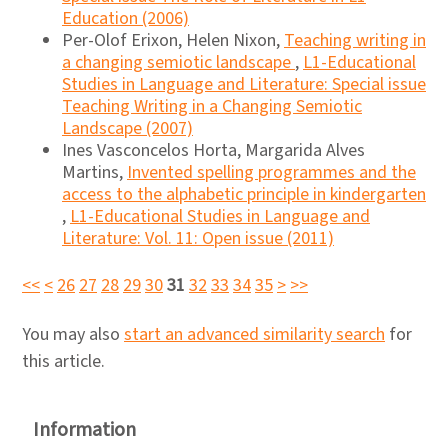
Education (2006)
Per-Olof Erixon, Helen Nixon,
Teaching writing in
a changing semiotic landscape
,
L1-Educational
Studies in Language and Literature: Special issue
Teaching Writing in a Changing Semiotic
Landscape (2007)
Ines Vasconcelos Horta, Margarida Alves
Martins,
Invented spelling programmes and the
access to the alphabetic principle in kindergarten
,
L1-Educational Studies in Language and
Literature: Vol. 11: Open issue (2011)
<<
<
26
27
28
29
30
31
32
33
34
35
>
>>
You may also
start an advanced similarity search
for
this article.
Information