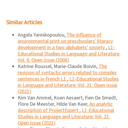
Similar Articles
Angela Yannikopoulou,
The influence of
environmental print on preschoolers' literacy
development in a two-alphabets' society
,
L1-
Educational Studies in Language and Literature:
Vol. 6: Open issue (2006)
Katrine Roussel, Marie-Claude Boivin,
The
revision of syntactic errors related to complex
sentences in French L1
,
L1-Educational Studies
in Language and Literature: Vol. 21: Open issue
(2021)
Kim Van Ammel, Koen Aesaert, Fien De Smedt,
Flore De Meester, Hilde Van Keer,
An analytic
description of ProjectExpert
,
L1-Educational
Studies in Language and Literature: Vol. 21:
Open issue (2021)