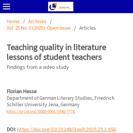
Home
/
Archives
/
Vol. 25 No. 1 (2025): Open Issue
/
Articles
Teaching quality in literature
lessons of student teachers
Findings from a video study
Florian Hesse
Department of German Literary Studies, Friedrich
Schiller University Jena, Germany
https://orcid.org/0000-0001-5940-7778
DOI:
https://doi.org/10.21248/l1esll.2025.25.1.856