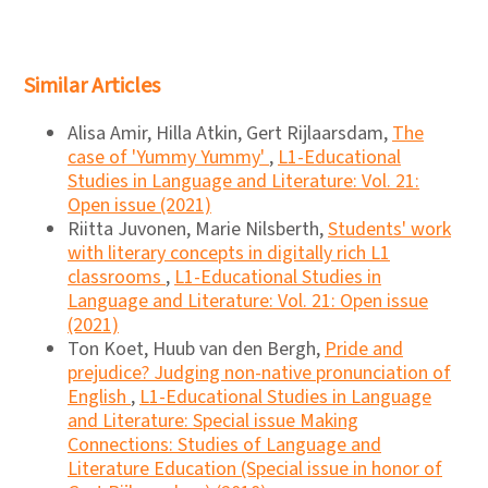
Similar Articles
Alisa Amir, Hilla Atkin, Gert Rijlaarsdam,
The
case of 'Yummy Yummy'
,
L1-Educational
Studies in Language and Literature: Vol. 21:
Open issue (2021)
Riitta Juvonen, Marie Nilsberth,
Students' work
with literary concepts in digitally rich L1
classrooms
,
L1-Educational Studies in
Language and Literature: Vol. 21: Open issue
(2021)
Ton Koet, Huub van den Bergh,
Pride and
prejudice? Judging non-native pronunciation of
English
,
L1-Educational Studies in Language
and Literature: Special issue Making
Connections: Studies of Language and
Literature Education (Special issue in honor of