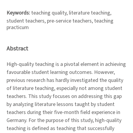
Keywords:
teaching quality, literature teaching,
student teachers, pre-service teachers, teaching
practicum
Abstract
High-quality teaching is a pivotal element in achieving
favourable student learning outcomes. However,
previous research has hardly investigated the quality
of literature teaching, especially not among student
teachers. This study focuses on addressing this gap
by analyzing literature lessons taught by student
teachers during their five-month field experience in
Germany. For the purpose of this study, high-quality
teaching is defined as teaching that successfully