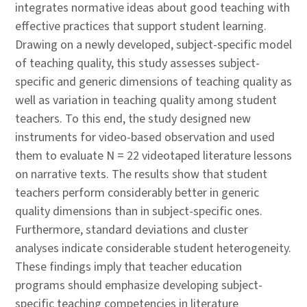
integrates normative ideas about good teaching with
effective practices that support student learning.
Drawing on a newly developed, subject-specific model
of teaching quality, this study assesses subject-
specific and generic dimensions of teaching quality as
well as variation in teaching quality among student
teachers. To this end, the study designed new
instruments for video-based observation and used
them to evaluate N = 22 videotaped literature lessons
on narrative texts. The results show that student
teachers perform considerably better in generic
quality dimensions than in subject-specific ones.
Furthermore, standard deviations and cluster
analyses indicate considerable student heterogeneity.
These findings imply that teacher education
programs should emphasize developing subject-
specific teaching competencies in literature