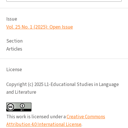
Issue
Vol. 25 No. 1 (2025): Open Issue
Section
Articles
License
Copyright (c) 2025 L1-Educational Studies in Language
and Literature
This work is licensed under a
Creative Commons
Attribution 4.0 International License
.