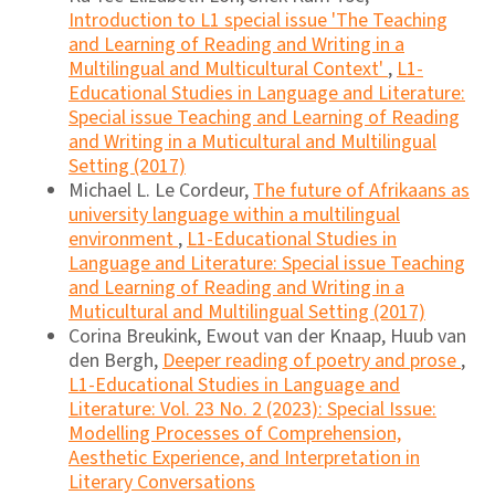
Introduction to L1 special issue 'The Teaching
and Learning of Reading and Writing in a
Multilingual and Multicultural Context'
,
L1-
Educational Studies in Language and Literature:
Special issue Teaching and Learning of Reading
and Writing in a Muticultural and Multilingual
Setting (2017)
Michael L. Le Cordeur,
The future of Afrikaans as
university language within a multilingual
environment
,
L1-Educational Studies in
Language and Literature: Special issue Teaching
and Learning of Reading and Writing in a
Muticultural and Multilingual Setting (2017)
Corina Breukink, Ewout van der Knaap, Huub van
den Bergh,
Deeper reading of poetry and prose
,
L1-Educational Studies in Language and
Literature: Vol. 23 No. 2 (2023): Special Issue:
Modelling Processes of Comprehension,
Aesthetic Experience, and Interpretation in
Literary Conversations