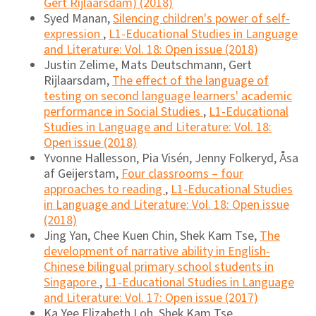
Gert Rijlaarsdam) (2018)
Syed Manan,
Silencing children's power of self-
expression
,
L1-Educational Studies in Language
and Literature: Vol. 18: Open issue (2018)
Justin Zelime, Mats Deutschmann, Gert
Rijlaarsdam,
The effect of the language of
testing on second language learners' academic
performance in Social Studies
,
L1-Educational
Studies in Language and Literature: Vol. 18:
Open issue (2018)
Yvonne Hallesson, Pia Visén, Jenny Folkeryd, Åsa
af Geijerstam,
Four classrooms – four
approaches to reading
,
L1-Educational Studies
in Language and Literature: Vol. 18: Open issue
(2018)
Jing Yan, Chee Kuen Chin, Shek Kam Tse,
The
development of narrative ability in English-
Chinese bilingual primary school students in
Singapore
,
L1-Educational Studies in Language
and Literature: Vol. 17: Open issue (2017)
Ka Yee Elizabeth Loh, Shek Kam Tse,