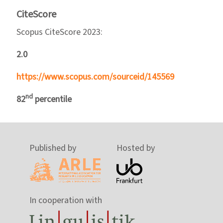
CiteScore
Scopus CiteScore 2023:
2.0
https://www.scopus.com/sourceid/145569
nd
82
percentile
Published by
Hosted by
In cooperation with