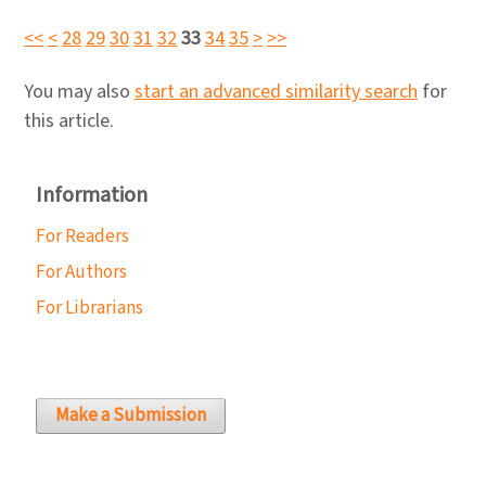
<<
<
28
29
30
31
32
33
34
35
>
>>
You may also
start an advanced similarity search
for
this article.
Information
For Readers
For Authors
For Librarians
Make a Submission