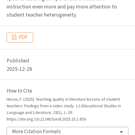
instruction even more and pay more attention to
student teacher heterogeneity.
PDF
Published
2025-12-28
How to Cite
Hesse, F. (2025). Teaching quality in literature lessons of student
teachers: Findings from a video study.
L1-Educational Studies in
Language and Literature
,
25
(1), 1–29.
https://doi.org/10.21248/l1esll.2025.25.1.856
More Citation Formats