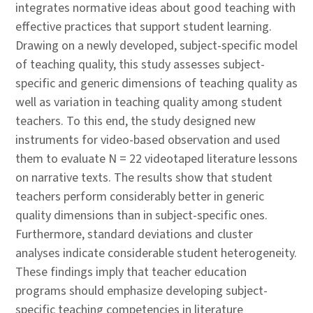
integrates normative ideas about good teaching with
effective practices that support student learning.
Drawing on a newly developed, subject-specific model
of teaching quality, this study assesses subject-
specific and generic dimensions of teaching quality as
well as variation in teaching quality among student
teachers. To this end, the study designed new
instruments for video-based observation and used
them to evaluate N = 22 videotaped literature lessons
on narrative texts. The results show that student
teachers perform considerably better in generic
quality dimensions than in subject-specific ones.
Furthermore, standard deviations and cluster
analyses indicate considerable student heterogeneity.
These findings imply that teacher education
programs should emphasize developing subject-
specific teaching competencies in literature