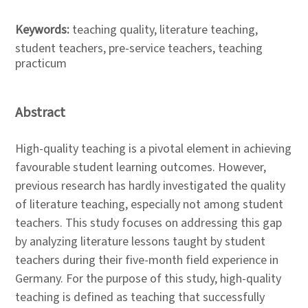
Keywords:
teaching quality, literature teaching,
student teachers, pre-service teachers, teaching
practicum
Abstract
High-quality teaching is a pivotal element in achieving
favourable student learning outcomes. However,
previous research has hardly investigated the quality
of literature teaching, especially not among student
teachers. This study focuses on addressing this gap
by analyzing literature lessons taught by student
teachers during their five-month field experience in
Germany. For the purpose of this study, high-quality
teaching is defined as teaching that successfully