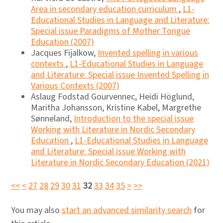
Area in secondary education curriculum
,
L1-
Educational Studies in Language and Literature:
Special issue Paradigms of Mother Tongue
Education (2007)
Jacques Fijalkow,
Invented spelling in various
contexts
,
L1-Educational Studies in Language
and Literature: Special issue Invented Spelling in
Various Contexts (2007)
Aslaug Fodstad Gourvennec, Heidi Höglund,
Maritha Johansson, Kristine Kabel, Margrethe
Sønneland,
Introduction to the special issue
Working with Literature in Nordic Secondary
Education
,
L1-Educational Studies in Language
and Literature: Special issue Working with
Literature in Nordic Secondary Education (2021)
<<
<
27
28
29
30
31
32
33
34
35
>
>>
You may also
start an advanced similarity search
for