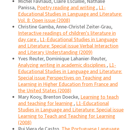
Michel Favriaud, Claire Escuillié, Nathalie
Panissa,
Poetry reading and writing
,
L1-
Educational Studies in Language and Literature:
Vol. 8: Open issue (2008)
Christine Gamba, Anne-Christel Zeiter-Grau,
Interactive readings of children's literature in
day care
,
L1-Educational Studies in Language
and Literature: Special issue Verbal Interaction
and Literary Understanding (2009)
Yves Reuter, Dominique Lahanier-Reuter,
Analyzing writing in academic disciplines
,
L1-
Educational Studies in Language and Literature:
Special issue Perspectives on Teaching and
Learning in Higher Education from France and
the United States (2008)
Mary Kooy, Brenton Doecke,
Learning to teach
and teaching for learning
,
L1-Educational
Studies in Language and Literature: Special issue
Learning to Teach and Teaching for Learning
(2008)
Rui Viera de Castro,
The Portuguese Language