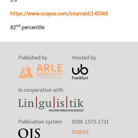
https://www.scopus.com/sourceid/145569
nd
82
percentile
Published by
Hosted by
In cooperation with
Publication system
ISSN: 1573-1731
Imprint