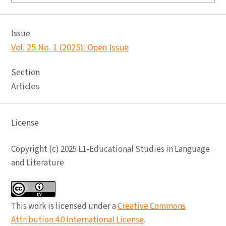
Issue
Vol. 25 No. 1 (2025): Open Issue
Section
Articles
License
Copyright (c) 2025 L1-Educational Studies in Language
and Literature
This work is licensed under a
Creative Commons
Attribution 4.0 International License
.