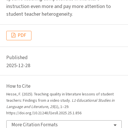
instruction even more and pay more attention to
student teacher heterogeneity.
PDF
Published
2025-12-28
How to Cite
Hesse, F. (2025). Teaching quality in literature lessons of student
teachers: Findings from a video study.
L1-Educational Studies in
Language and Literature
,
25
(1), 1–29.
https://doi.org/10.21248/l1esll.2025.25.1.856
More Citation Formats