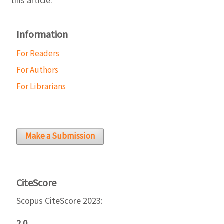
this article.
Information
For Readers
For Authors
For Librarians
Make a Submission
CiteScore
Scopus CiteScore 2023:
2.0