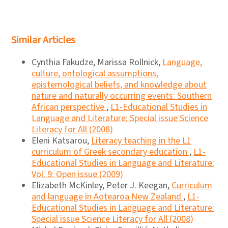
Similar Articles
Cynthia Fakudze, Marissa Rollnick,
Language,
culture, ontological assumptions,
epistemological beliefs, and knowledge about
nature and naturally occurring events: Southern
African perspective
,
L1-Educational Studies in
Language and Literature: Special issue Science
Literacy for All (2008)
Eleni Katsarou,
Literacy teaching in the L1
curriculum of Greek secondary education
,
L1-
Educational Studies in Language and Literature:
Vol. 9: Open issue (2009)
Elizabeth McKinley, Peter J. Keegan,
Curriculum
and language in Aotearoa New Zealand
,
L1-
Educational Studies in Language and Literature:
Special issue Science Literacy for All (2008)