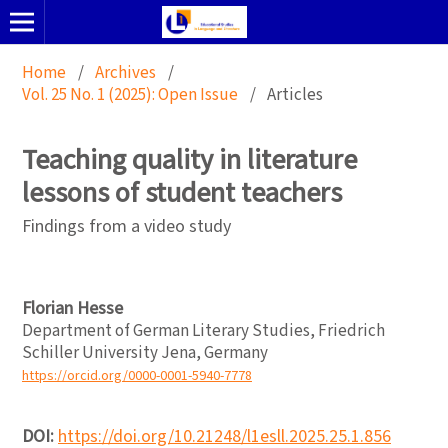
Home
/
Archives
/
Vol. 25 No. 1 (2025): Open Issue
/
Articles
Teaching quality in literature
lessons of student teachers
Findings from a video study
Florian Hesse
Department of German Literary Studies, Friedrich
Schiller University Jena, Germany
https://orcid.org/0000-0001-5940-7778
DOI:
https://doi.org/10.21248/l1esll.2025.25.1.856