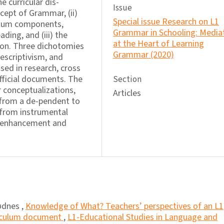
e curricular dis-
Issue
ncept of Grammar, (ii)
Special issue Research on L1
ulum components,
Grammar in Schooling: Media
ding, and (iii) the
at the Heart of Learning
ion. Three dichotomies
Grammar (2020)
escriptivism, and
ssed in research, cross
fficial documents. The
Section
 conceptualizations,
Articles
y from a de-pendent to
from instrumental
s enhancement and
ødnes ,
Knowledge of What? Teachers’ perspectives of an L1
riculum document
,
L1-Educational Studies in Language and