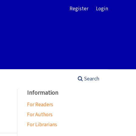
Register
Login
Search
Information
For Readers
For Authors
For Librarians