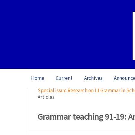
Home
Current
Archives
Announc
Home
/
Archives
/
Special issue Research on L1 Grammar in Sch
Articles
Grammar teaching 91-19: An 