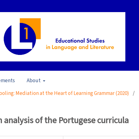
ements
About
ooling: Mediation at the Heart of Learning Grammar (2020)
/
analysis of the Portugese curricula