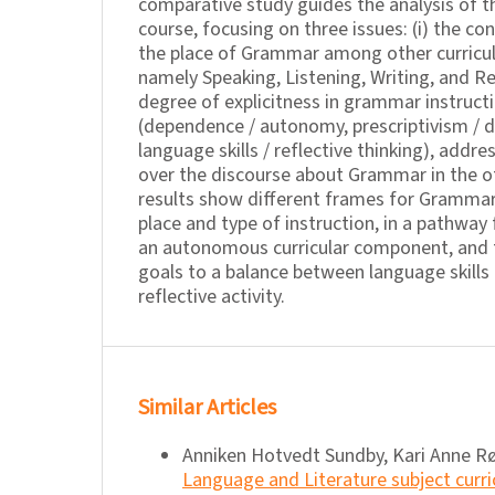
comparative study guides the analysis of th
course, focusing on three issues: (i) the co
the place of Grammar among other curric
namely Speaking, Listening, Writing, and Rea
degree of explicitness in grammar instruct
(dependence / autonomy, prescriptivism / d
language skills / reflective thinking), addre
over the discourse about Grammar in the o
results show different frames for Grammar
place and type of instruction, in a pathwa
an autonomous curricular component, and 
goals to a balance between language skill
reflective activity.
Similar Articles
Anniken Hotvedt Sundby, Kari Anne R
Language and Literature subject cur