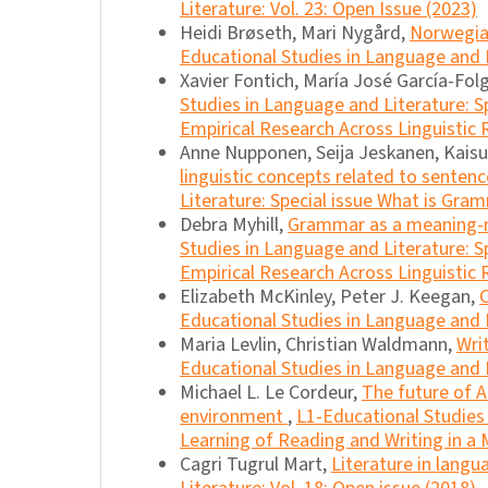
Literature: Vol. 23: Open Issue (2023)
Heidi Brøseth, Mari Nygård,
Norwegia
Educational Studies in Language and L
Xavier Fontich, María José García-Fo
Studies in Language and Literature: S
Empirical Research Across Linguistic 
Anne Nupponen, Seija Jeskanen, Kais
linguistic concepts related to senten
Literature: Special issue What is Gra
Debra Myhill,
Grammar as a meaning-
Studies in Language and Literature: S
Empirical Research Across Linguistic 
Elizabeth McKinley, Peter J. Keegan,
Educational Studies in Language and Li
Maria Levlin, Christian Waldmann,
Wri
Educational Studies in Language and L
Michael L. Le Cordeur,
The future of A
environment
,
L1-Educational Studies 
Learning of Reading and Writing in a M
Cagri Tugrul Mart,
Literature in lang