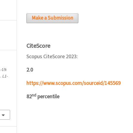
Make a Submission
CiteScore
Scopus CiteScore 2023:
2.0
-19:
a.
L1-
https://www.scopus.com/sourceid/145569
nd
82
percentile