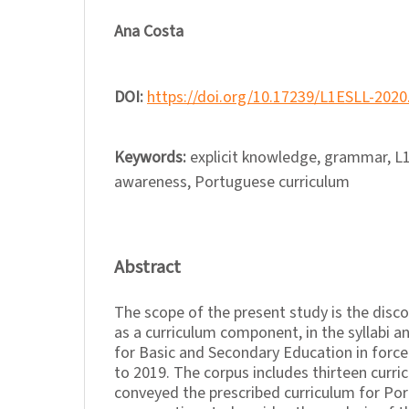
Ana Costa
DOI:
https://doi.org/10.17239/L1ESLL-2020
Keywords:
explicit knowledge, grammar, L1
awareness, Portuguese curriculum
Abstract
The scope of the present study is the dis
as a curriculum component, in the syllabi 
for Basic and Secondary Education in force
to 2019. The corpus includes thirteen curr
conveyed the prescribed curriculum for Po