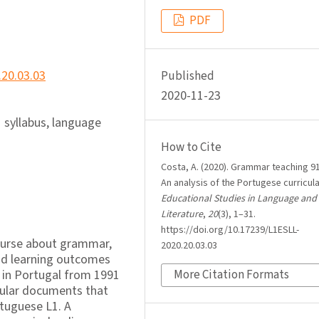
PDF
.20.03.03
Published
2020-11-23
 syllabus, language
How to Cite
Costa, A. (2020). Grammar teaching 91
An analysis of the Portugese curricul
Educational Studies in Language and
Literature
,
20
(3), 1–31.
https://doi.org/10.17239/L1ESLL-
course about grammar,
2020.20.03.03
and learning outcomes
 in Portugal from 1991
More Citation Formats
icular documents that
rtuguese L1. A