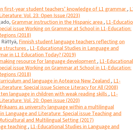
n first-year student teachers’ knowledge of L1 grammar
,
L
iterature: Vol. 23: Open Issue (2023)
lgado,
Grammar instruction in the Hispanic area
,
L1-Educatio
pecial issue Working on Grammar at School in L1-Education:
Regions (2018)
u Rättyä,
Finnish student language teachers reflecting on
ce structures
,
L1-Educational Studies in Language and
mmar in L1 Education Today? (2019)
making resource for language development
,
L1-Educational
pecial issue Working on Grammar at School in L1-Education:
Regions (2018)
Curriculum and language in Aotearoa New Zealand
,
L1-
terature: Special issue Science Literacy for All (2008)
tten language in children with weak reading skills
,
L1-
iterature: Vol. 20: Open issue (2020)
frikaans as university language within a multilingual
in Language and Literature: Special issue Teaching and
uticultural and Multilingual Setting (2017)
uage teaching
,
L1-Educational Studies in Language and