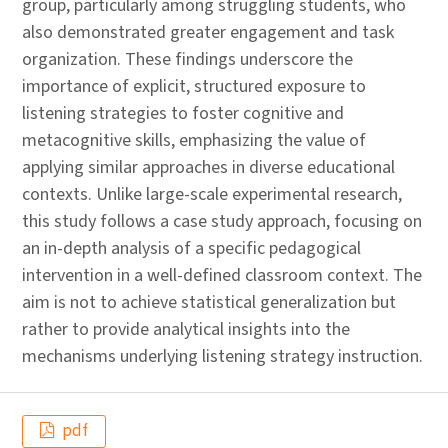
group, particularly among struggling students, who
also demonstrated greater engagement and task
organization. These findings underscore the
importance of explicit, structured exposure to
listening strategies to foster cognitive and
metacognitive skills, emphasizing the value of
applying similar approaches in diverse educational
contexts. Unlike large-scale experimental research,
this study follows a case study approach, focusing on
an in-depth analysis of a specific pedagogical
intervention in a well-defined classroom context. The
aim is not to achieve statistical generalization but
rather to provide analytical insights into the
mechanisms underlying listening strategy instruction.
pdf