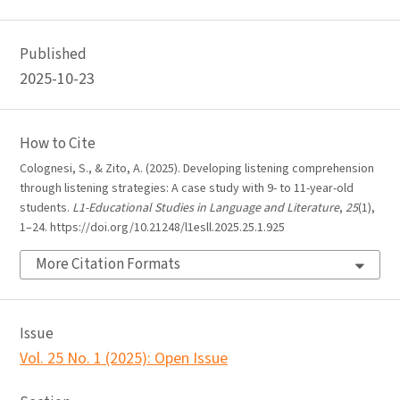
Published
2025-10-23
How to Cite
Colognesi, S., & Zito, A. (2025). Developing listening comprehension
through listening strategies: A case study with 9- to 11-year-old
students.
L1-Educational Studies in Language and Literature
,
25
(1),
1–24. https://doi.org/10.21248/l1esll.2025.25.1.925
More Citation Formats
Issue
Vol. 25 No. 1 (2025): Open Issue