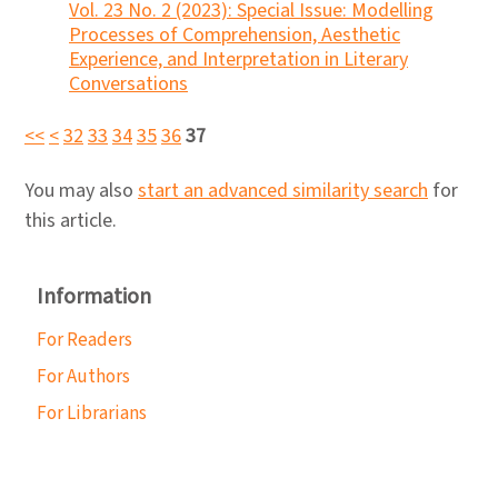
Vol. 23 No. 2 (2023): Special Issue: Modelling
Processes of Comprehension, Aesthetic
Experience, and Interpretation in Literary
Conversations
<<
<
32
33
34
35
36
37
You may also
start an advanced similarity search
for
this article.
Information
For Readers
For Authors
For Librarians