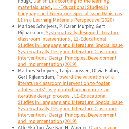
Fougt,
Danish L1 according to the learning
materials used
,
L1-Educational Studies in
Language and Literature: Special issue Danish as
L1 in a Learning Materials Perspective (2020)
Marloes Schrijvers, P. Karen Murphy, Gert
Rijlaarsdam,
Systematically designed literature
classroom interventions
,
L1-Educational
Studies in Language and Literature: Special issue
Systematically Designed Literature Classroom
Interventions: Design Principles, Development
and Implementation (2019)
Marloes Schrijvers, Tanja Janssen, Olivia Fialho,
Gert Rijlaarsdam,
Toward the validation of a
literature classroom intervention to foster
adolescents' insight into human nature: an
iterative design process.
,
L1-Educational
Studies in Language and Literature: Special issue
Systematically Designed Literature Classroom
Interventions: Design Principles, Development
and Implementation (2019)
Atle Skaftun, Åse Kari H. Wagner,
Oracy in year