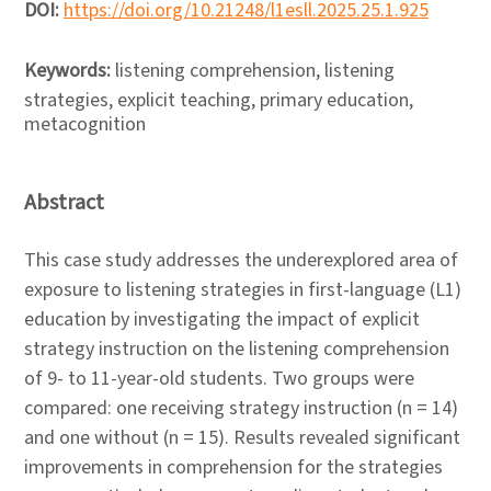
DOI:
https://doi.org/10.21248/l1esll.2025.25.1.925
Keywords:
listening comprehension, listening
strategies, explicit teaching, primary education,
metacognition
Abstract
This case study addresses the underexplored area of
exposure to listening strategies in first-language (L1)
education by investigating the impact of explicit
strategy instruction on the listening comprehension
of 9- to 11-year-old students. Two groups were
compared: one receiving strategy instruction (n = 14)
and one without (n = 15). Results revealed significant
improvements in comprehension for the strategies