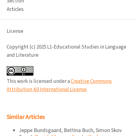
Section
Articles
License
Copyright (c) 2025 L1-Educational Studies in Language
and Literature
This work is licensed under a
Creative Commons
Attribution 4.0 International License
.
Similar Articles
Jeppe Bundsgaard, Bettina Buch, Simon Skov