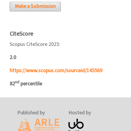
Make a Submission
CiteScore
Scopus CiteScore 2023:
2.0
https://www.scopus.com/sourceid/145569
nd
82
percentile
Published by
Hosted by