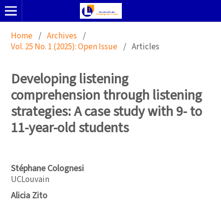
Home
/
Archives
/
Vol. 25 No. 1 (2025): Open Issue
/
Articles
Developing listening
comprehension through listening
strategies: A case study with 9- to
11-year-old students
Stéphane Colognesi
UCLouvain
Alicia Zito