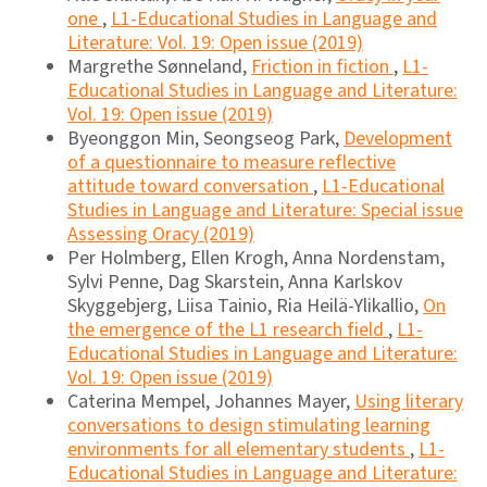
one
,
L1-Educational Studies in Language and
Literature: Vol. 19: Open issue (2019)
Margrethe Sønneland,
Friction in fiction
,
L1-
Educational Studies in Language and Literature:
Vol. 19: Open issue (2019)
Byeonggon Min, Seongseog Park,
Development
of a questionnaire to measure reflective
attitude toward conversation
,
L1-Educational
Studies in Language and Literature: Special issue
Assessing Oracy (2019)
Per Holmberg, Ellen Krogh, Anna Nordenstam,
Sylvi Penne, Dag Skarstein, Anna Karlskov
Skyggebjerg, Liisa Tainio, Ria Heilä-Ylikallio,
On
the emergence of the L1 research field
,
L1-
Educational Studies in Language and Literature:
Vol. 19: Open issue (2019)
Caterina Mempel, Johannes Mayer,
Using literary
conversations to design stimulating learning
environments for all elementary students
,
L1-
Educational Studies in Language and Literature: