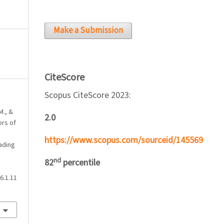
Make a Submission
CiteScore
Scopus CiteScore 2023:
M., &
2.0
ors of
https://www.scopus.com/sourceid/145569
ading
nd
82
percentile
6.1.11