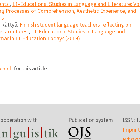
dents
,
L1-Educational Studies in Language and Literature: Vol
ling Processes of Comprehension, Aesthetic Experience, and
ns
u Rättyä,
Finnish student language teachers reflecting on
ce structures
,
L1-Educational Studies in Language and
mmar in L1 Education Today? (2019)
search
for this article.
cooperation with
Publication system
ISSN: 
Imprint
Privacy