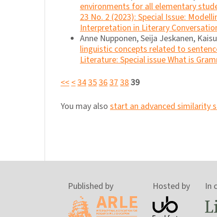
environments for all elementary stu
23 No. 2 (2023): Special Issue: Model
Interpretation in Literary Conversatio
Anne Nupponen, Seija Jeskanen, Kais
linguistic concepts related to senten
Literature: Special issue What is Gra
<<
<
34
35
36
37
38
39
You may also
start an advanced similarity 
Published by
Hosted by
In 