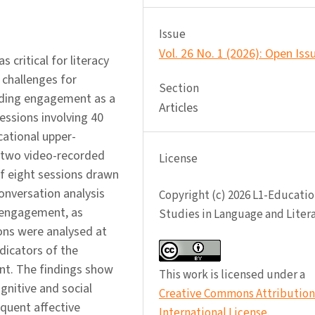
Issue
Vol. 26 No. 1 (2026): Open Iss
critical for literacy
 challenges for
Section
eading engagement as a
Articles
essions involving 40
cational upper-
 two video-recorded
License
 of eight sessions drawn
onversation analysis
Copyright (c) 2026 L1-Educatio
 engagement, as
Studies in Language and Liter
sions were analysed at
dicators of the
nt. The findings show
This work is licensed under a
gnitive and social
Creative Commons Attribution 
quent affective
International License
.