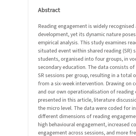
Abstract
Reading engagement is widely recognised as 
development, yet its dynamic nature poses
empirical analysis. This study examines r
situated event within shared reading (SR) s
students, organised into four groups, in vo
secondary education. The data consists of
SR sessions per group, resulting in a total
from a six-week intervention. Drawing on c
and our own operationalisation of reading
presented in this article, literature discus
the micro level. The data were coded for in
different dimensions of reading engageme
high behavioural engagement, increased co
engagement across sessions, and more fre