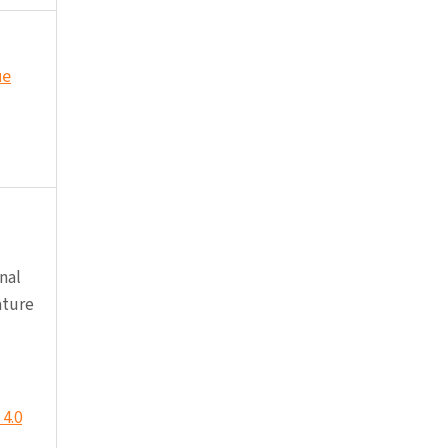
ue
nal
ature
4.0