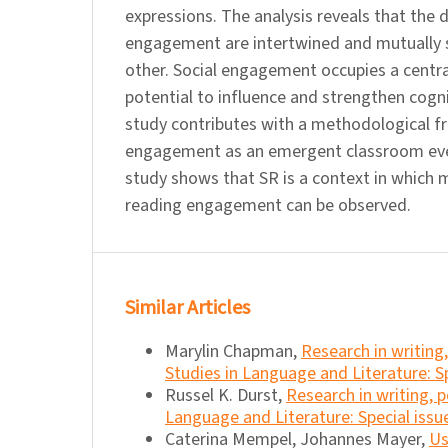
expressions. The analysis reveals that the
engagement are intertwined and mutually 
other. Social engagement occupies a central
potential to influence and strengthen cog
study contributes with a methodological f
engagement as an emergent classroom eve
study shows that SR is a context in which 
reading engagement can be observed.
Similar Articles
Marylin Chapman,
Research in writin
Studies in Language and Literature: Sp
Russel K. Durst,
Research in writing,
Language and Literature: Special issu
Caterina Mempel, Johannes Mayer,
Us