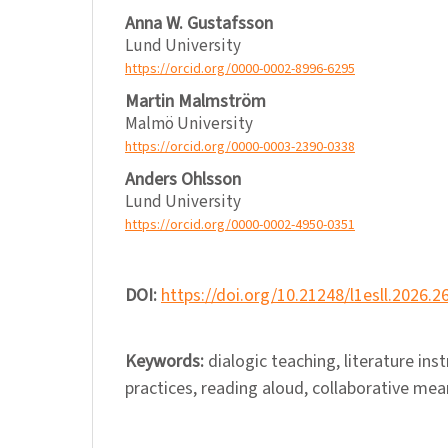
Anna W. Gustafsson
Lund University
https://orcid.org/0000-0002-8996-6295
Martin Malmström
Malmö University
https://orcid.org/0000-0003-2390-0338
Anders Ohlsson
Lund University
https://orcid.org/0000-0002-4950-0351
DOI:
https://doi.org/10.21248/l1esll.2026.2
Keywords:
dialogic teaching, literature ins
practices, reading aloud, collaborative me