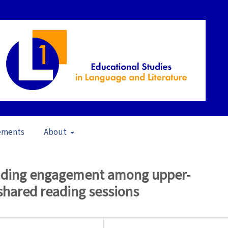
ements
About
pen Issue
/
Articles
reading engagement among upper-
shared reading sessions