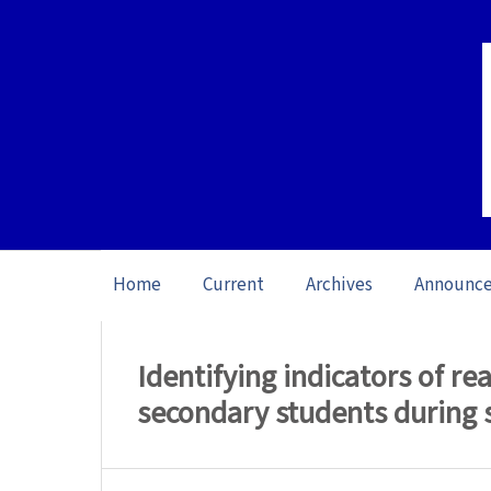
Home
Current
Archives
Announc
Home
/
Archives
/
Vol. 26 No. 1 (2026): O
Identifying indicators of 
secondary students during 