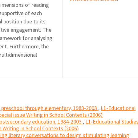
 dimensions of reading
supportive of each
 position due to its
nitive engagement. The
ramework for analysing
nt. Furthermore, the
multidimensional
g, preschool through elementary, 1983-2003
,
L1-Educational
ecial issue Writing in School Contexts (2006)
 postsecondary education, 1984-2003
,
L1-Educational Studies
e Writing in School Contexts (2006)
ing literary conversations to design stimulating learning