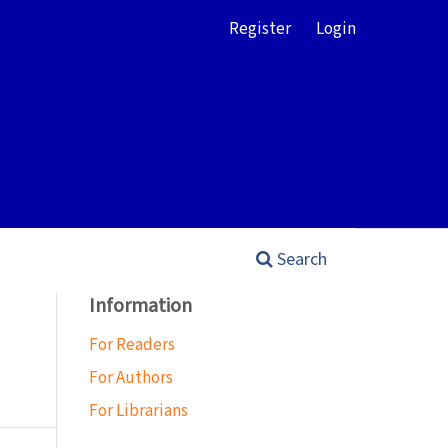
Register
Login
Search
Information
For Readers
For Authors
For Librarians