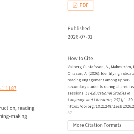
PDF
Published
2026-07-01
How to Cite
Vallberg Gustafsson, A., Malmström, 
Ohlsson, A. (2026). Identifying indicat
reading engagement among upper-
secondary students during shared re
6.1.1187
sessions.
L1-Educational Studies in
Language and Literature
,
26
(1), 1–30.
https://doi.org/10.21248/l1esll.2026.2
truction, reading
87
aning-making
More Citation Formats