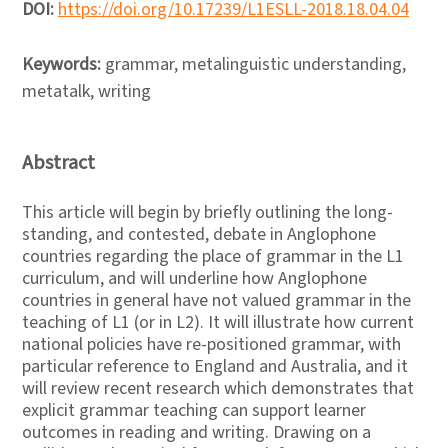
DOI:
https://doi.org/10.17239/L1ESLL-2018.18.04.04
Keywords:
grammar, metalinguistic understanding,
metatalk, writing
Abstract
This article will begin by briefly outlining the long-
standing, and contested, debate in Anglophone
countries regarding the place of grammar in the L1
curriculum, and will underline how Anglophone
countries in general have not valued grammar in the
teaching of L1 (or in L2). It will illustrate how current
national policies have re-positioned grammar, with
particular reference to England and Australia, and it
will review recent research which demonstrates that
explicit grammar teaching can support learner
outcomes in reading and writing. Drawing on a