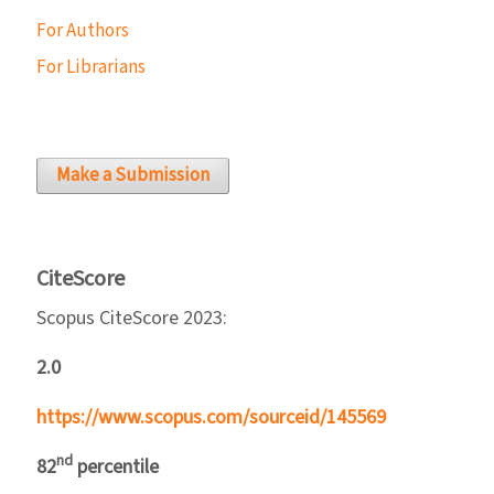
For Authors
For Librarians
Make a Submission
CiteScore
Scopus CiteScore 2023:
2.0
https://www.scopus.com/sourceid/145569
nd
82
percentile