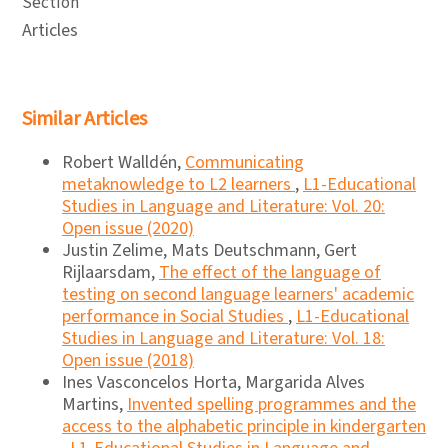
Section
Articles
Similar Articles
Robert Walldén,
Communicating
metaknowledge to L2 learners
,
L1-Educational
Studies in Language and Literature: Vol. 20:
Open issue (2020)
Justin Zelime, Mats Deutschmann, Gert
Rijlaarsdam,
The effect of the language of
testing on second language learners' academic
performance in Social Studies
,
L1-Educational
Studies in Language and Literature: Vol. 18:
Open issue (2018)
Ines Vasconcelos Horta, Margarida Alves
Martins,
Invented spelling programmes and the
access to the alphabetic principle in kindergarten