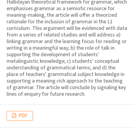
Hallidayan theoretical framework for grammar, which
emphasises grammar as a semiotic resource for
meaning-making, the article will offer a theorized
rationale for the inclusion of grammar in the L1
curriculum. This argument will be evidenced with data
from a series of related studies and will address a)
linking grammar and the learning focus for reading or
writing in a meaningful way; b) the role of talk in
supporting the development of students'
metalinguistic knowledge; c) students' conceptual
understanding of grammatical terms; and d) the
place of teachers' grammatical subject knowledge in
supporting a meaning-rich approach to the teaching
of grammar. The article will conclude by signaling key
lines of enquiry for future research.
PDF