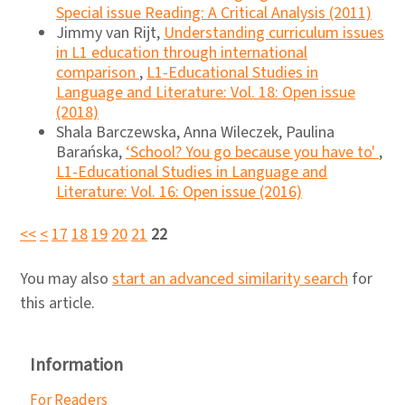
Special issue Reading: A Critical Analysis (2011)
Jimmy van Rijt,
Understanding curriculum issues
in L1 education through international
comparison
,
L1-Educational Studies in
Language and Literature: Vol. 18: Open issue
(2018)
Shala Barczewska, Anna Wileczek, Paulina
Barańska,
‘School? You go because you have to'
,
L1-Educational Studies in Language and
Literature: Vol. 16: Open issue (2016)
<<
<
17
18
19
20
21
22
You may also
start an advanced similarity search
for
this article.
Information
For Readers