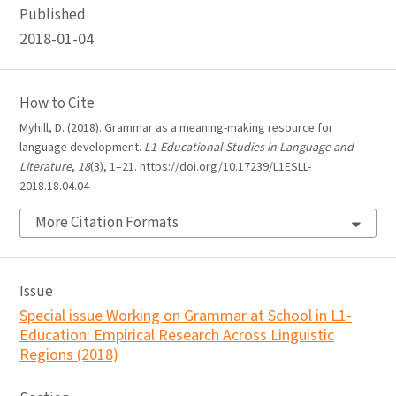
Published
2018-01-04
How to Cite
Myhill, D. (2018). Grammar as a meaning-making resource for
language development.
L1-Educational Studies in Language and
Literature
,
18
(3), 1–21. https://doi.org/10.17239/L1ESLL-
2018.18.04.04
More Citation Formats
Issue
Special issue Working on Grammar at School in L1-
Education: Empirical Research Across Linguistic
Regions (2018)