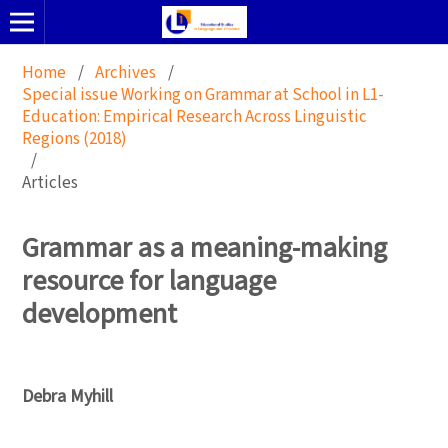
Home
/
Archives
/
Special issue Working on Grammar at School in L1-
Education: Empirical Research Across Linguistic
Regions (2018)
/
Articles
Grammar as a meaning-making
resource for language
development
Debra Myhill