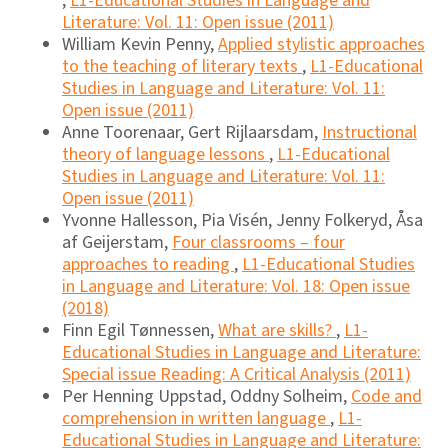
,
L1-Educational Studies in Language and
Literature: Vol. 11: Open issue (2011)
William Kevin Penny,
Applied stylistic approaches
to the teaching of literary texts
,
L1-Educational
Studies in Language and Literature: Vol. 11:
Open issue (2011)
Anne Toorenaar, Gert Rijlaarsdam,
Instructional
theory of language lessons
,
L1-Educational
Studies in Language and Literature: Vol. 11:
Open issue (2011)
Yvonne Hallesson, Pia Visén, Jenny Folkeryd, Åsa
af Geijerstam,
Four classrooms – four
approaches to reading
,
L1-Educational Studies
in Language and Literature: Vol. 18: Open issue
(2018)
Finn Egil Tønnessen,
What are skills?
,
L1-
Educational Studies in Language and Literature:
Special issue Reading: A Critical Analysis (2011)
Per Henning Uppstad, Oddny Solheim,
Code and
comprehension in written language
,
L1-
Educational Studies in Language and Literature: