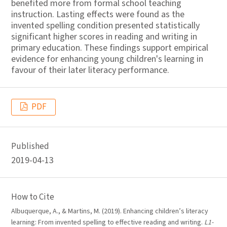
benefited more from formal school teaching
instruction. Lasting effects were found as the
invented spelling condition presented statistically
significant higher scores in reading and writing in
primary education. These findings support empirical
evidence for enhancing young children's learning in
favour of their later literacy performance.
PDF
Published
2019-04-13
How to Cite
Albuquerque, A., & Martins, M. (2019). Enhancing children’s literacy
learning: From invented spelling to effective reading and writing.
L1-