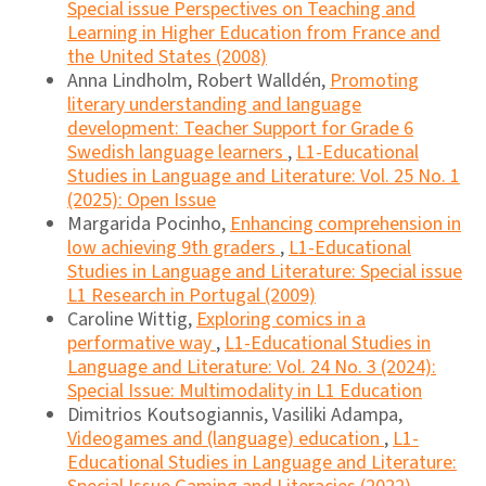
Special issue Perspectives on Teaching and
Learning in Higher Education from France and
the United States (2008)
Anna Lindholm, Robert Walldén,
Promoting
literary understanding and language
development: Teacher Support for Grade 6
Swedish language learners
,
L1-Educational
Studies in Language and Literature: Vol. 25 No. 1
(2025): Open Issue
Margarida Pocinho,
Enhancing comprehension in
low achieving 9th graders
,
L1-Educational
Studies in Language and Literature: Special issue
L1 Research in Portugal (2009)
Caroline Wittig,
Exploring comics in a
performative way
,
L1-Educational Studies in
Language and Literature: Vol. 24 No. 3 (2024):
Special Issue: Multimodality in L1 Education
Dimitrios Koutsogiannis, Vasiliki Adampa,
Videogames and (language) education
,
L1-
Educational Studies in Language and Literature: