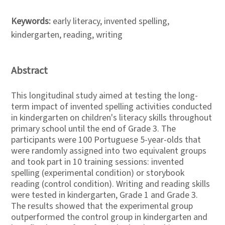
Keywords:
early literacy, invented spelling,
kindergarten, reading, writing
Abstract
This longitudinal study aimed at testing the long-
term impact of invented spelling activities conducted
in kindergarten on children's literacy skills throughout
primary school until the end of Grade 3. The
participants were 100 Portuguese 5-year-olds that
were randomly assigned into two equivalent groups
and took part in 10 training sessions: invented
spelling (experimental condition) or storybook
reading (control condition). Writing and reading skills
were tested in kindergarten, Grade 1 and Grade 3.
The results showed that the experimental group
outperformed the control group in kindergarten and