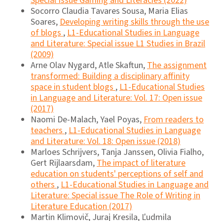
Special Issue Gaming and Literacies (2022)
Socorro Claudia Tavares Sousa, Maria Elias
Soares,
Developing writing skills through the use
of blogs
,
L1-Educational Studies in Language
and Literature: Special issue L1 Studies in Brazil
(2009)
Arne Olav Nygard, Atle Skaftun,
The assignment
transformed: Building a disciplinary affinity
space in student blogs
,
L1-Educational Studies
in Language and Literature: Vol. 17: Open issue
(2017)
Naomi De-Malach, Yael Poyas,
From readers to
teachers
,
L1-Educational Studies in Language
and Literature: Vol. 18: Open issue (2018)
Marloes Schrijvers, Tanja Janssen, Olivia Fialho,
Gert Rijlaarsdam,
The impact of literature
education on students' perceptions of self and
others
,
L1-Educational Studies in Language and
Literature: Special issue The Role of Writing in
Literature Education (2017)
Martin Klimovič, Juraj Kresila, Ľudmila