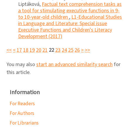
Liptáková,
Factual text comprehension tasks as
a tool for stimulating executive functions in 9-
to 10-year-old children
,
L1-Educational Studies
in Language and Literature: Special issue
Executive Functions and Children's Literacy
Development (2017)
<<
<
17
18
19
20
21
22
23
24
25
26
>
>>
You may also
start an advanced similarity search
for
this article.
Information
For Readers
For Authors
For Librarians