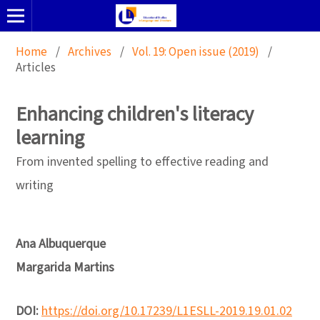
Home
/
Archives
/
Vol. 19: Open issue (2019)
/
Articles
Enhancing children's literacy
learning
From invented spelling to effective reading and
writing
Ana Albuquerque
Margarida Martins
DOI:
https://doi.org/10.17239/L1ESLL-2019.19.01.02