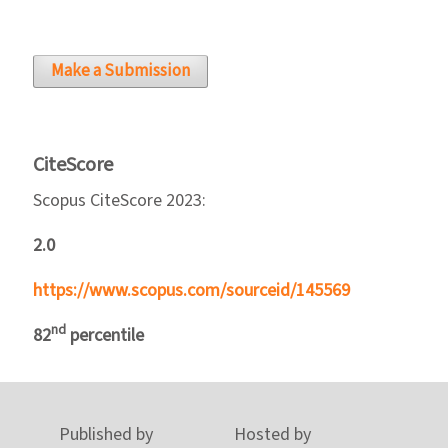
Make a Submission
CiteScore
Scopus CiteScore 2023:
2.0
https://www.scopus.com/sourceid/145569
nd
82
percentile
Published by
Hosted by