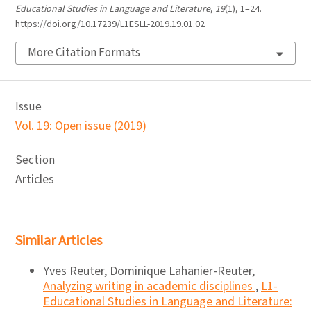
Educational Studies in Language and Literature
,
19
(1), 1–24.
https://doi.org/10.17239/L1ESLL-2019.19.01.02
More Citation Formats
Issue
Vol. 19: Open issue (2019)
Section
Articles
Similar Articles
Yves Reuter, Dominique Lahanier-Reuter,
Analyzing writing in academic disciplines
,
L1-
Educational Studies in Language and Literature: