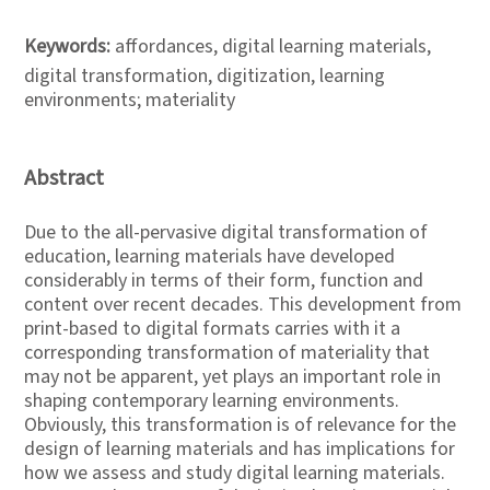
Keywords:
affordances, digital learning materials,
digital transformation, digitization, learning
environments; materiality
Abstract
Due to the all-pervasive digital transformation of
education, learning materials have developed
considerably in terms of their form, function and
content over recent decades. This development from
print-based to digital formats carries with it a
corresponding transformation of materiality that
may not be apparent, yet plays an important role in
shaping contemporary learning environments.
Obviously, this transformation is of relevance for the
design of learning materials and has implications for
how we assess and study digital learning materials.