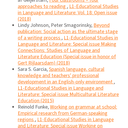
af Geijerstam,
Four classrooms – four
approaches to reading
,
L1-Educational Studies
in Language and Literature: Vol. 18: Open issue
(2018)
Lindy Johnson, Peter Smagorinsky,
Beyond
publication: Social action as the ultimate stage
of a writing process
,
L1-Educational Studies in
Language and Literature: Special issue Making
Connections: Studies of Language and
Literature Education (Special issue in honor of
Gert Rijlaarsdam) (2018)
Sara S. Garcia,
Spanish language, cultural
knowledge and teachers' professional
development in an English-only environment
,
L1-Educational Studies in Language and
Literature: Special issue Multicultural Literature
Education (2015)
Reinold Funke,
Working on grammar at school:
Empirical research from German-speaking
regions
,
L1-Educational Studies in Language
and Literature: Special issue Working on