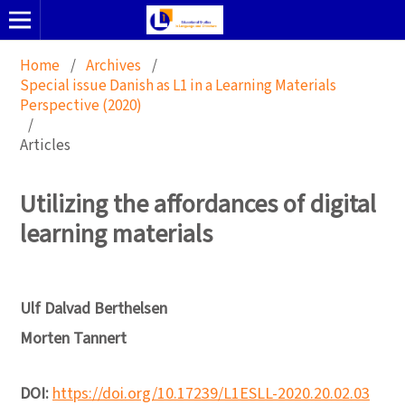
Home
/
Archives
/
Special issue Danish as L1 in a Learning Materials
Perspective (2020)
/
Articles
Utilizing the affordances of digital
learning materials
Ulf Dalvad Berthelsen
Morten Tannert
DOI:
https://doi.org/10.17239/L1ESLL-2020.20.02.03