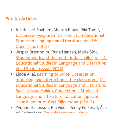
Similar Articles
Irit Haskel-Shaham, Aharon Klaus, Riki Tamir,
Discourse―yes, Grammar―no
,
L1-Educational
Studies in Language and Literature: Vol. 18:
Open issue (2018)
Jesper Bremholm, Rune Hansen, Marie Slot,
Student work and the multimodal challenge
,
L1-
Educational Studies in Language and Literature:
Vol. 18: Open issue (2018)
Linda Allal,
Learning to write: Observation,
modeling, and interaction in the classroom
,
L1-
Educational Studies in Language and Literature:
Special issue Making Connections: Studies of
Language and Literature Education (Special
issue in honor of Gert Rijlaarsdam) (2018)
Yvonne Hallesson, Pia Visén, Jenny Folkeryd, Åsa