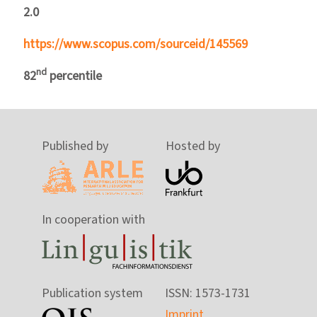
2.0
https://www.scopus.com/sourceid/145569
nd
82
percentile
Published by
Hosted by
In cooperation with
Publication system
ISSN: 1573-1731
Imprint