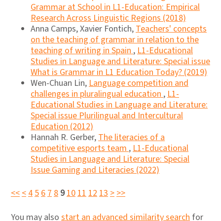
Grammar at School in L1-Education: Empirical
Research Across Linguistic Regions (2018)
Anna Camps, Xavier Fontich,
Teachers' concepts
on the teaching of grammar in relation to the
teaching of writing in Spain
,
L1-Educational
Studies in Language and Literature: Special issue
What is Grammar in L1 Education Today? (2019)
Wen-Chuan Lin,
Language competition and
challenges in pluralingual education
,
L1-
Educational Studies in Language and Literature:
Special issue Plurilingual and Intercultural
Education (2012)
Hannah R. Gerber,
The literacies of a
competitive esports team
,
L1-Educational
Studies in Language and Literature: Special
Issue Gaming and Literacies (2022)
<<
<
4
5
6
7
8
9
10
11
12
13
>
>>
You may also
start an advanced similarity search
for