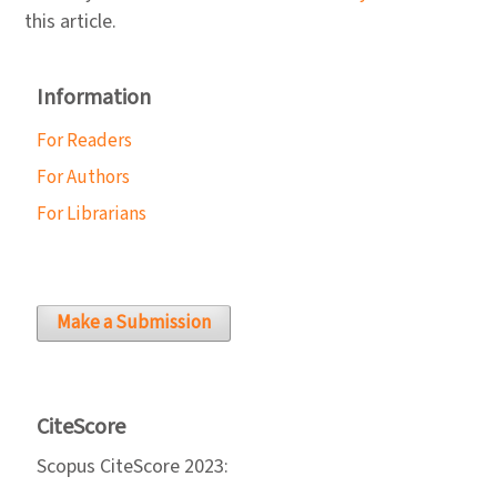
this article.
Information
For Readers
For Authors
For Librarians
Make a Submission
CiteScore
Scopus CiteScore 2023: