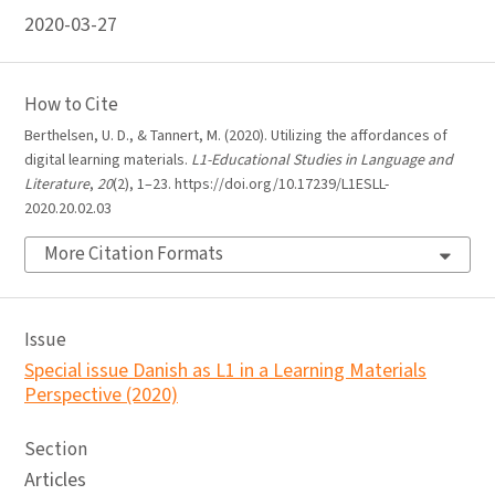
2020-03-27
How to Cite
Berthelsen, U. D., & Tannert, M. (2020). Utilizing the affordances of
digital learning materials.
L1-Educational Studies in Language and
Literature
,
20
(2), 1–23. https://doi.org/10.17239/L1ESLL-
2020.20.02.03
More Citation Formats
Issue
Special issue Danish as L1 in a Learning Materials
Perspective (2020)
Section
Articles