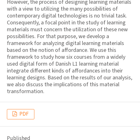
However, the process of designing learning materials
with a view to utilizing the many possibilities of
contemporary digital technologies is no trivial task.
Consequently, a focal point in the study of learning
materials must concern the utilization of these new
possibilities. For that purpose, we develop a
framework for analyzing digital learning materials
based on the notion of affordance. We use this
framework to study how six courses from a widely
used digital form of Danish L1 learning material
integrate different kinds of affordances into their
learning designs. Based on the results of our analysis,
we also discuss the implications of this material
transformation.
PDF
Published