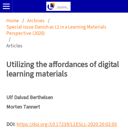
Home
/
Archives
/
Special issue Danish as L1 in a Learning Materials
Perspective (2020)
/
Articles
Utilizing the affordances of digital
learning materials
Ulf Dalvad Berthelsen
Morten Tannert
DOI:
https://doi.org/10.17239/L1ESLL-2020.20.02.03