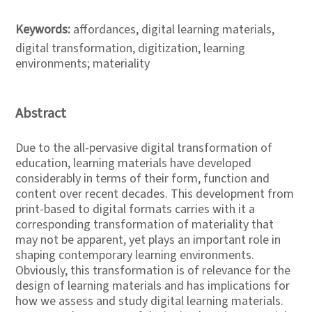
Keywords:
affordances, digital learning materials,
digital transformation, digitization, learning
environments; materiality
Abstract
Due to the all-pervasive digital transformation of
education, learning materials have developed
considerably in terms of their form, function and
content over recent decades. This development from
print-based to digital formats carries with it a
corresponding transformation of materiality that
may not be apparent, yet plays an important role in
shaping contemporary learning environments.
Obviously, this transformation is of relevance for the
design of learning materials and has implications for
how we assess and study digital learning materials.