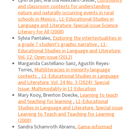
Lynn Bryan, Martha Allexsaht-Snider,
Community
and classroom contexts for understanding
nature and naturally occurring events in rural
schools in Mexico
,
L1-Educational Studies in
Language and Literature: Special issue Science
Literacy for All (2008)
Sylvia Pantaleo,
Exploring the intertextualities in
a grade 7 student's graphic narrative
,
L1-
Educational Studies in Language and Literature:
Vol. 12: Open issue (2012)
Margarida Castellano-Sanz, Agustín Reyes-
Torres,
Multiliteracies in minority language
contexts.
,
L1-Educational Studies in Language
and Literature: Vol. 24 No. 3 (2024): Special
Issue: Multimodality in L1 Education
Mary Kooy, Brenton Doecke,
Learning to teach
and teaching for learning
,
L1-Educational
Studies in Language and Literature: Special issue
Learning to Teach and Teaching for Learning
(2008)
Sandra Schamroth Abrams,
Game-informed