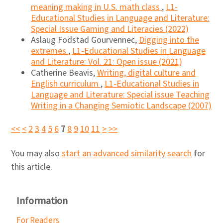
meaning making in U.S. math class
,
L1-
Educational Studies in Language and Literature:
Special Issue Gaming and Literacies (2022)
Aslaug Fodstad Gourvennec,
Digging into the
extremes
,
L1-Educational Studies in Language
and Literature: Vol. 21: Open issue (2021)
Catherine Beavis,
Writing, digital culture and
English curriculum
,
L1-Educational Studies in
Language and Literature: Special issue Teaching
Writing in a Changing Semiotic Landscape (2007)
<<
<
2
3
4
5
6
7
8
9
10
11
>
>>
You may also
start an advanced similarity search
for
this article.
Information
For Readers