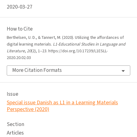
2020-03-27
How to Cite
Berthelsen, U. D., & Tannert, M. (2020). Utilizing the affordances of
digital learning materials.
L1-Educational Studies in Language and
Literature
,
20
(2), 1–23. https://doi.org/10.17239/L1ESLL-
2020.20.02.03
More Citation Formats
Issue
Special issue Danish as L1 in a Learning Materials
Perspective (2020)
Section
Articles