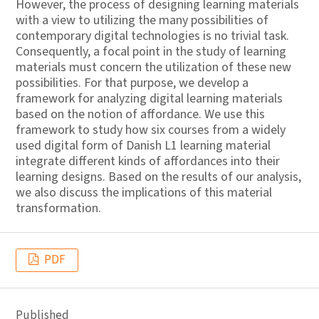
However, the process of designing learning materials
with a view to utilizing the many possibilities of
contemporary digital technologies is no trivial task.
Consequently, a focal point in the study of learning
materials must concern the utilization of these new
possibilities. For that purpose, we develop a
framework for analyzing digital learning materials
based on the notion of affordance. We use this
framework to study how six courses from a widely
used digital form of Danish L1 learning material
integrate different kinds of affordances into their
learning designs. Based on the results of our analysis,
we also discuss the implications of this material
transformation.
PDF
Published