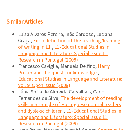
Similar Articles
Luísa Álvares Pereira, Inês Cardoso, Luciana
Graça,
For a definition of the teaching/learning
of writing in L1
,
L1-Educational Studies in
Language and Literature: Special issue L1
Research in Portugal (2009)
Francesco Caviglia, Manuela Delfino,
Harry
Potter and the quest for knowledge
,
L1-
Educational Studies in Language and Literature:
Vol. 9: Open issue (2009)
Lénia Sofia de Almeida Carvalhais, Carlos
Fernandes da Silva,
The development of reading
skills in a sample of Portuguese normal readers
and dyslexic children
,
L1-Educational Studies in
Language and Literature: Special issue L1
Research in Portugal (2009)