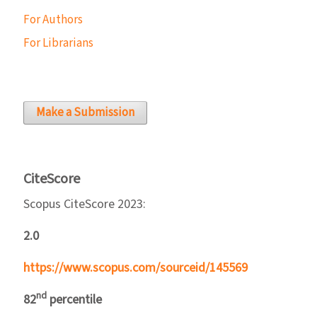
For Authors
For Librarians
Make a Submission
CiteScore
Scopus CiteScore 2023:
2.0
https://www.scopus.com/sourceid/145569
nd
82
percentile