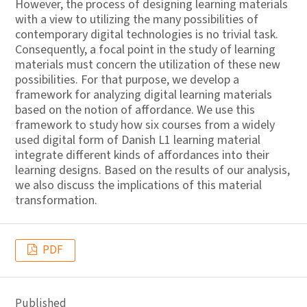
However, the process of designing learning materials
with a view to utilizing the many possibilities of
contemporary digital technologies is no trivial task.
Consequently, a focal point in the study of learning
materials must concern the utilization of these new
possibilities. For that purpose, we develop a
framework for analyzing digital learning materials
based on the notion of affordance. We use this
framework to study how six courses from a widely
used digital form of Danish L1 learning material
integrate different kinds of affordances into their
learning designs. Based on the results of our analysis,
we also discuss the implications of this material
transformation.
PDF
Published