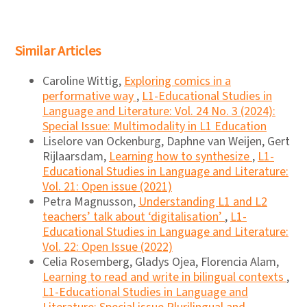
Similar Articles
Caroline Wittig,
Exploring comics in a
performative way
,
L1-Educational Studies in
Language and Literature: Vol. 24 No. 3 (2024):
Special Issue: Multimodality in L1 Education
Liselore van Ockenburg, Daphne van Weijen, Gert
Rijlaarsdam,
Learning how to synthesize
,
L1-
Educational Studies in Language and Literature:
Vol. 21: Open issue (2021)
Petra Magnusson,
Understanding L1 and L2
teachers’ talk about ‘digitalisation’
,
L1-
Educational Studies in Language and Literature:
Vol. 22: Open Issue (2022)
Celia Rosemberg, Gladys Ojea, Florencia Alam,
Learning to read and write in bilingual contexts
,
L1-Educational Studies in Language and