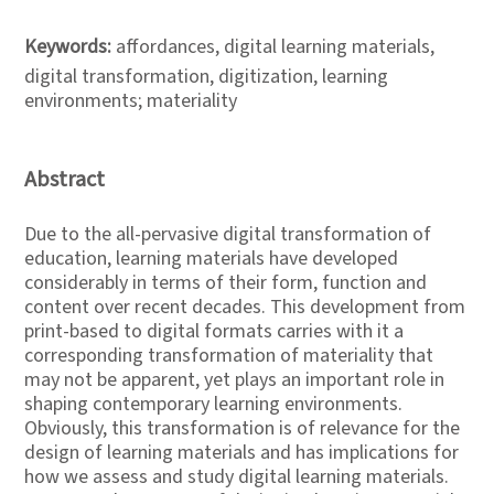
Keywords:
affordances, digital learning materials,
digital transformation, digitization, learning
environments; materiality
Abstract
Due to the all-pervasive digital transformation of
education, learning materials have developed
considerably in terms of their form, function and
content over recent decades. This development from
print-based to digital formats carries with it a
corresponding transformation of materiality that
may not be apparent, yet plays an important role in
shaping contemporary learning environments.
Obviously, this transformation is of relevance for the
design of learning materials and has implications for
how we assess and study digital learning materials.