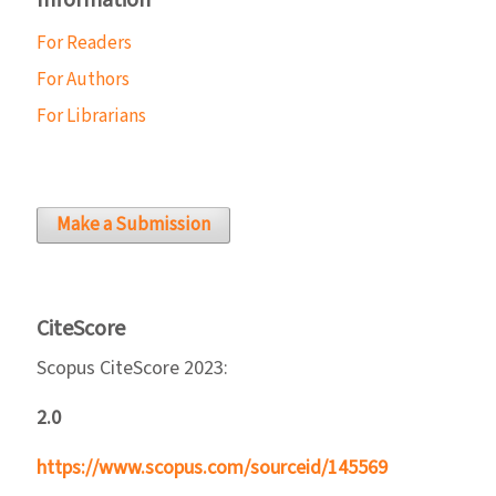
Information
For Readers
For Authors
For Librarians
Make a Submission
CiteScore
Scopus CiteScore 2023:
2.0
https://www.scopus.com/sourceid/145569