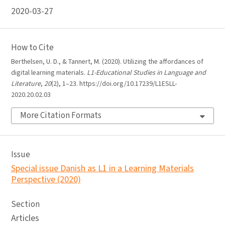
2020-03-27
How to Cite
Berthelsen, U. D., & Tannert, M. (2020). Utilizing the affordances of
digital learning materials.
L1-Educational Studies in Language and
Literature
,
20
(2), 1–23. https://doi.org/10.17239/L1ESLL-
2020.20.02.03
More Citation Formats
Issue
Special issue Danish as L1 in a Learning Materials
Perspective (2020)
Section
Articles