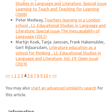
Studies in Language and Literature: Special issue
Learning to Teach and Teaching for Learning
(2008)
Peter Medway,
Teachers learning in a London
school
,
L1-Educational Studies in Language and
Literature: Special issue The Inescapability of
Language (2012)
Martijn Koek, Tanja Janssen, Frank Hakemulder,
Gert Rijlaarsdam,
Literature education as a
school for thinking
,
L1-Educational Studies in
Language and Literature: Vol. 19: Open issue
(2019)
<<
<
1
2
3
4
5
6
7
8
9
10
>
>>
You may also
start an advanced similarity search
for
this article.