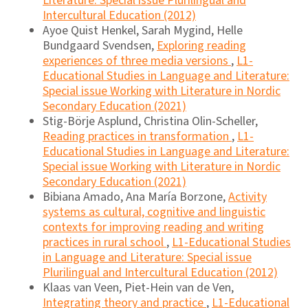
Literature: Special issue Plurilingual and
Intercultural Education (2012)
Ayoe Quist Henkel, Sarah Mygind, Helle
Bundgaard Svendsen,
Exploring reading
experiences of three media versions
,
L1-
Educational Studies in Language and Literature:
Special issue Working with Literature in Nordic
Secondary Education (2021)
Stig-Börje Asplund, Christina Olin-Scheller,
Reading practices in transformation
,
L1-
Educational Studies in Language and Literature:
Special issue Working with Literature in Nordic
Secondary Education (2021)
Bibiana Amado, Ana María Borzone,
Activity
systems as cultural, cognitive and linguistic
contexts for improving reading and writing
practices in rural school
,
L1-Educational Studies
in Language and Literature: Special issue
Plurilingual and Intercultural Education (2012)
Klaas van Veen, Piet-Hein van de Ven,
Integrating theory and practice
,
L1-Educational