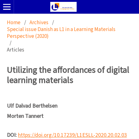
Home
/
Archives
/
Special issue Danish as L1 in a Learning Materials
Perspective (2020)
/
Articles
Utilizing the affordances of digital
learning materials
Ulf Dalvad Berthelsen
Morten Tannert
DOI:
https://doi.org/10.17239/L1ESLL-2020.20.02.03