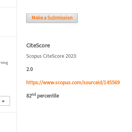
Make a Submission
CiteScore
Scopus CiteScore 2023:
arning
2.0
https://www.scopus.com/sourceid/145569
nd
82
percentile