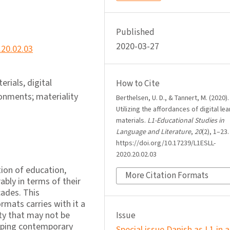
Published
2020-03-27
.20.02.03
erials, digital
How to Cite
ronments; materiality
Berthelsen, U. D., & Tannert, M. (2020).
Utilizing the affordances of digital le
materials.
L1-Educational Studies in
Language and Literature
,
20
(2), 1–23.
https://doi.org/10.17239/L1ESLL-
2020.20.02.03
tion of education,
More Citation Formats
bly in terms of their
cades. This
rmats carries with it a
ty that may not be
Issue
haping contemporary
Special issue Danish as L1 in a