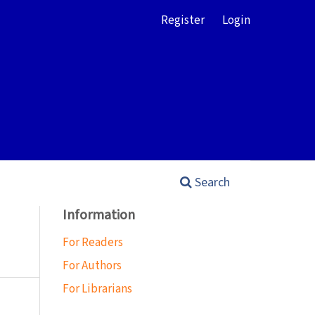
Register
Login
Search
Information
For Readers
For Authors
For Librarians