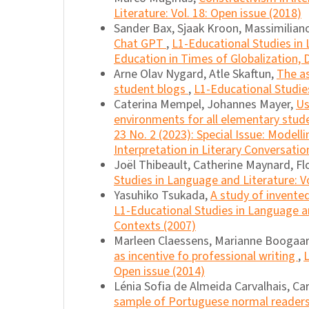
Literature: Vol. 18: Open issue (2018)
Sander Bax, Sjaak Kroon, Massimilian
Chat GPT
,
L1-Educational Studies in L
Education in Times of Globalization, D
Arne Olav Nygard, Atle Skaftun,
The as
student blogs
,
L1-Educational Studies
Caterina Mempel, Johannes Mayer,
Us
environments for all elementary stu
23 No. 2 (2023): Special Issue: Model
Interpretation in Literary Conversatio
Joël Thibeault, Catherine Maynard, Fl
Studies in Language and Literature: Vo
Yasuhiko Tsukada,
A study of invente
L1-Educational Studies in Language and
Contexts (2007)
Marleen Claessens, Marianne Boogaar
as incentive fo professional writing
,
L
Open issue (2014)
Lénia Sofia de Almeida Carvalhais, Ca
sample of Portuguese normal readers 