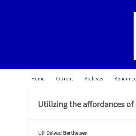
Home
Current
Archives
Announc
Home
/
Archives
/
Special issue Danish a
Utilizing the affordances of
Ulf Dalvad Berthelsen