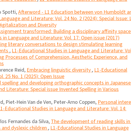
o Spotti,
Afterword - L1 Education between von Humboldt a
anguage and Literature: Vol. 24 No. 2 (2024): Special Issue: 
igitalization and Diversity
signment transformed: Building a disciplinary affinity space
 in Language and Literature: Vol. 17: Open issue (2017)
ing literary conversations to design stimulating learning
dents
,
L1-Educational Studies in Language and Literature: Vol
ling Processes of Comprehension, Aesthetic Experience, and
ns
orence Reid,
Embracing linguistic diversity
,
L1-Educational
l. 25 No. 1 (2025): Open Issue
d spelling and developing orthographic concepts in Japanes
 Literature: Special issue Invented Spelling in Various
d, Piet-Hein Van de Ven, Peter-Arno Coppen,
Personal inter
1-Educational Studies in Language and Literature: Vol. 14:
rlos Fernandes da Silva,
The development of reading skills in
and dyslexic children
,
L1-Educational Studies in Language