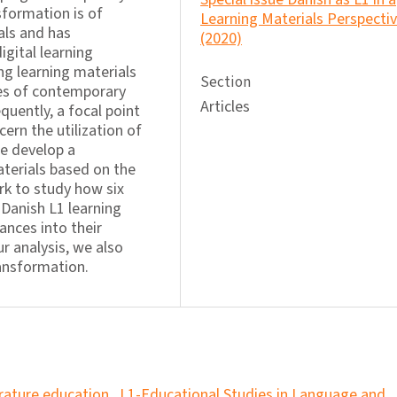
sformation is of
Learning Materials Perspecti
als and has
(2020)
gital learning
ng learning materials
Section
ties of contemporary
Articles
equently, a focal point
ern the utilization of
we develop a
aterials based on the
rk to study how six
 Danish L1 learning
ances into their
r analysis, we also
ransformation.
erature education
,
L1-Educational Studies in Language and