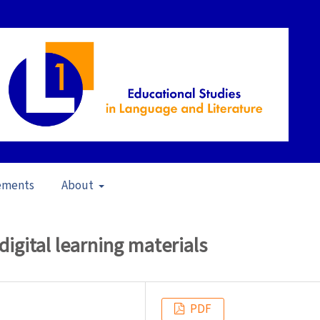
ements
About
s L1 in a Learning Materials Perspective (2020)
/
Articles
 digital learning materials
PDF