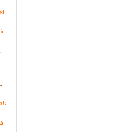
nd
L1
 in
.
e
,
ests
 a