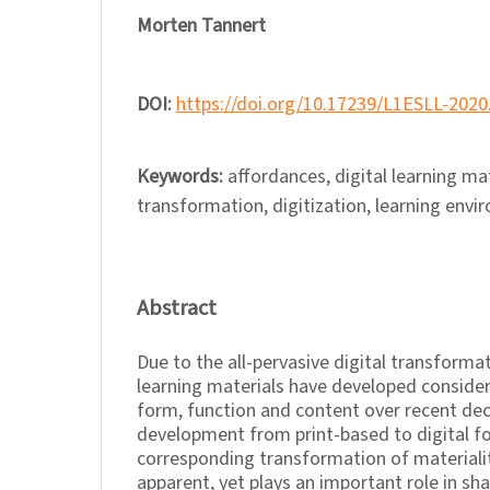
Morten Tannert
DOI:
https://doi.org/10.17239/L1ESLL-2020
Keywords:
affordances, digital learning mat
transformation, digitization, learning envi
Abstract
Due to the all-pervasive digital transforma
learning materials have developed considera
form, function and content over recent de
development from print-based to digital fo
corresponding transformation of materiali
apparent, yet plays an important role in s