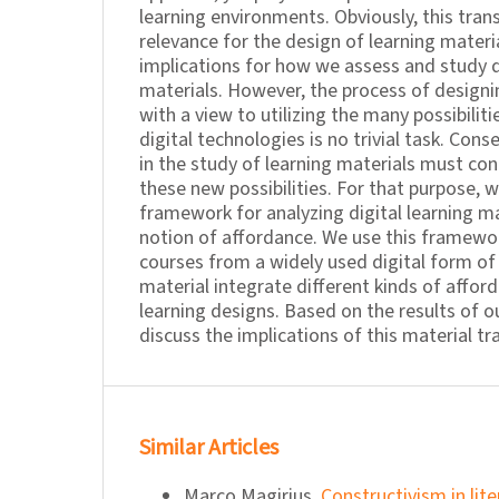
learning environments. Obviously, this tran
relevance for the design of learning materi
implications for how we assess and study di
materials. However, the process of designi
with a view to utilizing the many possibili
digital technologies is no trivial task. Cons
in the study of learning materials must conc
these new possibilities. For that purpose, 
framework for analyzing digital learning m
notion of affordance. We use this framewo
courses from a widely used digital form of
material integrate different kinds of afford
learning designs. Based on the results of ou
discuss the implications of this material t
Similar Articles
Marco Magirius,
Constructivism in lit