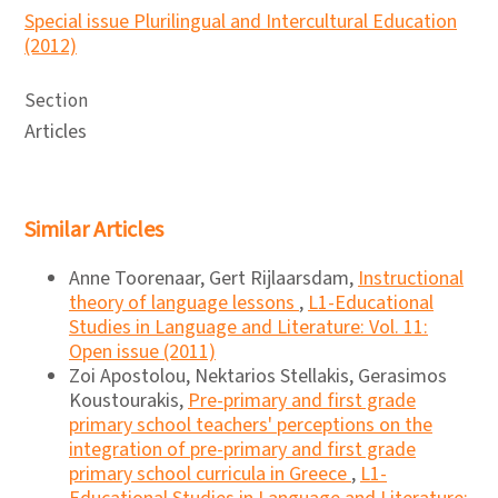
Special issue Plurilingual and Intercultural Education
(2012)
Section
Articles
Similar Articles
Anne Toorenaar, Gert Rijlaarsdam,
Instructional
theory of language lessons
,
L1-Educational
Studies in Language and Literature: Vol. 11:
Open issue (2011)
Zoi Apostolou, Nektarios Stellakis, Gerasimos
Koustourakis,
Pre-primary and first grade
primary school teachers' perceptions on the
integration of pre-primary and first grade
primary school curricula in Greece
,
L1-