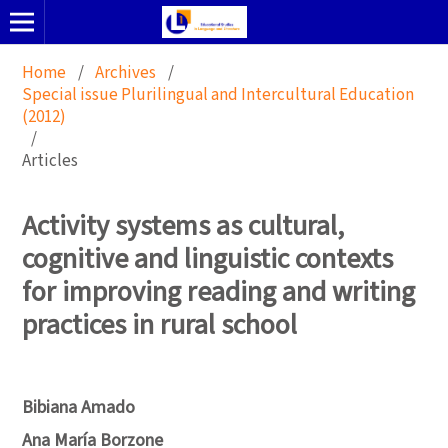
Home
/
Archives
/
Special issue Plurilingual and Intercultural Education
(2012)
/
Articles
Activity systems as cultural,
cognitive and linguistic contexts
for improving reading and writing
practices in rural school
Bibiana Amado
Ana María Borzone