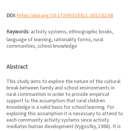
DOI:
https://doi.org/10.17239/L1ESLL-2012.02.08
Keywords:
activity systems, ethnographic books,
language of learning, rationality forms, rural
communities, school knowledge
Abstract
This study aims to explore the nature of the cultural
break between family and school environments in
rural communities in order to provide empirical
support to the assumption that rural children
knowledge is a valid basis for school learning. For
exploring this assumption it is necessary to attend to
each community activity systems since activity
mediates human development (Vygostky, 1988). It is