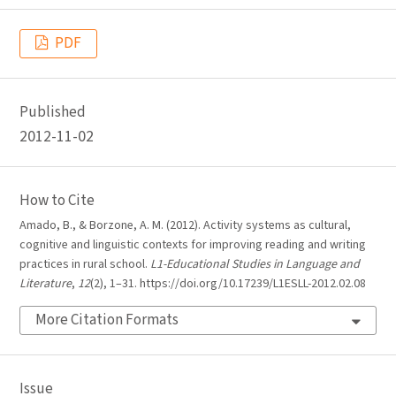
PDF
Published
2012-11-02
How to Cite
Amado, B., & Borzone, A. M. (2012). Activity systems as cultural,
cognitive and linguistic contexts for improving reading and writing
practices in rural school.
L1-Educational Studies in Language and
Literature
,
12
(2), 1–31. https://doi.org/10.17239/L1ESLL-2012.02.08
More Citation Formats
Issue