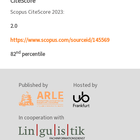
CiteScore
Scopus CiteScore 2023:
2.0
https://www.scopus.com/sourceid/145569
nd
82
percentile
Published by
Hosted by
In cooperation with