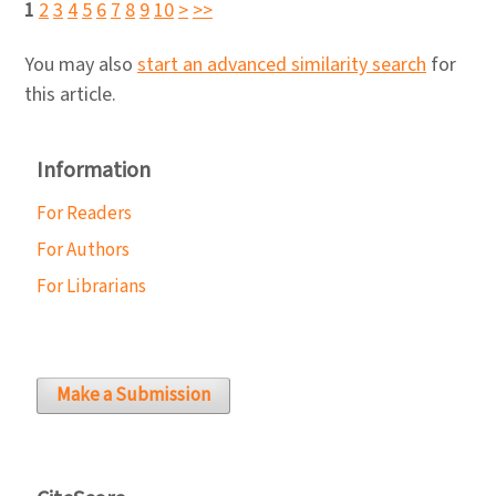
1
2
3
4
5
6
7
8
9
10
>
>>
You may also
start an advanced similarity search
for
this article.
Information
For Readers
For Authors
For Librarians
Make a Submission