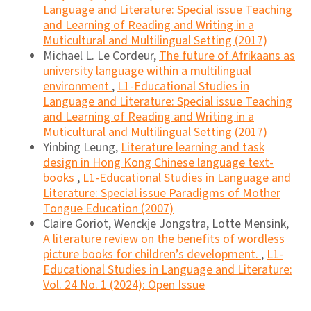
Language and Literature: Special issue Teaching
and Learning of Reading and Writing in a
Muticultural and Multilingual Setting (2017)
Michael L. Le Cordeur,
The future of Afrikaans as
university language within a multilingual
environment
,
L1-Educational Studies in
Language and Literature: Special issue Teaching
and Learning of Reading and Writing in a
Muticultural and Multilingual Setting (2017)
Yinbing Leung,
Literature learning and task
design in Hong Kong Chinese language text-
books
,
L1-Educational Studies in Language and
Literature: Special issue Paradigms of Mother
Tongue Education (2007)
Claire Goriot, Wenckje Jongstra, Lotte Mensink,
A literature review on the benefits of wordless
picture books for children’s development.
,
L1-
Educational Studies in Language and Literature:
Vol. 24 No. 1 (2024): Open Issue