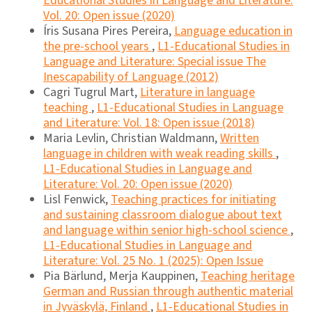
Educational Studies in Language and Literature:
Vol. 20: Open issue (2020)
Íris Susana Pires Pereira,
Language education in
the pre-school years
,
L1-Educational Studies in
Language and Literature: Special issue The
Inescapability of Language (2012)
Cagri Tugrul Mart,
Literature in language
teaching
,
L1-Educational Studies in Language
and Literature: Vol. 18: Open issue (2018)
Maria Levlin, Christian Waldmann,
Written
language in children with weak reading skills
,
L1-Educational Studies in Language and
Literature: Vol. 20: Open issue (2020)
Lisl Fenwick,
Teaching practices for initiating
and sustaining classroom dialogue about text
and language within senior high-school science
,
L1-Educational Studies in Language and
Literature: Vol. 25 No. 1 (2025): Open Issue
Pia Bärlund, Merja Kauppinen,
Teaching heritage
German and Russian through authentic material
in Jyväskylä, Finland
,
L1-Educational Studies in