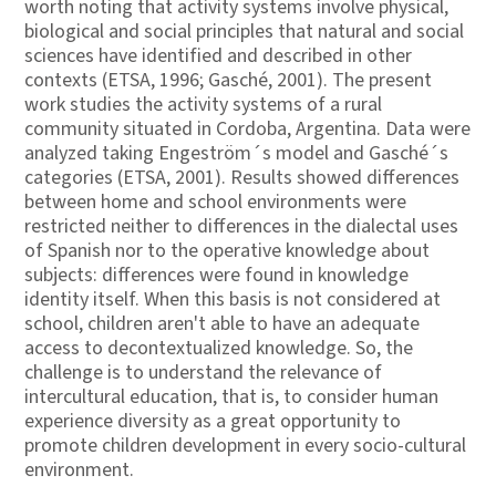
worth noting that activity systems involve physical,
biological and social principles that natural and social
sciences have identified and described in other
contexts (ETSA, 1996; Gasché, 2001). The present
work studies the activity systems of a rural
community situated in Cordoba, Argentina. Data were
analyzed taking Engeström´s model and Gasché´s
categories (ETSA, 2001). Results showed differences
between home and school environments were
restricted neither to differences in the dialectal uses
of Spanish nor to the operative knowledge about
subjects: differences were found in knowledge
identity itself. When this basis is not considered at
school, children aren't able to have an adequate
access to decontextualized knowledge. So, the
challenge is to understand the relevance of
intercultural education, that is, to consider human
experience diversity as a great opportunity to
promote children development in every socio-cultural
environment.