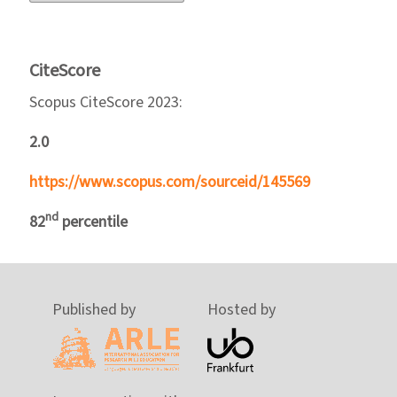
CiteScore
Scopus CiteScore 2023:
2.0
https://www.scopus.com/sourceid/145569
nd
82
percentile
Published by
Hosted by