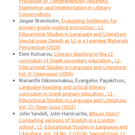
Processes of Comprehension, Aesthetic
Experience, and Interpretation in Literary
Conversations
Jesper Bremholm,
Evaluating textbooks for
primary grade reading instruction
,
L1-
Educational Studies in Language and Literature:
Special issue Danish as L1 in a Learning Materials
Perspective (2020)
Eleni Katsarou,
Literacy teaching in the L1
curriculum of Greek secondary education
,
L1-
Educational Studies in Language and Literature:
Vol. 9: Open issue (2009)
Marianthi Oikonomakou, Evangelos Papakitsos,
Language teaching and critical literacy
curriculum in Greek primary education
,
L1-
Educational Studies in Language and Literature:
Vol. 21: Open issue (2021)
John Yandell, John Hardcastle,
Whose Story?
Competing versions of English in a London
school
,
L1-Educational Studies in Language and
Literature: Vol. 24 No. 2 (2024): Special Issue: L1