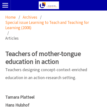
Home
/
Archives
/
Special issue Learning to Teach and Teaching for
Learning (2008)
/
Articles
Teachers of mother-tongue
education in action
Teachers designing concept-context-enriched
education in an action-research setting.
Tamara Platteel
Hans Hulshof