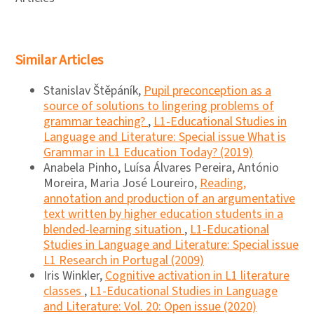
Similar Articles
Stanislav Štěpáník,
Pupil preconception as a
source of solutions to lingering problems of
grammar teaching?
,
L1-Educational Studies in
Language and Literature: Special issue What is
Grammar in L1 Education Today? (2019)
Anabela Pinho, Luísa Álvares Pereira, António
Moreira, Maria José Loureiro,
Reading,
annotation and production of an argumentative
text written by higher education students in a
blended-learning situation
,
L1-Educational
Studies in Language and Literature: Special issue
L1 Research in Portugal (2009)
Iris Winkler,
Cognitive activation in L1 literature
classes
,
L1-Educational Studies in Language
and Literature: Vol. 20: Open issue (2020)