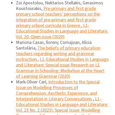
Zoi Apostolou, Nektarios Stellakis, Gerasimos
Koustourakis,
Pre-primary and first grade
primary school teachers' perceptions on the
integration of pre-primary and first grade
primary school curricula in Greece
,
L1-
Educational Studies in Language and Literature:
Vol. 20: Open issue (2020)
Mariona Casas, llorenç Comajoan, Alícia
Santolària,
The beliefs of primary education
teachers regarding writing and grammar
instruction
,
L1-Educational Studies in Language
and Literature: Special issue Research on L1
Grammar in Schooling: Mediation at the Heart
of Learning Grammar (2020)
Mark-Oliver Carl,
Introduction to the Special
Issue on Modelling Processes of
Comprehension, Aesthetic Experience, and
Interpretation in Literary Conversations
,
L1-
Educational Studies in Language and Literature:
Vol. 23 No. 2 (2023): Special Issue: Modelling