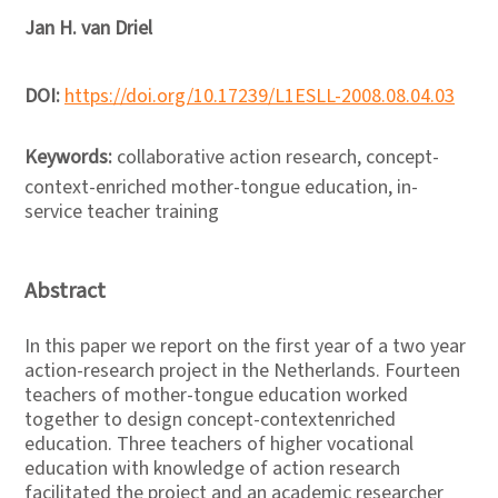
Jan H. van Driel
DOI:
https://doi.org/10.17239/L1ESLL-2008.08.04.03
Keywords:
collaborative action research, concept-
context-enriched mother-tongue education, in-
service teacher training
Abstract
In this paper we report on the first year of a two year
action-research project in the Netherlands. Fourteen
teachers of mother-tongue education worked
together to design concept-contextenriched
education. Three teachers of higher vocational
education with knowledge of action research
facilitated the project and an academic researcher