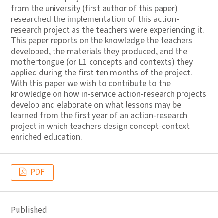
from the university (first author of this paper)
researched the implementation of this action-
research project as the teachers were experiencing it.
This paper reports on the knowledge the teachers
developed, the materials they produced, and the
mothertongue (or L1 concepts and contexts) they
applied during the first ten months of the project.
With this paper we wish to contribute to the
knowledge on how in-service action-research projects
develop and elaborate on what lessons may be
learned from the first year of an action-research
project in which teachers design concept-context
enriched education.
PDF
Published