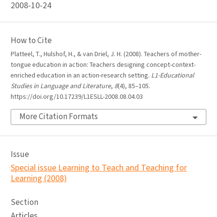
2008-10-24
How to Cite
Platteel, T., Hulshof, H., & van Driel, J. H. (2008). Teachers of mother-
tongue education in action: Teachers designing concept-context-
enriched education in an action-research setting.
L1-Educational
Studies in Language and Literature
,
8
(4), 85–105.
https://doi.org/10.17239/L1ESLL-2008.08.04.03
More Citation Formats
Issue
Special issue Learning to Teach and Teaching for
Learning (2008)
Section
Articles