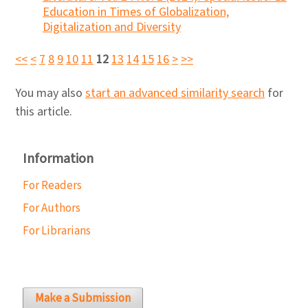
Education in Times of Globalization,
Digitalization and Diversity
<<
<
7
8
9
10
11
12
13
14
15
16
>
>>
You may also
start an advanced similarity search
for
this article.
Information
For Readers
For Authors
For Librarians
Make a Submission