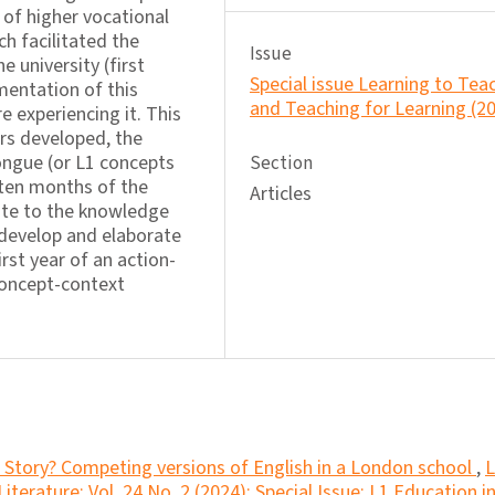
of higher vocational
h facilitated the
Issue
 university (first
Special issue Learning to Tea
mentation of this
and Teaching for Learning (2
e experiencing it. This
rs developed, the
ongue (or L1 concepts
Section
 ten months of the
Articles
bute to the knowledge
 develop and elaborate
rst year of an action-
concept-context
Story? Competing versions of English in a London school
,
L
terature: Vol. 24 No. 2 (2024): Special Issue: L1 Education i