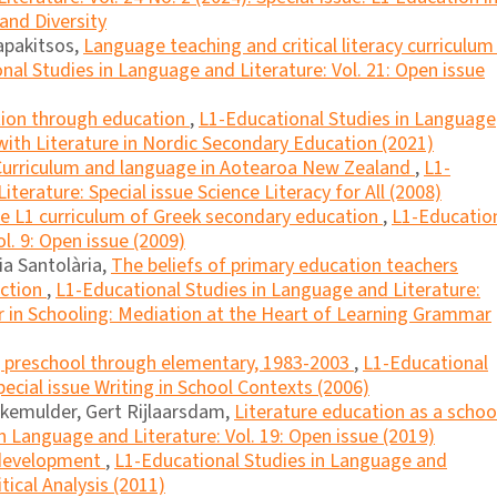
 and Diversity
apakitsos,
Language teaching and critical literacy curriculum 
nal Studies in Language and Literature: Vol. 21: Open issue
ation through education
,
L1-Educational Studies in Language
 with Literature in Nordic Secondary Education (2021)
Curriculum and language in Aotearoa New Zealand
,
L1-
terature: Special issue Science Literacy for All (2008)
the L1 curriculum of Greek secondary education
,
L1-Educatio
l. 9: Open issue (2009)
ia Santolària,
The beliefs of primary education teachers
uction
,
L1-Educational Studies in Language and Literature:
 in Schooling: Mediation at the Heart of Learning Grammar
g, preschool through elementary, 1983-2003
,
L1-Educational
ecial issue Writing in School Contexts (2006)
akemulder, Gert Rijlaarsdam,
Literature education as a schoo
n Language and Literature: Vol. 19: Open issue (2019)
 development
,
L1-Educational Studies in Language and
itical Analysis (2011)