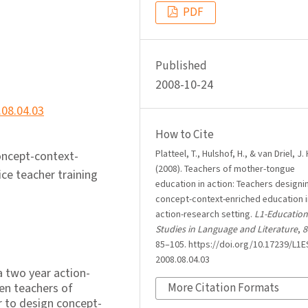
PDF
Published
2008-10-24
.08.04.03
How to Cite
Platteel, T., Hulshof, H., & van Driel, J. 
concept-context-
(2008). Teachers of mother-tongue
ce teacher training
education in action: Teachers designi
concept-context-enriched education i
action-research setting.
L1-Education
Studies in Language and Literature
,
8
85–105. https://doi.org/10.17239/L1E
2008.08.04.03
 a two year action-
een teachers of
More Citation Formats
 to design concept-