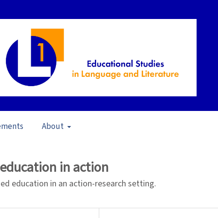
ements
About
 to Teach and Teaching for Learning (2008)
/
Articles
education in action
d education in an action-research setting.