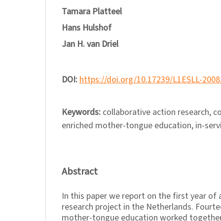
Tamara Platteel
Hans Hulshof
Jan H. van Driel
DOI:
https://doi.org/10.17239/L1ESLL-2008
Keywords:
collaborative action research, 
enriched mother-tongue education, in-servi
Abstract
In this paper we report on the first year of
research project in the Netherlands. Fourt
mother-tongue education worked together