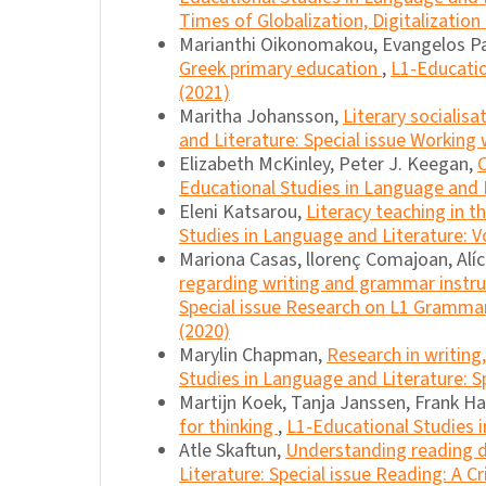
Times of Globalization, Digitalization
Marianthi Oikonomakou, Evangelos P
Greek primary education
,
L1-Educatio
(2021)
Maritha Johansson,
Literary socialis
and Literature: Special issue Working
Elizabeth McKinley, Peter J. Keegan,
Educational Studies in Language and Li
Eleni Katsarou,
Literacy teaching in 
Studies in Language and Literature: Vo
Mariona Casas, llorenç Comajoan, Alíc
regarding writing and grammar instr
Special issue Research on L1 Grammar
(2020)
Marylin Chapman,
Research in writin
Studies in Language and Literature: Sp
Martijn Koek, Tanja Janssen, Frank H
for thinking
,
L1-Educational Studies i
Atle Skaftun,
Understanding reading
Literature: Special issue Reading: A Cr