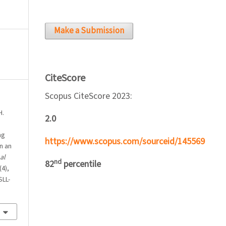
Make a Submission
CiteScore
Scopus CiteScore 2023:
H.
2.0
ng
https://www.scopus.com/sourceid/145569
n an
al
nd
82
percentile
(4),
SLL-