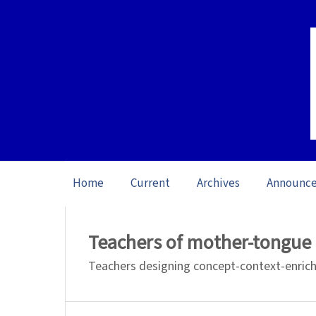
Home
Current
Archives
Announc
Home
/
Archives
/
Special issue Learning
Teachers of mother-tongue 
Teachers designing concept-context-enriche