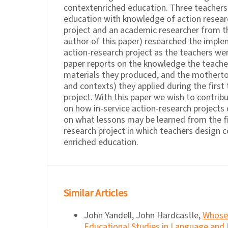
contextenriched education. Three teachers 
education with knowledge of action researc
project and an academic researcher from the
author of this paper) researched the imple
action-research project as the teachers wer
paper reports on the knowledge the teache
materials they produced, and the mothert
and contexts) they applied during the first
project. With this paper we wish to contri
on how in-service action-research projects
on what lessons may be learned from the fi
research project in which teachers design 
enriched education.
Similar Articles
John Yandell, John Hardcastle,
Whose 
Educational Studies in Language and Li