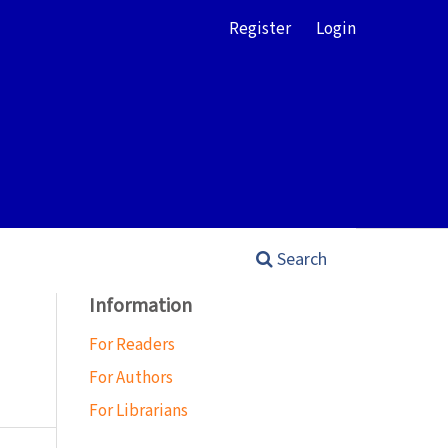
Register
Login
Search
Information
For Readers
For Authors
For Librarians