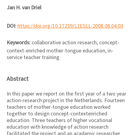
Jan H. van Driel
DOI:
https://doi.org/10.17239/L1ESLL-2008.08.04.03
Keywords:
collaborative action research, concept-
context-enriched mother-tongue education, in-
service teacher training
Abstract
In this paper we report on the first year of a two year
action-research project in the Netherlands. Fourteen
teachers of mother-tongue education worked
together to design concept-contextenriched
education. Three teachers of higher vocational
education with knowledge of action research
facilitated the project and an academic researcher