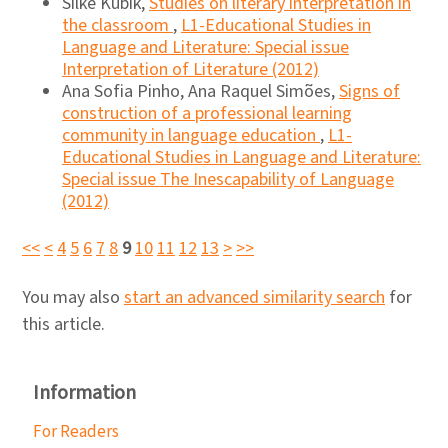
Silke Kubik,
Studies on literary interpretation in
the classroom
,
L1-Educational Studies in
Language and Literature: Special issue
Interpretation of Literature (2012)
Ana Sofia Pinho, Ana Raquel Simões,
Signs of
construction of a professional learning
community in language education
,
L1-
Educational Studies in Language and Literature:
Special issue The Inescapability of Language
(2012)
<<
<
4
5
6
7
8
9
10
11
12
13
>
>>
You may also
start an advanced similarity search
for
this article.
Information
For Readers