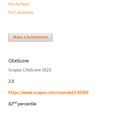
For Authors
For Librarians
Make a Submission
CiteScore
Scopus CiteScore 2023:
2.0
https://www.scopus.com/sourceid/145569
nd
82
percentile