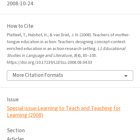
2008-10-24
How to Cite
Platteel, T., Hulshof, H., & van Driel, J. H. (2008). Teachers of mother-
tongue education in action: Teachers designing concept-context-
enriched education in an action-research setting.
L1-Educational
Studies in Language and Literature
,
8
(4), 85–105.
https://doi.org/10.17239/L1ESLL-2008.08.04.03
More Citation Formats
Issue
Special issue Learning to Teach and Teaching for
Learning (2008)
Section
Articles