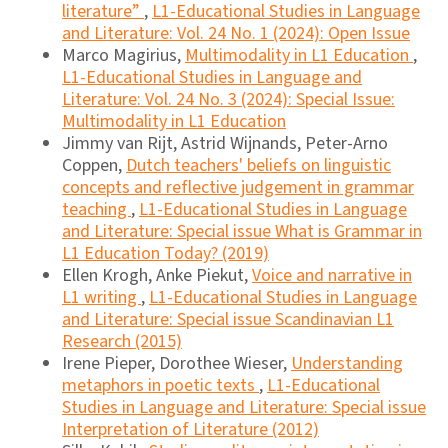
literature”
,
L1-Educational Studies in Language
and Literature: Vol. 24 No. 1 (2024): Open Issue
Marco Magirius,
Multimodality in L1 Education
,
L1-Educational Studies in Language and
Literature: Vol. 24 No. 3 (2024): Special Issue:
Multimodality in L1 Education
Jimmy van Rijt, Astrid Wijnands, Peter-Arno
Coppen,
Dutch teachers' beliefs on linguistic
concepts and reflective judgement in grammar
teaching
,
L1-Educational Studies in Language
and Literature: Special issue What is Grammar in
L1 Education Today? (2019)
Ellen Krogh, Anke Piekut,
Voice and narrative in
L1 writing
,
L1-Educational Studies in Language
and Literature: Special issue Scandinavian L1
Research (2015)
Irene Pieper, Dorothee Wieser,
Understanding
metaphors in poetic texts
,
L1-Educational
Studies in Language and Literature: Special issue
Interpretation of Literature (2012)