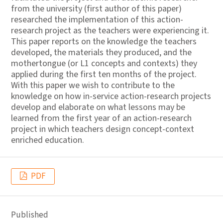
from the university (first author of this paper)
researched the implementation of this action-
research project as the teachers were experiencing it.
This paper reports on the knowledge the teachers
developed, the materials they produced, and the
mothertongue (or L1 concepts and contexts) they
applied during the first ten months of the project.
With this paper we wish to contribute to the
knowledge on how in-service action-research projects
develop and elaborate on what lessons may be
learned from the first year of an action-research
project in which teachers design concept-context
enriched education.
PDF
Published