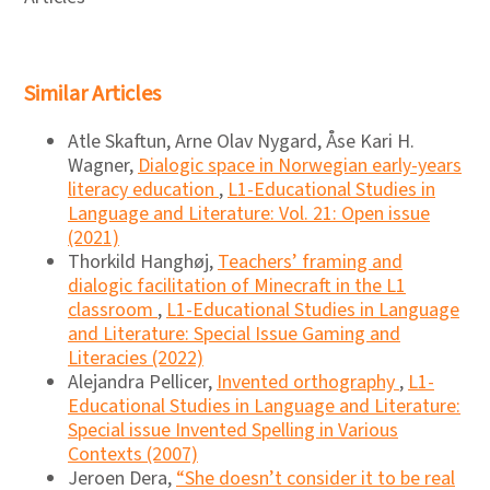
Similar Articles
Atle Skaftun, Arne Olav Nygard, Åse Kari H.
Wagner,
Dialogic space in Norwegian early-years
literacy education
,
L1-Educational Studies in
Language and Literature: Vol. 21: Open issue
(2021)
Thorkild Hanghøj,
Teachers’ framing and
dialogic facilitation of Minecraft in the L1
classroom
,
L1-Educational Studies in Language
and Literature: Special Issue Gaming and
Literacies (2022)
Alejandra Pellicer,
Invented orthography
,
L1-
Educational Studies in Language and Literature:
Special issue Invented Spelling in Various
Contexts (2007)
Jeroen Dera,
“She doesn’t consider it to be real