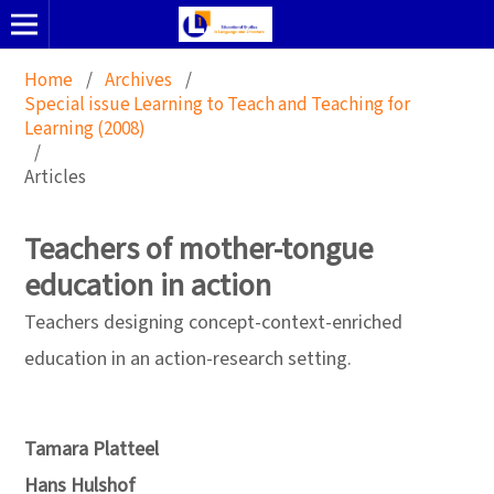
Home
/
Archives
/
Special issue Learning to Teach and Teaching for
Learning (2008)
/
Articles
Teachers of mother-tongue
education in action
Teachers designing concept-context-enriched
education in an action-research setting.
Tamara Platteel
Hans Hulshof