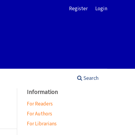
Register
Login
Search
Information
For Readers
For Authors
For Librarians