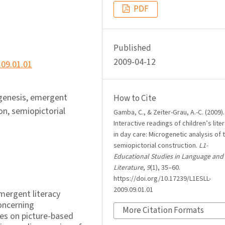
PDF
Published
2009-04-12
.09.01.01
ogenesis, emergent
How to Cite
on, semiopictorial
Gamba, C., & Zeiter-Grau, A.-C. (2009).
Interactive readings of children’s lite
in day care: Microgenetic analysis of 
semiopictorial construction.
L1-
Educational Studies in Language and
Literature
,
9
(1), 35–60.
https://doi.org/10.17239/L1ESLL-
2009.09.01.01
emergent literacy
concerning
More Citation Formats
es on picture-based