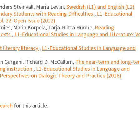
ders Steinvall, Maria Levlin,
Swedish (L1) and English (L2)
dary Students with Reading Difficulties
,
L1-Educational
l. 22: Open Issue (2022)
amies, Maria Korpela, Tarja-Riitta Hurme,
Reading
texts
,
L1-Educational Studies in Language and Literature: Vo
literary literacy
,
L1-Educational Studies in Language and
n Gargani, Richard D. McCallum,
The near-term and long-te
ing instruction
,
L1-Educational Studies in Language and
l Perspectives on Dialogic Theory and Practice (2016)
search
for this article.