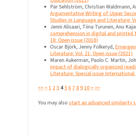
Education (2021)
Pär Sehlström, Christian Waldmann, An
Argumentative Writing of Upper Secon
Studies in Language and Literature: Vo
Jenni Alisaari, Tiina Turunen, Anu Kaj
comprehension in digital and printed 
18: Open issue (2018)
Oscar Björk, Jenny Folkeryd,
Emergent 
Literature: Vol. 21: Open issue (2021)
Maren Aukerman, Paolo C. Martin, Joh
impact of dialogically organized read
Literature: Special issue Internationa
<<
<
1
2
3
4
5
6
7
8
9
10
>
>>
You may also
start an advanced similarity 