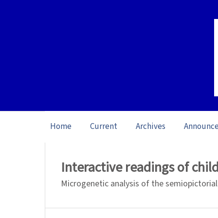
Home
Current
Archives
Announc
Home
/
Archives
/
Special issue Verbal 
Interactive readings of child
Microgenetic analysis of the semiopictorial