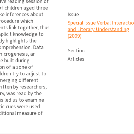
ive reading session of
of children aged three
ake inferences about
Issue
procedure which
Special issue Verbal Interacti
nts link together, thus
and Literary Understanding
mplicit knowledge to
(2009)
dy highlights the
comprehension. Data
Section
microgenesis, an
Articles
 built during
on of a zone of
ren try to adjust to
 merging different
ritten by researchers,
ry, was read by the
is led us to examine
tic cues were used
dditional measure of