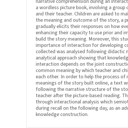
narrative comprehension during an interact
a wordless picture book, involving a group 
and their teacher. Children are asked to m
the meaning and outcome of the story, a 
gradually elicits their responses on how eve
enhancing their capacity to use prior and i
build the story meaning. Moreover, this stu
importance of interaction for developing 
collected was analysed following didactic 
analytical approach showing that knowledge
interaction depends on the joint constructi
common meaning by which teacher and child
each other. In order to help the process of
meanings of the story built online, a text w
following the narrative structure of the sto
teacher after the picture-based reading. Th
through interactional analysis which semio
during recall on the following day, as an a
knowledge construction.