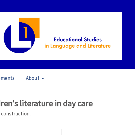
ements
About
Interaction and Literary Understanding (2009)
/
Articles
ren's literature in day care
 construction.