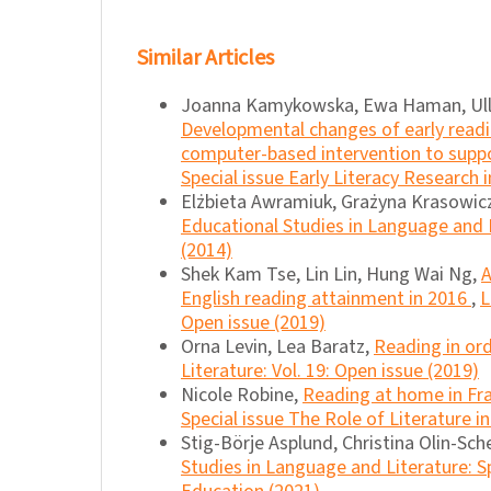
Similar Articles
Joanna Kamykowska, Ewa Haman, Ulla 
Developmental changes of early readin
computer-based intervention to sup
Special issue Early Literacy Research 
Elżbieta Awramiuk, Grażyna Krasowic
Educational Studies in Language and L
(2014)
Shek Kam Tse, Lin Lin, Hung Wai Ng,
A
English reading attainment in 2016
,
L
Open issue (2019)
Orna Levin, Lea Baratz,
Reading in or
Literature: Vol. 19: Open issue (2019)
Nicole Robine,
Reading at home in Fr
Special issue The Role of Literature i
Stig-Börje Asplund, Christina Olin-Sche
Studies in Language and Literature: S