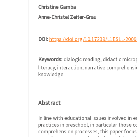
Christine Gamba
Anne-Christel Zeiter-Grau
DOI:
https://doi.org/10.17239/L1ESLL-2009
Keywords:
dialogic reading, didactic micr
literacy, interaction, narrative comprehensi
knowledge
Abstract
In line with educational issues involved in 
practices in preschool, in particular those 
comprehension processes, this paper focus