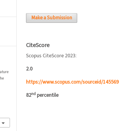
Make a Submission
CiteScore
Scopus CiteScore 2023:
2.0
rature
the
https://www.scopus.com/sourceid/145569
nd
82
percentile