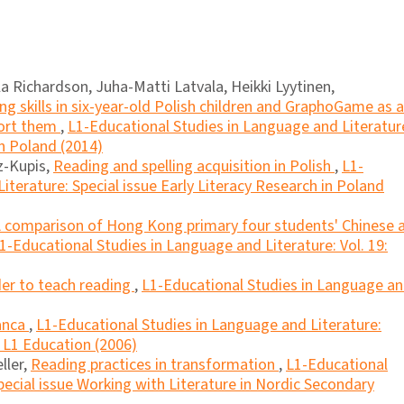
Richardson, Juha-Matti Latvala, Heikki Lyytinen,
g skills in six-year-old Polish children and GraphoGame as a
port them
,
L1-Educational Studies in Language and Literatur
in Poland (2014)
z-Kupis,
Reading and spelling acquisition in Polish
,
L1-
iterature: Special issue Early Literacy Research in Poland
 comparison of Hong Kong primary four students' Chinese 
1-Educational Studies in Language and Literature: Vol. 19:
der to teach reading
,
L1-Educational Studies in Language a
anca
,
L1-Educational Studies in Language and Literature:
n L1 Education (2006)
ller,
Reading practices in transformation
,
L1-Educational
pecial issue Working with Literature in Nordic Secondary