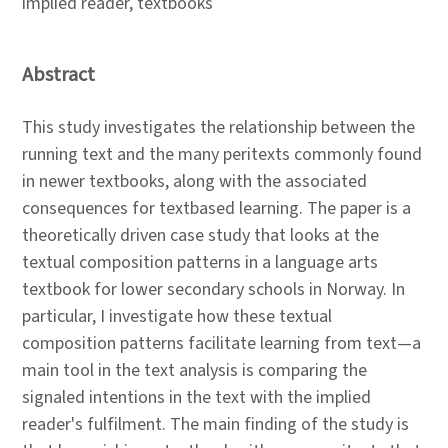
implied reader, textbooks
Abstract
This study investigates the relationship between the
running text and the many peritexts commonly found
in newer textbooks, along with the associated
consequences for textbased learning. The paper is a
theoretically driven case study that looks at the
textual composition patterns in a language arts
textbook for lower secondary schools in Norway. In
particular, I investigate how these textual
composition patterns facilitate learning from text—a
main tool in the text analysis is comparing the
signaled intentions in the text with the implied
reader's fulfilment. The main finding of the study is