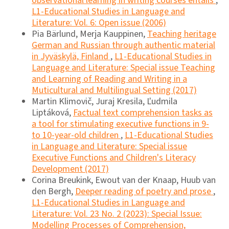
observational learning in writing courses entails
,
L1-Educational Studies in Language and
Literature: Vol. 6: Open issue (2006)
Pia Bärlund, Merja Kauppinen,
Teaching heritage
German and Russian through authentic material
in Jyväskylä, Finland
,
L1-Educational Studies in
Language and Literature: Special issue Teaching
and Learning of Reading and Writing in a
Muticultural and Multilingual Setting (2017)
Martin Klimovič, Juraj Kresila, Ľudmila
Liptáková,
Factual text comprehension tasks as
a tool for stimulating executive functions in 9-
to 10-year-old children
,
L1-Educational Studies
in Language and Literature: Special issue
Executive Functions and Children's Literacy
Development (2017)
Corina Breukink, Ewout van der Knaap, Huub van
den Bergh,
Deeper reading of poetry and prose
,
L1-Educational Studies in Language and
Literature: Vol. 23 No. 2 (2023): Special Issue:
Modelling Processes of Comprehension,