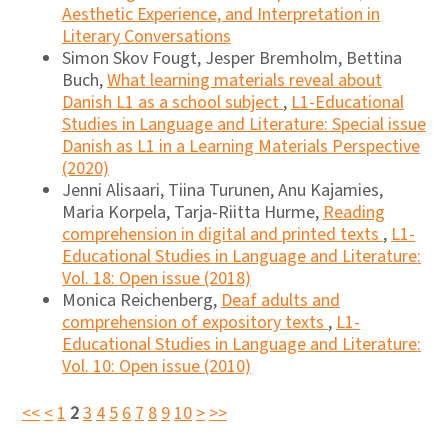
Aesthetic Experience, and Interpretation in
Literary Conversations
Simon Skov Fougt, Jesper Bremholm, Bettina
Buch,
What learning materials reveal about
Danish L1 as a school subject
,
L1-Educational
Studies in Language and Literature: Special issue
Danish as L1 in a Learning Materials Perspective
(2020)
Jenni Alisaari, Tiina Turunen, Anu Kajamies,
Maria Korpela, Tarja-Riitta Hurme,
Reading
comprehension in digital and printed texts
,
L1-
Educational Studies in Language and Literature:
Vol. 18: Open issue (2018)
Monica Reichenberg,
Deaf adults and
comprehension of expository texts
,
L1-
Educational Studies in Language and Literature:
Vol. 10: Open issue (2010)
<<
<
1
2
3
4
5
6
7
8
9
10
>
>>