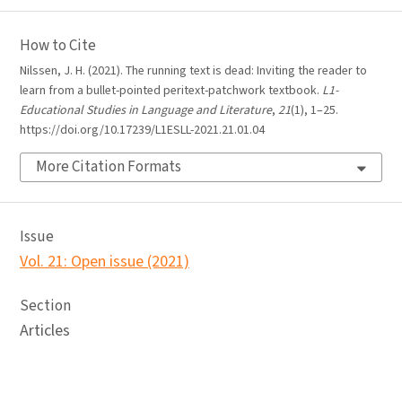
How to Cite
Nilssen, J. H. (2021). The running text is dead: Inviting the reader to
learn from a bullet-pointed peritext-patchwork textbook.
L1-
Educational Studies in Language and Literature
,
21
(1), 1–25.
https://doi.org/10.17239/L1ESLL-2021.21.01.04
More Citation Formats
Issue
Vol. 21: Open issue (2021)
Section
Articles