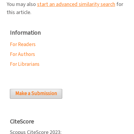
You may also
start an advanced similarity search
for
this article.
Information
For Readers
For Authors
For Librarians
Make a Submission
CiteScore
Scopus CiteScore 2023: