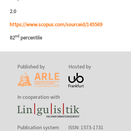
2.0
https://www.scopus.com/sourceid/145569
nd
82
percentile
Published by
Hosted by
In cooperation with
Publication system
ISSN: 1573-1731