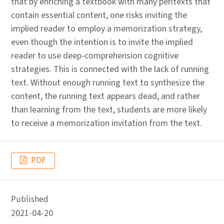
that by enriching a textbook with many peritexts that
contain essential content, one risks inviting the
implied reader to employ a memorization strategy,
even though the intention is to invite the implied
reader to use deep-comprehension cognitive
strategies. This is connected with the lack of running
text. Without enough running text to synthesize the
content, the running text appears dead, and rather
than learning from the text, students are more likely
to receive a memorization invitation from the text.
PDF
Published
2021-04-20