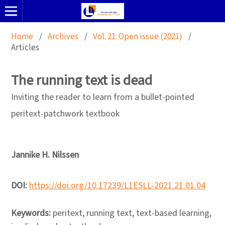
Home
/
Archives
/
Vol. 21: Open issue (2021)
/
Articles
The running text is dead
Inviting the reader to learn from a bullet-pointed
peritext-patchwork textbook
Jannike H. Nilssen
DOI:
https://doi.org/10.17239/L1ESLL-2021.21.01.04
Keywords:
peritext, running text, text-based learning,