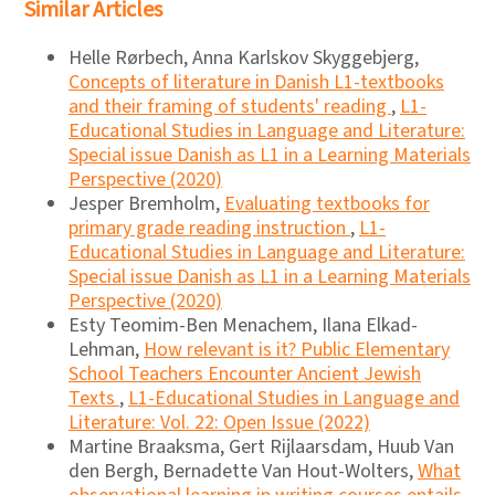
Similar Articles
Helle Rørbech, Anna Karlskov Skyggebjerg,
Concepts of literature in Danish L1-textbooks
and their framing of students' reading
,
L1-
Educational Studies in Language and Literature:
Special issue Danish as L1 in a Learning Materials
Perspective (2020)
Jesper Bremholm,
Evaluating textbooks for
primary grade reading instruction
,
L1-
Educational Studies in Language and Literature:
Special issue Danish as L1 in a Learning Materials
Perspective (2020)
Esty Teomim-Ben Menachem, Ilana Elkad-
Lehman,
How relevant is it? Public Elementary
School Teachers Encounter Ancient Jewish
Texts
,
L1-Educational Studies in Language and
Literature: Vol. 22: Open Issue (2022)
Martine Braaksma, Gert Rijlaarsdam, Huub Van
den Bergh, Bernadette Van Hout-Wolters,
What