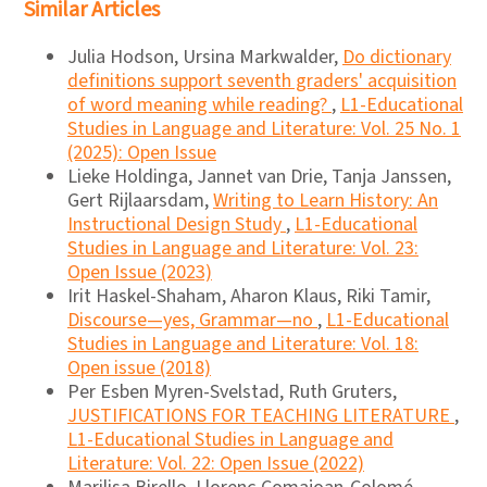
Similar Articles
Julia Hodson, Ursina Markwalder,
Do dictionary
definitions support seventh graders' acquisition
of word meaning while reading?
,
L1-Educational
Studies in Language and Literature: Vol. 25 No. 1
(2025): Open Issue
Lieke Holdinga, Jannet van Drie, Tanja Janssen,
Gert Rijlaarsdam,
Writing to Learn History: An
Instructional Design Study
,
L1-Educational
Studies in Language and Literature: Vol. 23:
Open Issue (2023)
Irit Haskel-Shaham, Aharon Klaus, Riki Tamir,
Discourse―yes, Grammar―no
,
L1-Educational
Studies in Language and Literature: Vol. 18:
Open issue (2018)
Per Esben Myren-Svelstad, Ruth Gruters,
JUSTIFICATIONS FOR TEACHING LITERATURE
,
L1-Educational Studies in Language and
Literature: Vol. 22: Open Issue (2022)