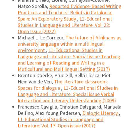
Marilisa Birello, Llorenç Comajoan-Colomé,
Natxo Sorolla,
Reported Evidence-Based Writing
Practices and Teachers’ Beliefs in Catalonia,
Spain: An Exploratory Study
,
L1-Educational
Studies in Language and Literature: Vol. 22:
Open Issue (2022)
Michael L. Le Cordeur,
The future of Afrikaans as
university language within a multilingual
environment
,
L1-Educational Studies in
Language and Literature: Special issue Teaching
and Learning of Reading and Writing in a
Muticultural and Multilingual Setting (2017)
Brenton Doecke, Prue Gill, Bella Illesca, Piet-
Hein Van de Ven,
The literature classroom:
Spaces for dialogue
,
L1-Educational Studies in
Language and Literature: Special issue Verbal
Interaction and Literary Understanding (2009)
Francesco Caviglia, Christian Dalsgaard, Manuela
Delfino, Alex Young Pedersen,
Dialogic Literacy
,
L1-Educational Studies in Language and
Literature: Vol. 17: Open issue (2017)