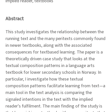
implied reader, textbooks
Abstract
This study investigates the relationship between the
running text and the many peritexts commonly found
in newer textbooks, along with the associated
consequences for textbased learning. The paper is a
theoretically driven case study that looks at the
textual composition patterns in a language arts
textbook for lower secondary schools in Norway. In
particular, I investigate how these textual
composition patterns facilitate learning from text—a
main tool in the text analysis is comparing the
signaled intentions in the text with the implied
reader's fulfilment. The main finding of the study is