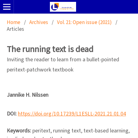
Home
/
Archives
/
Vol. 21: Open issue (2021)
/
Articles
The running text is dead
Inviting the reader to learn from a bullet-pointed
peritext-patchwork textbook
Jannike H. Nilssen
DOI:
https://doi.org/10.17239/L1ESLL-2021.21.01.04
Keywords:
peritext, running text, text-based learning,