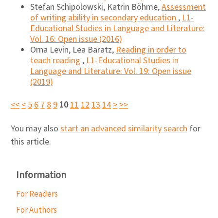
Stefan Schipolowski, Katrin Böhme,
Assessment
of writing ability in secondary education
,
L1-
Educational Studies in Language and Literature:
Vol. 16: Open issue (2016)
Orna Levin, Lea Baratz,
Reading in order to
teach reading
,
L1-Educational Studies in
Language and Literature: Vol. 19: Open issue
(2019)
<<
<
5
6
7
8
9
10
11
12
13
14
>
>>
You may also
start an advanced similarity search
for
this article.
Information
For Readers
For Authors