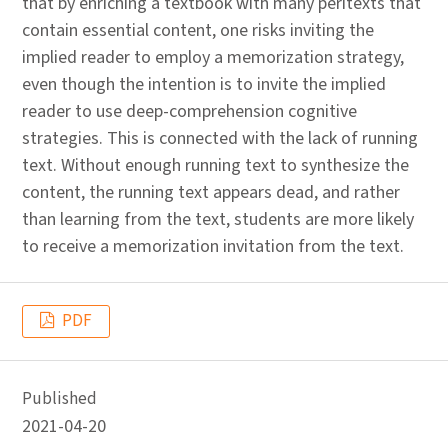
that by enriching a textbook with many peritexts that
contain essential content, one risks inviting the
implied reader to employ a memorization strategy,
even though the intention is to invite the implied
reader to use deep-comprehension cognitive
strategies. This is connected with the lack of running
text. Without enough running text to synthesize the
content, the running text appears dead, and rather
than learning from the text, students are more likely
to receive a memorization invitation from the text.
PDF
Published
2021-04-20