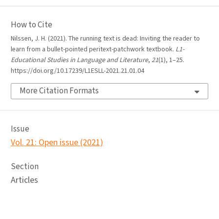
How to Cite
Nilssen, J. H. (2021). The running text is dead: Inviting the reader to
learn from a bullet-pointed peritext-patchwork textbook.
L1-
Educational Studies in Language and Literature
,
21
(1), 1–25.
https://doi.org/10.17239/L1ESLL-2021.21.01.04
More Citation Formats
Issue
Vol. 21: Open issue (2021)
Section
Articles