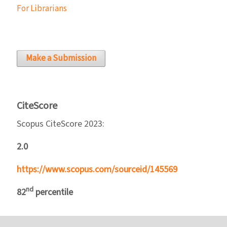
For Librarians
Make a Submission
CiteScore
Scopus CiteScore 2023:
2.0
https://www.scopus.com/sourceid/145569
nd
82
percentile