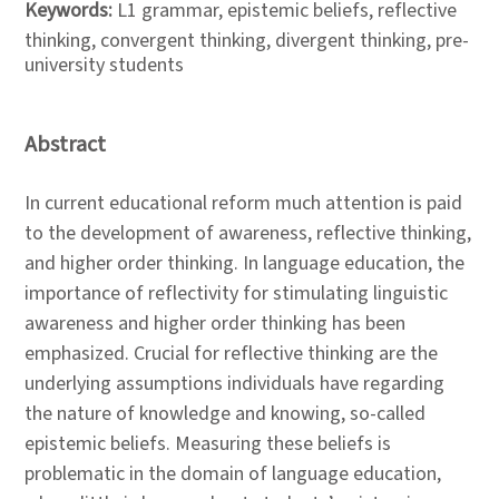
Keywords:
L1 grammar, epistemic beliefs, reflective
thinking, convergent thinking, divergent thinking, pre-
university students
Abstract
In current educational reform much attention is paid
to the development of awareness, reflective thinking,
and higher order thinking. In language education, the
importance of reflectivity for stimulating linguistic
awareness and higher order thinking has been
emphasized. Crucial for reflective thinking are the
underlying assumptions individuals have regarding
the nature of knowledge and knowing, so-called
epistemic beliefs. Measuring these beliefs is
problematic in the domain of language education,