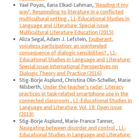
Yael Poyas, Ilana Elkad-Lehman,
'Reading it my
way': Responding to literature in a conflicted
multicultural setting
,
L1-Educational Studies in
Language and Literature: Special issue
Multicultural Literature Education (2015)
Aliza Segal, Adam J. Lefstein,
Exuberant,
voiceless participation: an unintended
consequence of dialogic sensibilities?
,
L1-
Educational Studies in Language and Literature:
Special issue International Perspectives on
Dialogic Theory and Practice (2016)
Stig-Börje Asplund, Christina Olin-Scheller, Marie
Nilsberth,
Under the teacher's radar: Literacy
practices in task-related smartphone use in the
connected classroom
,
L1-Educational Studies in
Language and Literature: Vol. 18: Open issue
(2018)
Stig-Börje Asplund, Marie-France Tanner,
Navigating between disorder and control
,
L1-
Educational Studies in Language and Literature: