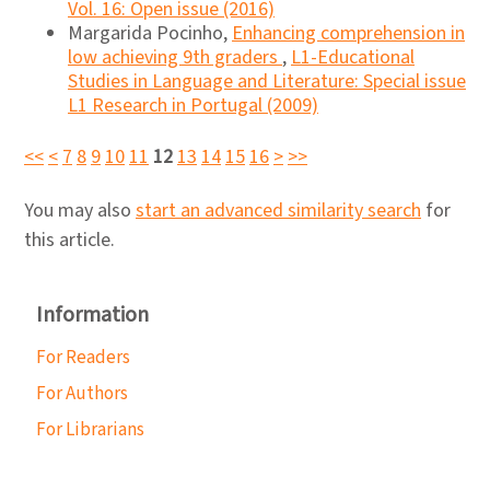
Vol. 16: Open issue (2016)
Margarida Pocinho,
Enhancing comprehension in
low achieving 9th graders
,
L1-Educational
Studies in Language and Literature: Special issue
L1 Research in Portugal (2009)
<<
<
7
8
9
10
11
12
13
14
15
16
>
>>
You may also
start an advanced similarity search
for
this article.
Information
For Readers
For Authors
For Librarians