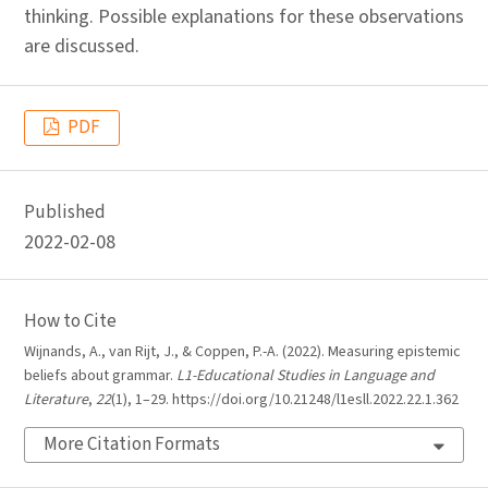
thinking. Possible explanations for these observations
are discussed.
PDF
Published
2022-02-08
How to Cite
Wijnands, A., van Rijt, J., & Coppen, P.-A. (2022). Measuring epistemic
beliefs about grammar.
L1-Educational Studies in Language and
Literature
,
22
(1), 1–29. https://doi.org/10.21248/l1esll.2022.22.1.362
More Citation Formats