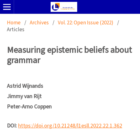
Home
/
Archives
/
Vol. 22: Open Issue (2022)
/
Articles
Measuring epistemic beliefs about
grammar
Astrid Wijnands
Jimmy van Rijt
Peter-Arno Coppen
DOI:
https://doi.org/10.21248/l1esll.2022.22.1.362