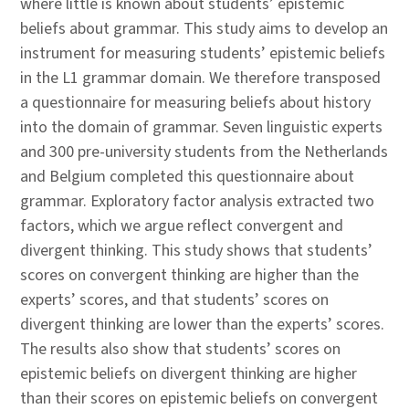
where little is known about students’ epistemic
beliefs about grammar. This study aims to develop an
instrument for measuring students’ epistemic beliefs
in the L1 grammar domain. We therefore transposed
a questionnaire for measuring beliefs about history
into the domain of grammar. Seven linguistic experts
and 300 pre-university students from the Netherlands
and Belgium completed this questionnaire about
grammar. Exploratory factor analysis extracted two
factors, which we argue reflect convergent and
divergent thinking. This study shows that students’
scores on convergent thinking are higher than the
experts’ scores, and that students’ scores on
divergent thinking are lower than the experts’ scores.
The results also show that students’ scores on
epistemic beliefs on divergent thinking are higher
than their scores on epistemic beliefs on convergent