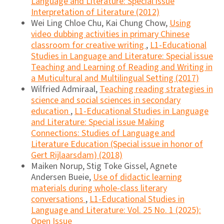
Language and Literature: Special issue
Interpretation of Literature (2012)
Wei Ling Chloe Chu, Kai Chung Chow,
Using
video dubbing activities in primary Chinese
classroom for creative writing
,
L1-Educational
Studies in Language and Literature: Special issue
Teaching and Learning of Reading and Writing in
a Muticultural and Multilingual Setting (2017)
Wilfried Admiraal,
Teaching reading strategies in
science and social sciences in secondary
education
,
L1-Educational Studies in Language
and Literature: Special issue Making
Connections: Studies of Language and
Literature Education (Special issue in honor of
Gert Rijlaarsdam) (2018)
Maiken Norup, Stig Toke Gissel, Agnete
Andersen Bueie,
Use of didactic learning
materials during whole-class literary
conversations
,
L1-Educational Studies in
Language and Literature: Vol. 25 No. 1 (2025):
Open Issue