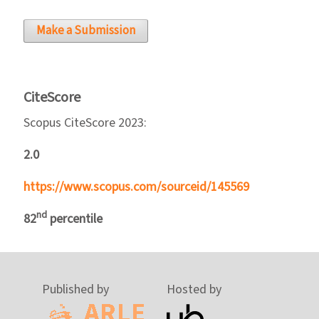
Make a Submission
CiteScore
Scopus CiteScore 2023:
2.0
https://www.scopus.com/sourceid/145569
nd
82
percentile
Published by
Hosted by