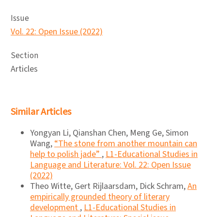
Issue
Vol. 22: Open Issue (2022)
Section
Articles
Similar Articles
Yongyan Li, Qianshan Chen, Meng Ge, Simon
Wang,
“The stone from another mountain can
help to polish jade”
,
L1-Educational Studies in
Language and Literature: Vol. 22: Open Issue
(2022)
Theo Witte, Gert Rijlaarsdam, Dick Schram,
An
empirically grounded theory of literary
development
,
L1-Educational Studies in