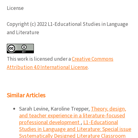
License
Copyright (c) 2022 L1-Educational Studies in Language
and Literature
This work is licensed under a
Creative Commons
Attribution 4.0 International License
.
Similar Articles
Sarah Levine, Karoline Trepper,
Theory, design,
and teacher experience in a literature-focused
professional development
,
L1-Educational
Studies in Language and Literature: Special issue
Systematically Designed Literature Classroom