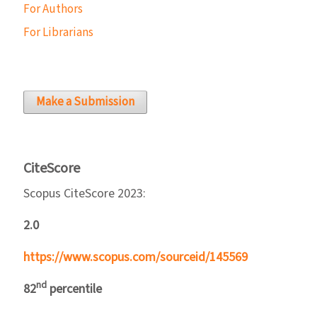
For Authors
For Librarians
Make a Submission
CiteScore
Scopus CiteScore 2023:
2.0
https://www.scopus.com/sourceid/145569
nd
82
percentile