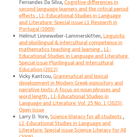
Fernandes Da Silva,
Cognitive differences in
second language learners and the critical period
effects
,
L1-Educational Studies in Language
and Literature: Special issue L1 Research in
Portugal (2009)
Helmut Linneweber-Lammerskitten,
Linguistic
and plurilingual & intercultural competence in
mathematics teaching and learning
,
L1-
Educational Studies in Language and Literature:
Special issue Plurilingual and Intercultural
Education (2012)
Vicky Kantzou,
Grammatical and lexical
development in Modern Greek expository and
narrative texts: A focus on noun phrases and
word length
,
L1-Educational Studies in
Language and Literature: Vol. 25 No. 1 (2025):
Open Issue
Larry D. Yore,
Science literacy for all students
,
L1-Educational Studies in Language and
Literature: Special issue Science Literacy for All
(2008)