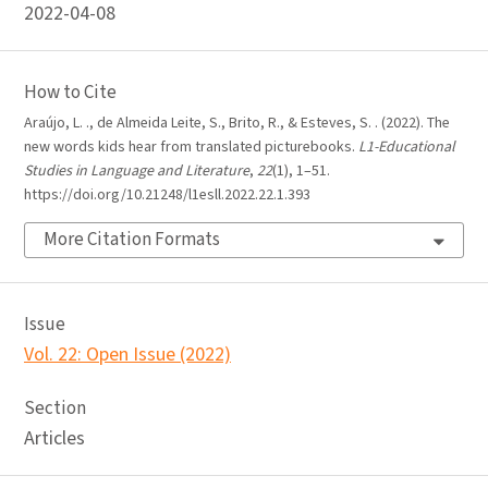
2022-04-08
How to Cite
Araújo, L. ., de Almeida Leite, S., Brito, R., & Esteves, S. . (2022). The
new words kids hear from translated picturebooks.
L1-Educational
Studies in Language and Literature
,
22
(1), 1–51.
https://doi.org/10.21248/l1esll.2022.22.1.393
More Citation Formats
Issue
Vol. 22: Open Issue (2022)
Section
Articles