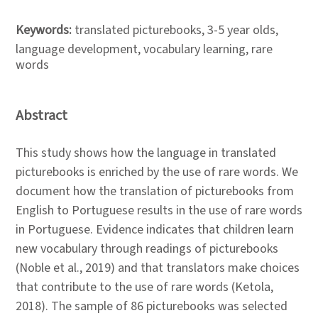
Keywords:
translated picturebooks, 3-5 year olds,
language development, vocabulary learning, rare
words
Abstract
This study shows how the language in translated
picturebooks is enriched by the use of rare words. We
document how the translation of picturebooks from
English to Portuguese results in the use of rare words
in Portuguese. Evidence indicates that children learn
new vocabulary through readings of picturebooks
(Noble et al., 2019) and that translators make choices
that contribute to the use of rare words (Ketola,
2018). The sample of 86 picturebooks was selected