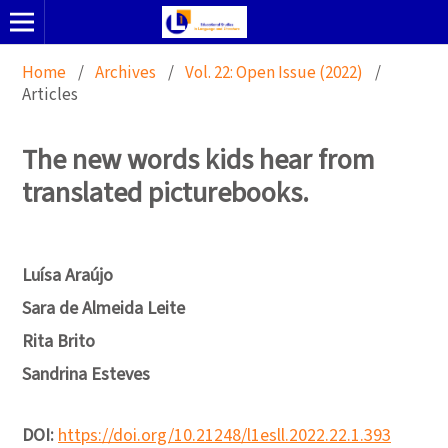
Home
/
Archives
/
Vol. 22: Open Issue (2022)
/
Articles
The new words kids hear from
translated picturebooks.
Luísa Araújo
Sara de Almeida Leite
Rita Brito
Sandrina Esteves
DOI:
https://doi.org/10.21248/l1esll.2022.22.1.393