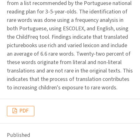
from a list recommended by the Portuguese national
reading plan for 3-5-year-olds. The identification of
rare words was done using a frequency analysis in
both Portuguese, using ESCOLEX, and English, using
the ChildFreq tool. Findings indicate that translated
picturebooks use rich and varied lexicon and include
an average of 6.6 rare words. Twenty-two percent of
these words originate from literal and non-literal
translations and are not rare in the original texts. This
indicates that the process of translation contributes
to increasing children's exposure to rare words.
PDF
Published