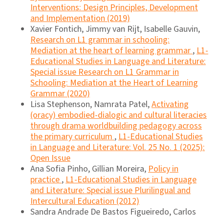
Interventions: Design Principles, Development
and Implementation (2019)
Xavier Fontich, Jimmy van Rijt, Isabelle Gauvin,
Research on L1 grammar in schooling:
Mediation at the heart of learning grammar
,
L1-
Educational Studies in Language and Literature:
Special issue Research on L1 Grammar in
Schooling: Mediation at the Heart of Learning
Grammar (2020)
Lisa Stephenson, Namrata Patel,
Activating
(oracy) embodied-dialogic and cultural literacies
through drama worldbuilding pedagogy across
the primary curriculum
,
L1-Educational Studies
in Language and Literature: Vol. 25 No. 1 (2025):
Open Issue
Ana Sofia Pinho, Gillian Moreira,
Policy in
practice
,
L1-Educational Studies in Language
and Literature: Special issue Plurilingual and
Intercultural Education (2012)
Sandra Andrade De Bastos Figueiredo, Carlos