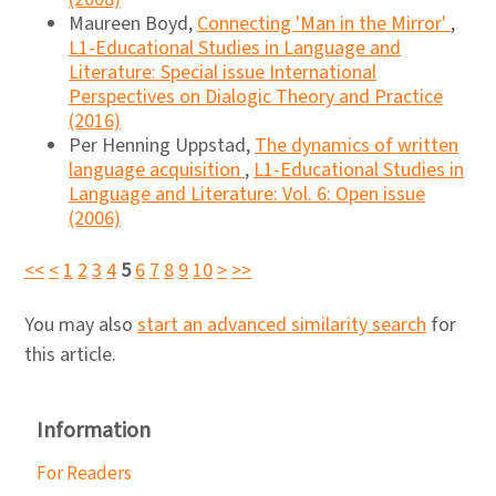
Maureen Boyd,
Connecting 'Man in the Mirror'
,
L1-Educational Studies in Language and
Literature: Special issue International
Perspectives on Dialogic Theory and Practice
(2016)
Per Henning Uppstad,
The dynamics of written
language acquisition
,
L1-Educational Studies in
Language and Literature: Vol. 6: Open issue
(2006)
<<
<
1
2
3
4
5
6
7
8
9
10
>
>>
You may also
start an advanced similarity search
for
this article.
Information
For Readers