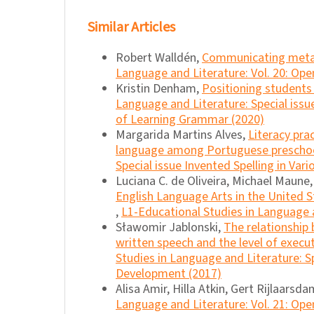
Similar Articles
Robert Walldén,
Communicating meta
Language and Literature: Vol. 20: Ope
Kristin Denham,
Positioning students 
Language and Literature: Special iss
of Learning Grammar (2020)
Margarida Martins Alves,
Literacy pra
language among Portuguese preschoo
Special issue Invented Spelling in Var
Luciana C. de Oliveira, Michael Maune
English Language Arts in the United S
,
L1-Educational Studies in Language a
Sławomir Jablonski,
The relationship
written speech and the level of execut
Studies in Language and Literature: Sp
Development (2017)
Alisa Amir, Hilla Atkin, Gert Rijlaarsd
Language and Literature: Vol. 21: Ope