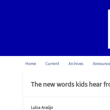
Home
Current
Archives
Announc
Home
/
Archives
/
Vol. 22: Open Issue (20
The new words kids hear fr
Luísa Araújo