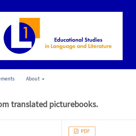
ements
About
22)
/
Articles
om translated picturebooks.
PDF