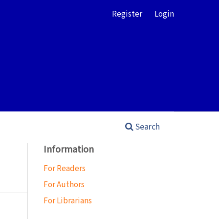
Register
Login
Search
Information
For Readers
For Authors
For Librarians