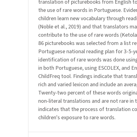
translation of picturebooks from English t
the use of rare words in Portuguese. Evide
children learn new vocabulary through read
(Noble et al., 2019) and that translators m
contribute to the use of rare words (Ketol
86 picturebooks was selected from a list
Portuguese national reading plan for 3-5-y
identification of rare words was done usin
in both Portuguese, using ESCOLEX, and Eng
ChildFreq tool. Findings indicate that tran
rich and varied lexicon and include an avera
Twenty-two percent of these words origina
non-literal translations and are not rare in t
indicates that the process of translation c
children's exposure to rare words.