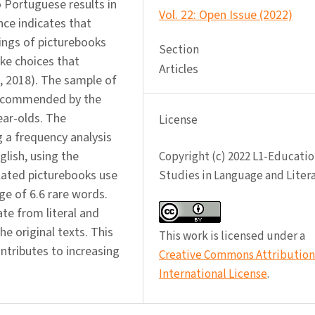
o Portuguese results in
Vol. 22: Open Issue (2022)
nce indicates that
ings of picturebooks
Section
ake choices that
Articles
a, 2018). The sample of
 recommended by the
ear-olds. The
License
g a frequency analysis
lish, using the
Copyright (c) 2022 L1-Educatio
slated picturebooks use
Studies in Language and Liter
ge of 6.6 rare words.
te from literal and
he original texts. This
This work is licensed under a
ontributes to increasing
Creative Commons Attribution 
International License
.