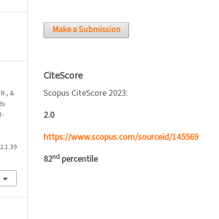
Make a Submission
CiteScore
Scopus CiteScore 2023:
 R., &
ds
2.0
1-
https://www.scopus.com/sourceid/145569
2.1.39
nd
82
percentile