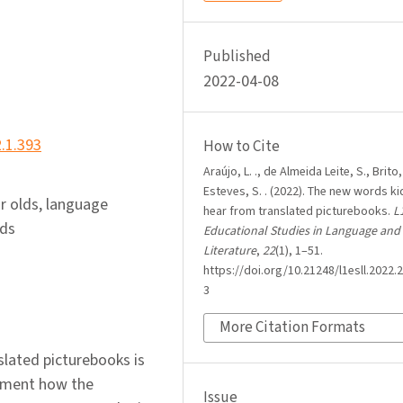
Published
2022-04-08
2.1.393
How to Cite
Araújo, L. ., de Almeida Leite, S., Brito,
Esteves, S. . (2022). The new words ki
r olds, language
hear from translated picturebooks.
L
rds
Educational Studies in Language and
Literature
,
22
(1), 1–51.
https://doi.org/10.21248/l1esll.2022.2
3
More Citation Formats
lated picturebooks is
cument how the
Issue