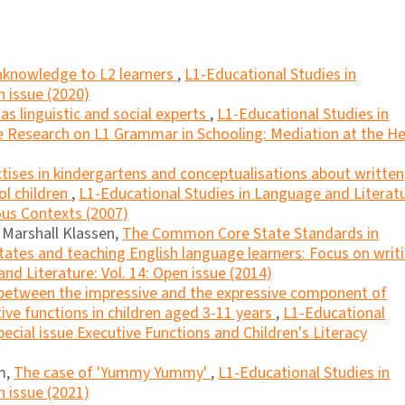
knowledge to L2 learners
,
L1-Educational Studies in
n issue (2020)
as linguistic and social experts
,
L1-Educational Studies in
ue Research on L1 Grammar in Schooling: Mediation at the He
ctises in kindergartens and conceptualisations about written
l children
,
L1-Educational Studies in Language and Literatu
ious Contexts (2007)
, Marshall Klassen,
The Common Core State Standards in
tates and teaching English language learners: Focus on writ
nd Literature: Vol. 14: Open issue (2014)
 between the impressive and the expressive component of
ive functions in children aged 3-11 years
,
L1-Educational
ecial issue Executive Functions and Children's Literacy
am,
The case of 'Yummy Yummy'
,
L1-Educational Studies in
n issue (2021)