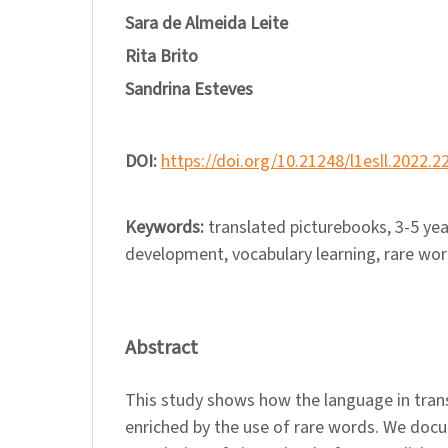
Sara de Almeida Leite
Rita Brito
Sandrina Esteves
DOI:
https://doi.org/10.21248/l1esll.2022.2
Keywords:
translated picturebooks, 3-5 yea
development, vocabulary learning, rare wo
Abstract
This study shows how the language in trans
enriched by the use of rare words. We do