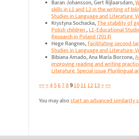
Baran Johansson, Gert Rijlaarsdam,
W
skills in L1 and L2 in the writing of bi
Studies in Language and Literature: Vo
Krystyna Sochacka,
The stability of g
Polish children
,
L1-Educational Studie
Research in Poland (2014)
Hege Rangnes,
Facilitating second-la
Studies in Language and Literature: Vo
Bibiana Amado, Ana María Borzone,
A
improving reading and writing practice
Literature: Special issue Plurilingual 
<<
<
4
5
6
7
8
9
10
11
12
13
>
>>
You may also
start an advanced similarity 