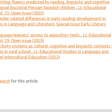
riting fluency predicted by reading, linguistic and cognitive
lingual biscriptal Persian-Swedish children
,
L1-Educational
l. 23: Open Issue (2023)
ender-related differences in early reading development in
s in Language and Literature: Special issue Early Literacy
nguage learners' access to expository texts
,
L1-Educational
l. 19: Open issue (2019)
ctivity systems as cultural, cognitive and linguistic contexts 
s in rural school
,
L1-Educational Studies in Language and
and Intercultural Education (2012)
search
for this article.