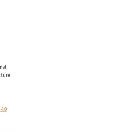
nal
ature
4.0